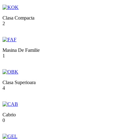
Clasa Compacta
2
Masina De Familie
1
Clasa Superioara
4
Cabrio
0