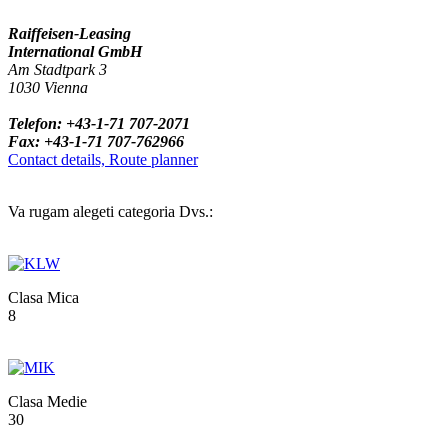
Raiffeisen-Leasing
International GmbH
Am Stadtpark 3
1030 Vienna
Telefon: +43-1-71 707-2071
Fax: +43-1-71 707-762966
Contact details, Route planner
Va rugam alegeti categoria Dvs.:
Clasa Mica
8
Clasa Medie
30