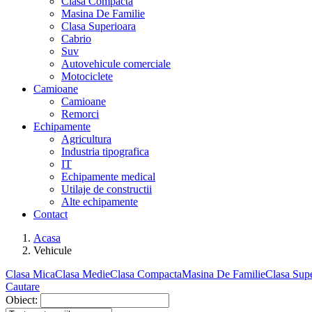
Clasa Compacta
Masina De Familie
Clasa Superioara
Cabrio
Suv
Autovehicule comerciale
Motociclete
Camioane
Camioane
Remorci
Echipamente
Agricultura
Industria tipografica
IT
Echipamente medical
Utilaje de constructii
Alte echipamente
Contact
Acasa
Vehicule
Clasa Mica
Clasa Medie
Clasa Compacta
Masina De Familie
Clasa Supe
Cautare
Obiect: