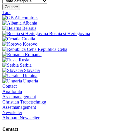
Cautare
Tara
All countries
Albania
Belarus
Bosnia si Hertegovina
Croatia
Kosovo
Republica Ceha
Romania
Rusia
Serbia
Slovacia
Ucraina
Ungaria
Contact
Ana Ionita
Assetmanagement
Christian Trepetschnigg
Assetmanagement
Newsletter
Abonare Newsletter
Contact