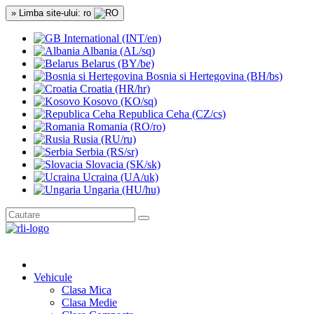
» Limba site-ului: ro
International (INT/en)
Albania (AL/sq)
Belarus (BY/be)
Bosnia si Hertegovina (BH/bs)
Croatia (HR/hr)
Kosovo (KO/sq)
Republica Ceha (CZ/cs)
Romania (RO/ro)
Rusia (RU/ru)
Serbia (RS/sr)
Slovacia (SK/sk)
Ucraina (UA/uk)
Ungaria (HU/hu)
Vehicule
Clasa Mica
Clasa Medie