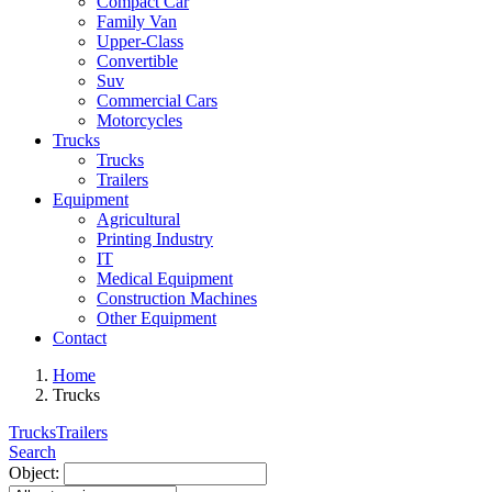
Compact Car
Family Van
Upper-Class
Convertible
Suv
Commercial Cars
Motorcycles
Trucks
Trucks
Trailers
Equipment
Agricultural
Printing Industry
IT
Medical Equipment
Construction Machines
Other Equipment
Contact
Home
Trucks
Trucks
Trailers
Search
Object: