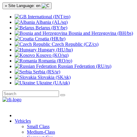
» Site Language: en
International (INT/en)
Albania (AL/sq)
Belarus (BY/be)
Bosnia and Herzegovina (BH/bs)
Croatia (HR/hr)
Czech Republic (CZ/cs)
Hungary (HU/hu)
Kosovo (KO/sq)
Romania (RO/ro)
Russian Federation (RU/ru)
Serbia (RS/sr)
Slovakia (SK/sk)
Ukraine (UA/uk)
Vehicles
Small Class
Medium-Class