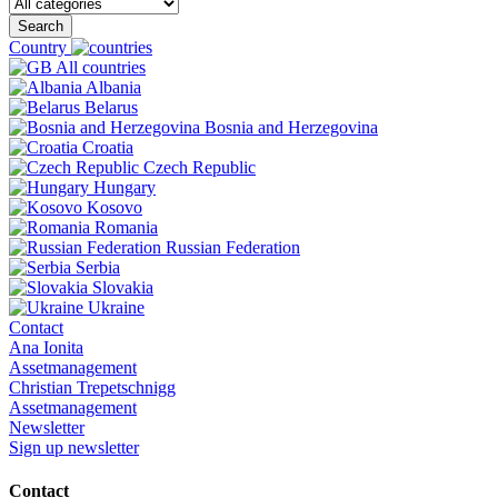
Search
Country
All countries
Albania
Belarus
Bosnia and Herzegovina
Croatia
Czech Republic
Hungary
Kosovo
Romania
Russian Federation
Serbia
Slovakia
Ukraine
Contact
Ana Ionita
Assetmanagement
Christian Trepetschnigg
Assetmanagement
Newsletter
Sign up newsletter
Contact