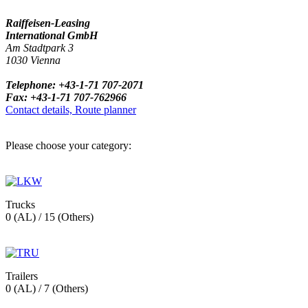
Raiffeisen-Leasing
International GmbH
Am Stadtpark 3
1030 Vienna
Telephone: +43-1-71 707-2071
Fax: +43-1-71 707-762966
Contact details, Route planner
Please choose your category:
Trucks
0 (AL) / 15 (Others)
Trailers
0 (AL) / 7 (Others)