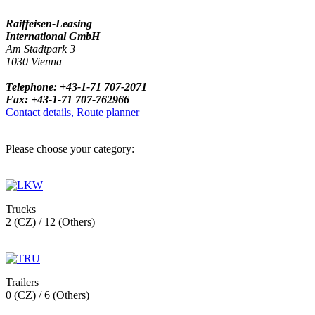
Raiffeisen-Leasing
International GmbH
Am Stadtpark 3
1030 Vienna
Telephone: +43-1-71 707-2071
Fax: +43-1-71 707-762966
Contact details, Route planner
Please choose your category:
Trucks
2 (CZ) / 12 (Others)
Trailers
0 (CZ) / 6 (Others)