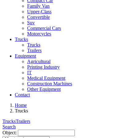
Compact Car
Family Van
Upper-Class
Convertible
Suv
Commercial Cars
Motorcycles
Trucks
Trucks
Trailers
Equipment
Agricultural
Printing Industry
IT
Medical Equipment
Construction Machines
Other Equipment
Contact
Home
Trucks
Trucks
Trailers
Search
Object: