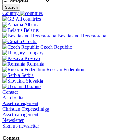
Search
Country
All countries
Albania
Belarus
Bosnia and Herzegovina
Croatia
Czech Republic
Hungary
Kosovo
Romania
Russian Federation
Serbia
Slovakia
Ukraine
Contact
Ana Ionita
Assetmanagement
Christian Trepetschnigg
Assetmanagement
Newsletter
Sign up newsletter
Contact