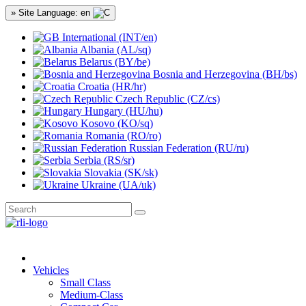
» Site Language: en
International (INT/en)
Albania (AL/sq)
Belarus (BY/be)
Bosnia and Herzegovina (BH/bs)
Croatia (HR/hr)
Czech Republic (CZ/cs)
Hungary (HU/hu)
Kosovo (KO/sq)
Romania (RO/ro)
Russian Federation (RU/ru)
Serbia (RS/sr)
Slovakia (SK/sk)
Ukraine (UA/uk)
Vehicles
Small Class
Medium-Class