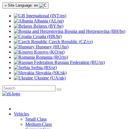
» Site Language: en
International (INT/en)
Albania (AL/sq)
Belarus (BY/be)
Bosnia and Herzegovina (BH/bs)
Croatia (HR/hr)
Czech Republic (CZ/cs)
Hungary (HU/hu)
Kosovo (KO/sq)
Romania (RO/ro)
Russian Federation (RU/ru)
Serbia (RS/sr)
Slovakia (SK/sk)
Ukraine (UA/uk)
Vehicles
Small Class
Medium-Class