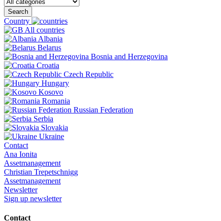
Search
Country
All countries
Albania
Belarus
Bosnia and Herzegovina
Croatia
Czech Republic
Hungary
Kosovo
Romania
Russian Federation
Serbia
Slovakia
Ukraine
Contact
Ana Ionita
Assetmanagement
Christian Trepetschnigg
Assetmanagement
Newsletter
Sign up newsletter
Contact