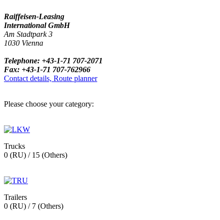
Raiffeisen-Leasing
International GmbH
Am Stadtpark 3
1030 Vienna
Telephone: +43-1-71 707-2071
Fax: +43-1-71 707-762966
Contact details, Route planner
Please choose your category:
Trucks
0 (RU) / 15 (Others)
Trailers
0 (RU) / 7 (Others)