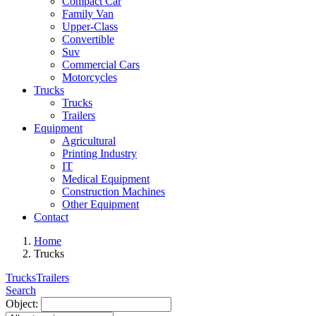
Compact Car
Family Van
Upper-Class
Convertible
Suv
Commercial Cars
Motorcycles
Trucks
Trucks
Trailers
Equipment
Agricultural
Printing Industry
IT
Medical Equipment
Construction Machines
Other Equipment
Contact
Home
Trucks
Trucks
Trailers
Search
Object: