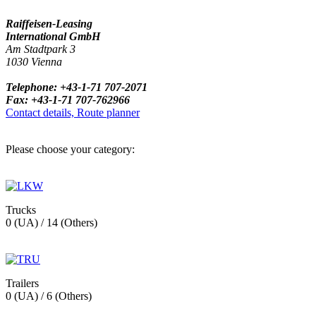
Raiffeisen-Leasing
International GmbH
Am Stadtpark 3
1030 Vienna
Telephone: +43-1-71 707-2071
Fax: +43-1-71 707-762966
Contact details, Route planner
Please choose your category:
Trucks
0 (UA) / 14 (Others)
Trailers
0 (UA) / 6 (Others)