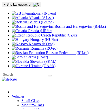
» Site Language: en
International (INT/en)
Albania (AL/sq)
Belarus (BY/be)
Bosnia and Herzegovina (BH/bs)
Croatia (HR/hr)
Czech Republic (CZ/cs)
Hungary (HU/hu)
Kosovo (KO/sq)
Romania (RO/ro)
Russian Federation (RU/ru)
Serbia (RS/sr)
Slovakia (SK/sk)
Ukraine (UA/uk)
Vehicles
Small Class
Medium-Class