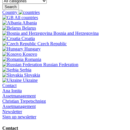
Search
Country
All countries
Albania
Belarus
Bosnia and Herzegovina
Croatia
Czech Republic
Hungary
Kosovo
Romania
Russian Federation
Serbia
Slovakia
Ukraine
Contact
Ana Ionita
Assetmanagement
Christian Trepetschnigg
Assetmanagement
Newsletter
Sign up newsletter
Contact