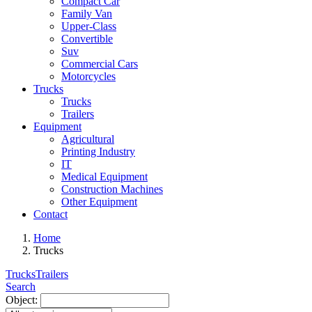
Compact Car
Family Van
Upper-Class
Convertible
Suv
Commercial Cars
Motorcycles
Trucks
Trucks
Trailers
Equipment
Agricultural
Printing Industry
IT
Medical Equipment
Construction Machines
Other Equipment
Contact
Home
Trucks
Trucks
Trailers
Search
Object: