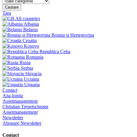
Cautare
Tara
All countries
Albania
Belarus
Bosnia si Hertegovina
Croatia
Kosovo
Republica Ceha
Romania
Rusia
Serbia
Slovacia
Ucraina
Ungaria
Contact
Ana Ionita
Assetmanagement
Christian Trepetschnigg
Assetmanagement
Newsletter
Abonare Newsletter
Contact