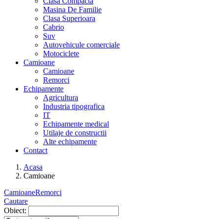
Clasa Compacta
Masina De Familie
Clasa Superioara
Cabrio
Suv
Autovehicule comerciale
Motociclete
Camioane
Camioane
Remorci
Echipamente
Agricultura
Industria tipografica
IT
Echipamente medical
Utilaje de constructii
Alte echipamente
Contact
Acasa
Camioane
Camioane
Remorci
Cautare
Obiect: