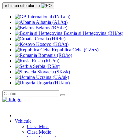
» Limba site-ului: ro
International (INT/en)
Albania (AL/sq)
Belarus (BY/be)
Bosnia si Hertegovina (BH/bs)
Croatia (HR/hr)
Kosovo (KO/sq)
Republica Ceha (CZ/cs)
Romania (RO/ro)
Rusia (RU/ru)
Serbia (RS/sr)
Slovacia (SK/sk)
Ucraina (UA/uk)
Ungaria (HU/hu)
Vehicule
Clasa Mica
Clasa Medie