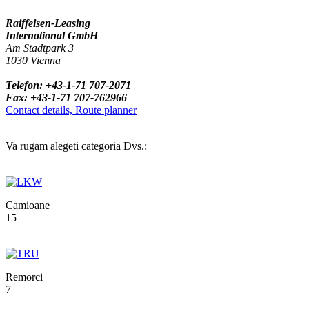
Raiffeisen-Leasing
International GmbH
Am Stadtpark 3
1030 Vienna
Telefon: +43-1-71 707-2071
Fax: +43-1-71 707-762966
Contact details, Route planner
Va rugam alegeti categoria Dvs.:
Camioane
15
Remorci
7