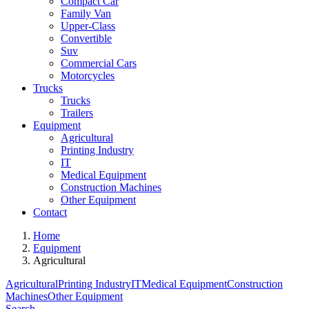
Compact Car
Family Van
Upper-Class
Convertible
Suv
Commercial Cars
Motorcycles
Trucks
Trucks
Trailers
Equipment
Agricultural
Printing Industry
IT
Medical Equipment
Construction Machines
Other Equipment
Contact
Home
Equipment
Agricultural
Agricultural
Printing Industry
IT
Medical Equipment
Construction
Machines
Other Equipment
Search