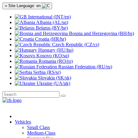
» Site Language: en
International (INT/en)
Albania (AL/sq)
Belarus (BY/be)
Bosnia and Herzegovina (BH/bs)
Croatia (HR/hr)
Czech Republic (CZ/cs)
Hungary (HU/hu)
Kosovo (KO/sq)
Romania (RO/ro)
Russian Federation (RU/ru)
Serbia (RS/sr)
Slovakia (SK/sk)
Ukraine (UA/uk)
Vehicles
Small Class
Medium-Class