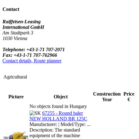
Contact
Raiffeisen-Leasing
International GmbH
Am Stadtpark 3
1030 Vienna
Telephone: +43-1-71 707-2071
Fax: +43-1-71 707-762966
Contact details, Route planner
Agricultural
Construction
Price
Picture
Object
Year
€
No objects found in Hungary
67255 - Round baler
NEW HOLLAND BR 125C
Manufacturer: | Model/Type: ...
Description: The standard
equipment of the machine