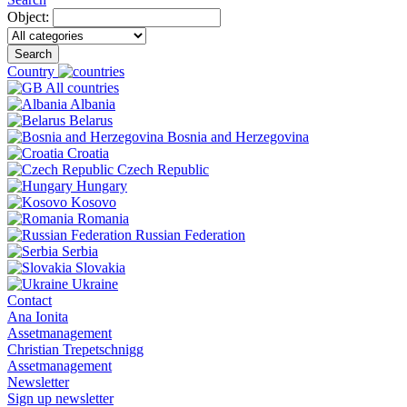
Object:
Search
Country
All countries
Albania
Belarus
Bosnia and Herzegovina
Croatia
Czech Republic
Hungary
Kosovo
Romania
Russian Federation
Serbia
Slovakia
Ukraine
Contact
Ana Ionita
Assetmanagement
Christian Trepetschnigg
Assetmanagement
Newsletter
Sign up newsletter