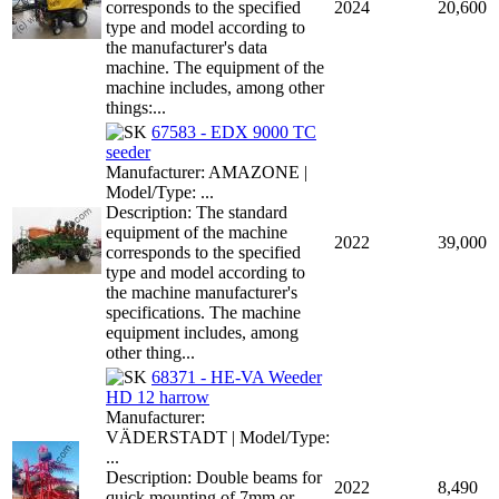
corresponds to the specified
2024
20,600
type and model according to
the manufacturer's data
machine. The equipment of the
machine includes, among other
things:...
67583 - EDX 9000 TC
seeder
Manufacturer: AMAZONE |
Model/Type: ...
Description: The standard
equipment of the machine
2022
39,000
corresponds to the specified
type and model according to
the machine manufacturer's
specifications. The machine
equipment includes, among
other thing...
68371 - HE-VA Weeder
HD 12 harrow
Manufacturer:
VÄDERSTADT | Model/Type:
...
Description: Double beams for
2022
8,490
quick mounting of 7mm or