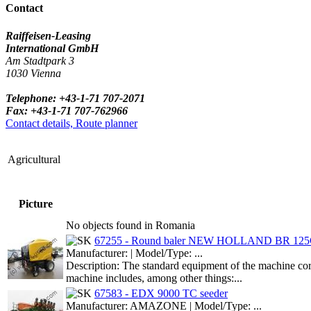
Contact
Raiffeisen-Leasing
International GmbH
Am Stadtpark 3
1030 Vienna
Telephone: +43-1-71 707-2071
Fax: +43-1-71 707-762966
Contact details, Route planner
Agricultural
Picture
No objects found in Romania
67255 - Round baler NEW HOLLAND BR 12
Manufacturer: | Model/Type: ...
Description: The standard equipment of the machine cor
machine includes, among other things:...
67583 - EDX 9000 TC seeder
Manufacturer: AMAZONE | Model/Type: ...