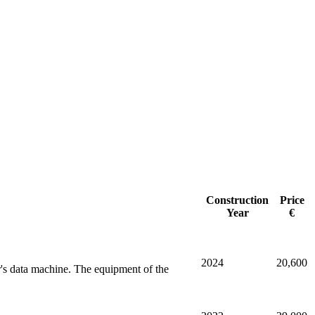
Construction
Price
Year
€
2024
20,600
r's data machine. The equipment of the