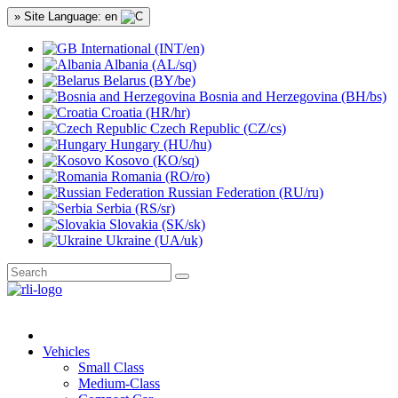
» Site Language: en
International (INT/en)
Albania (AL/sq)
Belarus (BY/be)
Bosnia and Herzegovina (BH/bs)
Croatia (HR/hr)
Czech Republic (CZ/cs)
Hungary (HU/hu)
Kosovo (KO/sq)
Romania (RO/ro)
Russian Federation (RU/ru)
Serbia (RS/sr)
Slovakia (SK/sk)
Ukraine (UA/uk)
Vehicles
Small Class
Medium-Class