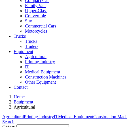
Compact Car
Family Van
Upper-Class
Convertible
Suv
Commercial Cars
Motorcycles
Trucks
Trucks
Trailers
Equipment
Agricultural
Printing Industry
IT
Medical Equipment
Construction Machines
Other Equipment
Contact
Home
Equipment
Agricultural
Agricultural
Printing Industry
IT
Medical Equipment
Construction Mach
Search