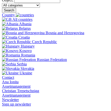
Object:
Search
Country
All countries
Albania
Belarus
Bosnia and Herzegovina
Croatia
Czech Republic
Hungary
Kosovo
Romania
Russian Federation
Serbia
Slovakia
Ukraine
Contact
Ana Ionita
Assetmanagement
Christian Trepetschnigg
Assetmanagement
Newsletter
Sign up newsletter