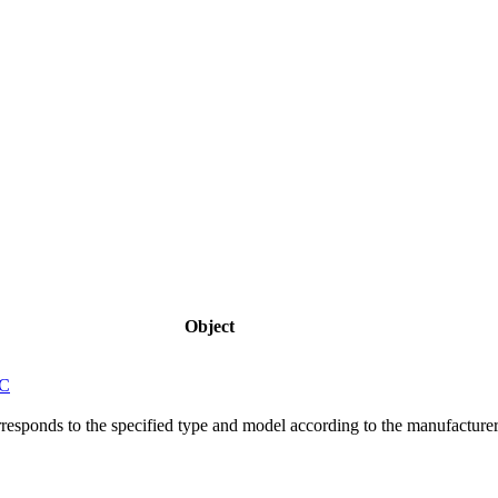
Object
5C
responds to the specified type and model according to the manufacture