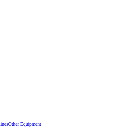
ines
Other Equipment