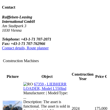
Contact
Raiffeisen-Leasing
International GmbH
Am Stadtpark 3
1030 Vienna
Telephone: +43-1-71 707-2071
Fax: +43-1-71 707-762966
Contact details, Route planner
Construction Machines
Construction
Picture
Object
Price €
Year
67359 - LIEBHERR
LOADER, Model L550Ind
Manufacturer: | Model/Type:
...
Description: The asset is
functional. The asset is sold in
2024
175,000