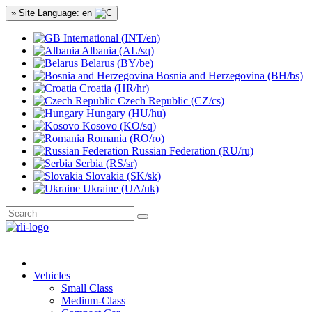
» Site Language: en
International (INT/en)
Albania (AL/sq)
Belarus (BY/be)
Bosnia and Herzegovina (BH/bs)
Croatia (HR/hr)
Czech Republic (CZ/cs)
Hungary (HU/hu)
Kosovo (KO/sq)
Romania (RO/ro)
Russian Federation (RU/ru)
Serbia (RS/sr)
Slovakia (SK/sk)
Ukraine (UA/uk)
Vehicles
Small Class
Medium-Class