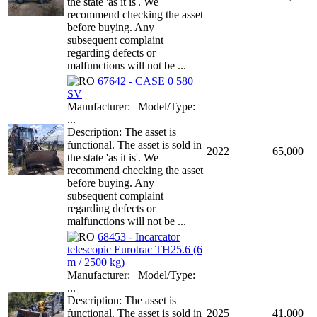
the state 'as it is'. We
recommend checking the asset
before buying. Any
subsequent complaint
regarding defects or
malfunctions will not be ...
67642 - CASE 0 580
SV
Manufacturer: | Model/Type:
...
Description: The asset is
functional. The asset is sold in
2022
65,000
the state 'as it is'. We
recommend checking the asset
before buying. Any
subsequent complaint
regarding defects or
malfunctions will not be ...
68453 - Incarcator
telescopic Eurotrac TH25.6 (6
m / 2500 kg)
Manufacturer: | Model/Type:
...
Description: The asset is
functional. The asset is sold in
2025
41,000