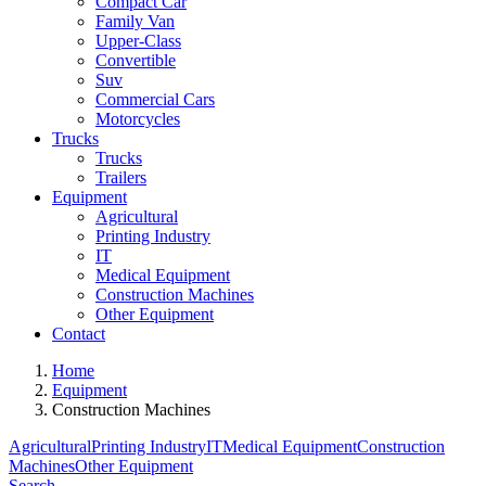
Compact Car
Family Van
Upper-Class
Convertible
Suv
Commercial Cars
Motorcycles
Trucks
Trucks
Trailers
Equipment
Agricultural
Printing Industry
IT
Medical Equipment
Construction Machines
Other Equipment
Contact
Home
Equipment
Construction Machines
Agricultural
Printing Industry
IT
Medical Equipment
Construction
Machines
Other Equipment
Search