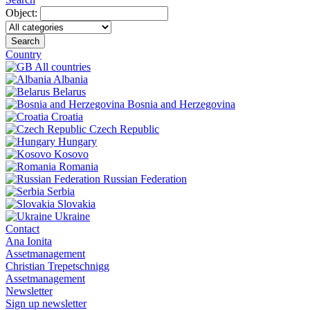
Object:
Search
Country
All countries
Albania
Belarus
Bosnia and Herzegovina
Croatia
Czech Republic
Hungary
Kosovo
Romania
Russian Federation
Serbia
Slovakia
Ukraine
Contact
Ana Ionita
Assetmanagement
Christian Trepetschnigg
Assetmanagement
Newsletter
Sign up newsletter