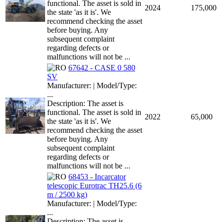
functional. The asset is sold in
2024
175,000
the state 'as it is'. We
recommend checking the asset
before buying. Any
subsequent complaint
regarding defects or
malfunctions will not be ...
67642 - CASE 0 580
SV
Manufacturer: | Model/Type:
...
Description: The asset is
functional. The asset is sold in
2022
65,000
the state 'as it is'. We
recommend checking the asset
before buying. Any
subsequent complaint
regarding defects or
malfunctions will not be ...
68453 - Incarcator
telescopic Eurotrac TH25.6 (6
m / 2500 kg)
Manufacturer: | Model/Type:
...
Description: The asset is