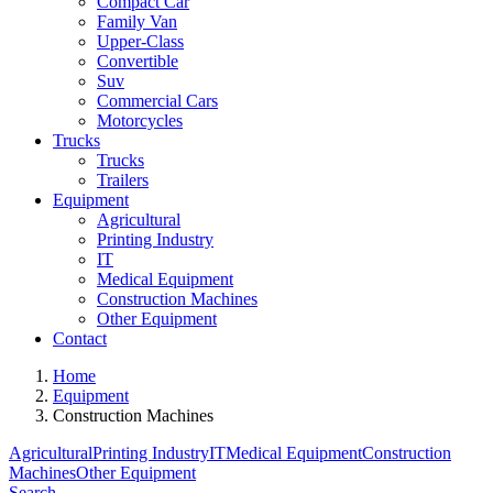
Compact Car
Family Van
Upper-Class
Convertible
Suv
Commercial Cars
Motorcycles
Trucks
Trucks
Trailers
Equipment
Agricultural
Printing Industry
IT
Medical Equipment
Construction Machines
Other Equipment
Contact
Home
Equipment
Construction Machines
Agricultural
Printing Industry
IT
Medical Equipment
Construction
Machines
Other Equipment
Search