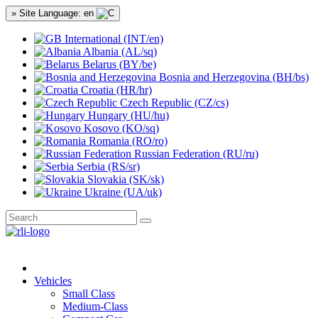
» Site Language: en
International (INT/en)
Albania (AL/sq)
Belarus (BY/be)
Bosnia and Herzegovina (BH/bs)
Croatia (HR/hr)
Czech Republic (CZ/cs)
Hungary (HU/hu)
Kosovo (KO/sq)
Romania (RO/ro)
Russian Federation (RU/ru)
Serbia (RS/sr)
Slovakia (SK/sk)
Ukraine (UA/uk)
Vehicles
Small Class
Medium-Class