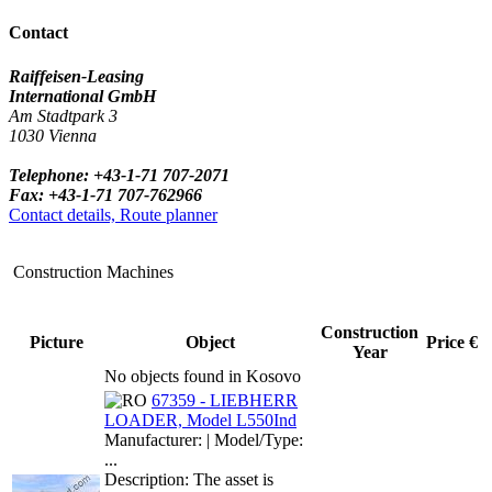
Contact
Raiffeisen-Leasing
International GmbH
Am Stadtpark 3
1030 Vienna
Telephone: +43-1-71 707-2071
Fax: +43-1-71 707-762966
Contact details, Route planner
Construction Machines
Construction
Picture
Object
Price €
Year
No objects found in Kosovo
67359 - LIEBHERR
LOADER, Model L550Ind
Manufacturer: | Model/Type:
...
Description: The asset is