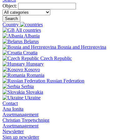
Object:
Search
Country
All countries
Albania
Belarus
Bosnia and Herzegovina
Croatia
Czech Republic
Hungary
Kosovo
Romania
Russian Federation
Serbia
Slovakia
Ukraine
Contact
Ana Ionita
Assetmanagement
Christian Trepetschnigg
Assetmanagement
Newsletter
Sign up newsletter