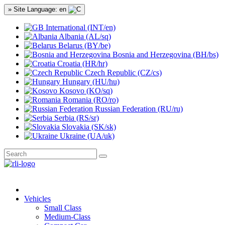
» Site Language: en
International (INT/en)
Albania (AL/sq)
Belarus (BY/be)
Bosnia and Herzegovina (BH/bs)
Croatia (HR/hr)
Czech Republic (CZ/cs)
Hungary (HU/hu)
Kosovo (KO/sq)
Romania (RO/ro)
Russian Federation (RU/ru)
Serbia (RS/sr)
Slovakia (SK/sk)
Ukraine (UA/uk)
Vehicles
Small Class
Medium-Class