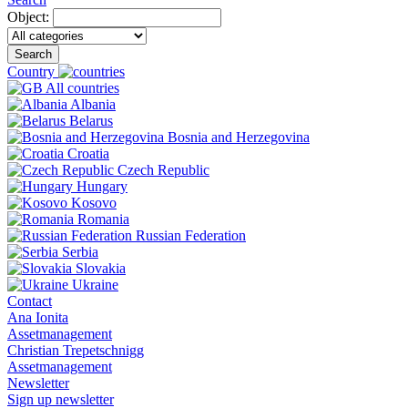
Object:
Search
Country
All countries
Albania
Belarus
Bosnia and Herzegovina
Croatia
Czech Republic
Hungary
Kosovo
Romania
Russian Federation
Serbia
Slovakia
Ukraine
Contact
Ana Ionita
Assetmanagement
Christian Trepetschnigg
Assetmanagement
Newsletter
Sign up newsletter