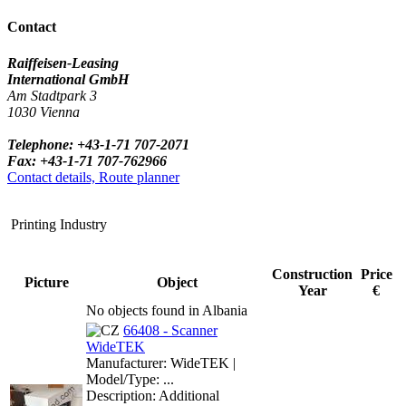
Contact
Raiffeisen-Leasing
International GmbH
Am Stadtpark 3
1030 Vienna
Telephone: +43-1-71 707-2071
Fax: +43-1-71 707-762966
Contact details, Route planner
Printing Industry
Construction
Price
Picture
Object
Year
€
No objects found in Albania
66408 - Scanner
WideTEK
Manufacturer: WideTEK |
Model/Type: ...
Description: Additional