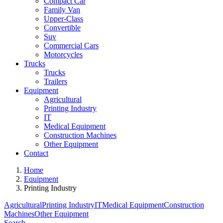
Compact Car
Family Van
Upper-Class
Convertible
Suv
Commercial Cars
Motorcycles
Trucks
Trucks
Trailers
Equipment
Agricultural
Printing Industry
IT
Medical Equipment
Construction Machines
Other Equipment
Contact
Home
Equipment
Printing Industry
Agricultural
Printing Industry
IT
Medical Equipment
Construction
Machines
Other Equipment
Search