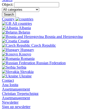
Object:
Search
Country
All countries
Albania
Belarus
Bosnia and Herzegovina
Croatia
Czech Republic
Hungary
Kosovo
Romania
Russian Federation
Serbia
Slovakia
Ukraine
Contact
Ana Ionita
Assetmanagement
Christian Trepetschnigg
Assetmanagement
Newsletter
Sign up newsletter