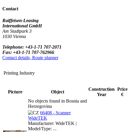
Contact
Raiffeisen-Leasing
International GmbH
Am Stadtpark 3
1030 Vienna
Telephone: +43-1-71 707-2071
Fax: +43-1-71 707-762966
Contact details, Route planner
Printing Industry
Construction
Price
Picture
Object
Year
€
No objects found in Bosnia and
Herzegovina
66408 - Scanner
WideTEK
Manufacturer: WideTEK |
Model/Type: ...