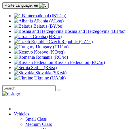
» Site Language: en
International (INT/en)
Albania (AL/sq)
Belarus (BY/be)
Bosnia and Herzegovina (BH/bs)
Croatia (HR/hr)
Czech Republic (CZ/cs)
Hungary (HU/hu)
Kosovo (KO/sq)
Romania (RO/ro)
Russian Federation (RU/ru)
Serbia (RS/sr)
Slovakia (SK/sk)
Ukraine (UA/uk)
Vehicles
Small Class
Medium-Class