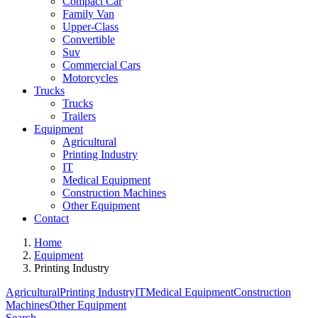
Compact Car
Family Van
Upper-Class
Convertible
Suv
Commercial Cars
Motorcycles
Trucks
Trucks
Trailers
Equipment
Agricultural
Printing Industry
IT
Medical Equipment
Construction Machines
Other Equipment
Contact
Home
Equipment
Printing Industry
Agricultural
Printing Industry
IT
Medical Equipment
Construction
Machines
Other Equipment
Search