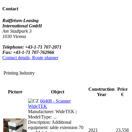
Contact
Raiffeisen-Leasing
International GmbH
Am Stadtpark 3
1030 Vienna
Telephone: +43-1-71 707-2071
Fax: +43-1-71 707-762966
Contact details, Route planner
Printing Industry
Construction
Price
Picture
Object
Year
€
66408 - Scanner
WideTEK
Manufacturer: WideTEK |
Model/Type: ...
Description: Additional
equipment: table extension 70
2021
23,558