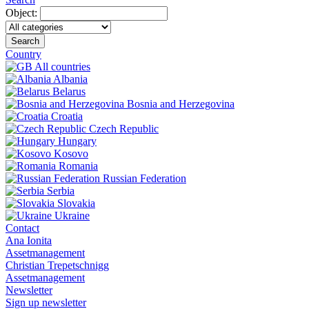
Object:
Search
Country
All countries
Albania
Belarus
Bosnia and Herzegovina
Croatia
Czech Republic
Hungary
Kosovo
Romania
Russian Federation
Serbia
Slovakia
Ukraine
Contact
Ana Ionita
Assetmanagement
Christian Trepetschnigg
Assetmanagement
Newsletter
Sign up newsletter