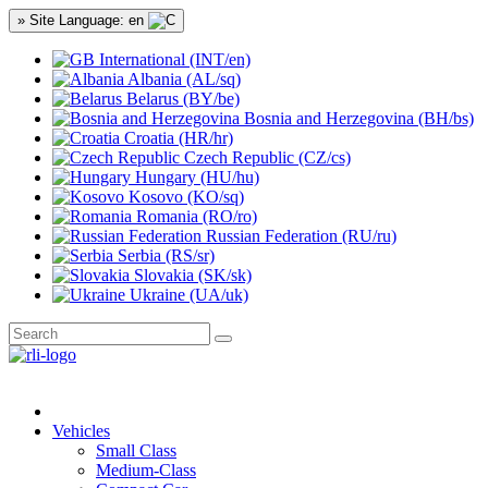
» Site Language: en
International (INT/en)
Albania (AL/sq)
Belarus (BY/be)
Bosnia and Herzegovina (BH/bs)
Croatia (HR/hr)
Czech Republic (CZ/cs)
Hungary (HU/hu)
Kosovo (KO/sq)
Romania (RO/ro)
Russian Federation (RU/ru)
Serbia (RS/sr)
Slovakia (SK/sk)
Ukraine (UA/uk)
Vehicles
Small Class
Medium-Class