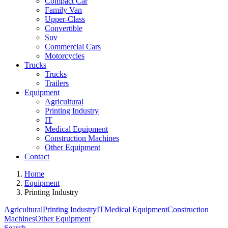
Compact Car
Family Van
Upper-Class
Convertible
Suv
Commercial Cars
Motorcycles
Trucks
Trucks
Trailers
Equipment
Agricultural
Printing Industry
IT
Medical Equipment
Construction Machines
Other Equipment
Contact
Home
Equipment
Printing Industry
Agricultural
Printing Industry
IT
Medical Equipment
Construction
Machines
Other Equipment
Search