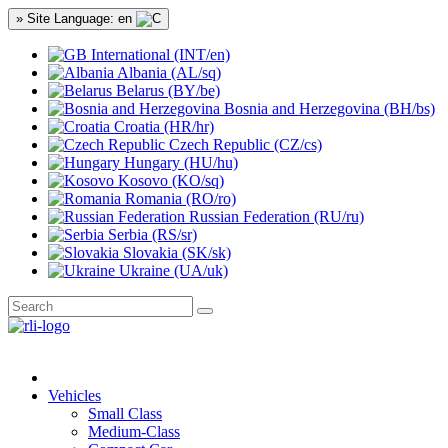
» Site Language: en
International (INT/en)
Albania (AL/sq)
Belarus (BY/be)
Bosnia and Herzegovina (BH/bs)
Croatia (HR/hr)
Czech Republic (CZ/cs)
Hungary (HU/hu)
Kosovo (KO/sq)
Romania (RO/ro)
Russian Federation (RU/ru)
Serbia (RS/sr)
Slovakia (SK/sk)
Ukraine (UA/uk)
Vehicles
Small Class
Medium-Class