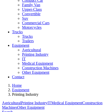
Compact Car
Family Van
Upper-Class
Convertible
Suv
Commercial Cars
Motorcycles
Trucks
Trucks
Trailers
Equipment
Agricultural
Printing Industry
IT
Medical Equipment
Construction Machines
Other Equipment
Contact
Home
Equipment
Printing Industry
Agricultural
Printing Industry
IT
Medical Equipment
Construction
Machines
Other Equipment
Search