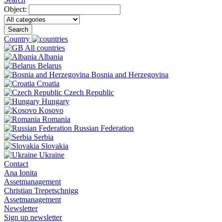
Object:
Search
Country
All countries
Albania
Belarus
Bosnia and Herzegovina
Croatia
Czech Republic
Hungary
Kosovo
Romania
Russian Federation
Serbia
Slovakia
Ukraine
Contact
Ana Ionita
Assetmanagement
Christian Trepetschnigg
Assetmanagement
Newsletter
Sign up newsletter