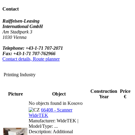
Contact
Raiffeisen-Leasing
International GmbH
Am Stadtpark 3
1030 Vienna
Telephone: +43-1-71 707-2071
Fax: +43-1-71 707-762966
Contact details, Route planner
Printing Industry
Construction
Price
Picture
Object
Year
€
No objects found in Kosovo
66408 - Scanner
WideTEK
Manufacturer: WideTEK |
Model/Type: ...
Description: Additional