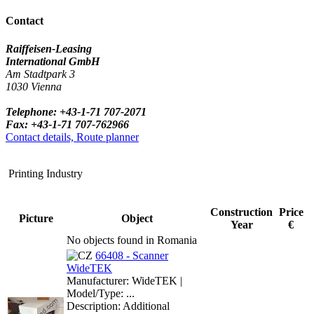
Contact
Raiffeisen-Leasing
International GmbH
Am Stadtpark 3
1030 Vienna
Telephone: +43-1-71 707-2071
Fax: +43-1-71 707-762966
Contact details, Route planner
Printing Industry
Construction
Price
Picture
Object
Year
€
No objects found in Romania
66408 - Scanner
WideTEK
Manufacturer: WideTEK |
Model/Type: ...
Description: Additional