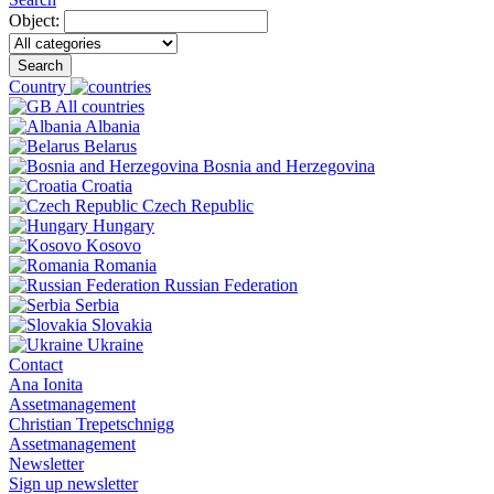
Object:
Search
Country
All countries
Albania
Belarus
Bosnia and Herzegovina
Croatia
Czech Republic
Hungary
Kosovo
Romania
Russian Federation
Serbia
Slovakia
Ukraine
Contact
Ana Ionita
Assetmanagement
Christian Trepetschnigg
Assetmanagement
Newsletter
Sign up newsletter