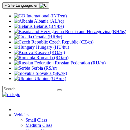
» Site Language: en
International (INT/en)
Albania (AL/sq)
Belarus (BY/be)
Bosnia and Herzegovina (BH/bs)
Croatia (HR/hr)
Czech Republic (CZ/cs)
Hungary (HU/hu)
Kosovo (KO/sq)
Romania (RO/ro)
Russian Federation (RU/ru)
Serbia (RS/sr)
Slovakia (SK/sk)
Ukraine (UA/uk)
Vehicles
Small Class
Medium-Class