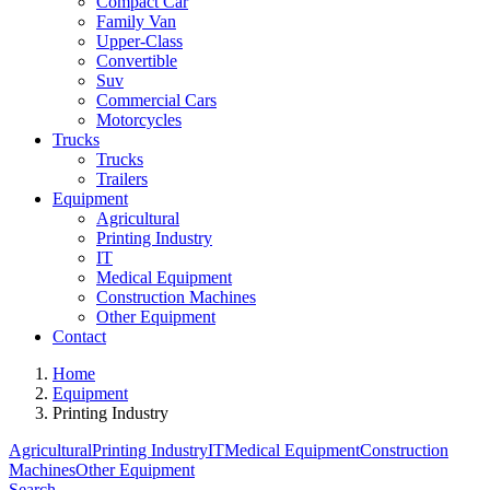
Compact Car
Family Van
Upper-Class
Convertible
Suv
Commercial Cars
Motorcycles
Trucks
Trucks
Trailers
Equipment
Agricultural
Printing Industry
IT
Medical Equipment
Construction Machines
Other Equipment
Contact
Home
Equipment
Printing Industry
Agricultural
Printing Industry
IT
Medical Equipment
Construction
Machines
Other Equipment
Search