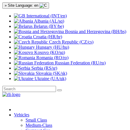
» Site Language: en
International (INT/en)
Albania (AL/sq)
Belarus (BY/be)
Bosnia and Herzegovina (BH/bs)
Croatia (HR/hr)
Czech Republic (CZ/cs)
Hungary (HU/hu)
Kosovo (KO/sq)
Romania (RO/ro)
Russian Federation (RU/ru)
Serbia (RS/sr)
Slovakia (SK/sk)
Ukraine (UA/uk)
Vehicles
Small Class
Medium-Class