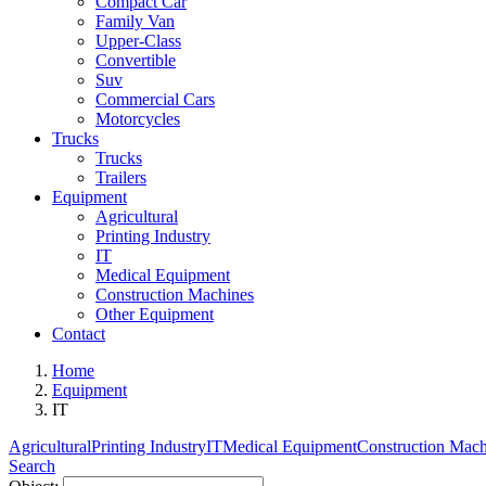
Compact Car
Family Van
Upper-Class
Convertible
Suv
Commercial Cars
Motorcycles
Trucks
Trucks
Trailers
Equipment
Agricultural
Printing Industry
IT
Medical Equipment
Construction Machines
Other Equipment
Contact
Home
Equipment
IT
Agricultural
Printing Industry
IT
Medical Equipment
Construction Mach
Search