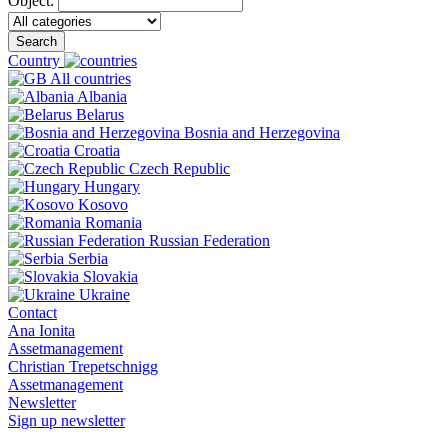
Object:
Search
Country
All countries
Albania
Belarus
Bosnia and Herzegovina
Croatia
Czech Republic
Hungary
Kosovo
Romania
Russian Federation
Serbia
Slovakia
Ukraine
Contact
Ana Ionita
Assetmanagement
Christian Trepetschnigg
Assetmanagement
Newsletter
Sign up newsletter