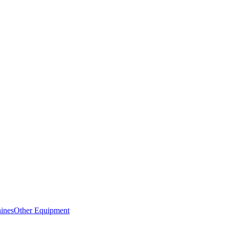
ines
Other Equipment