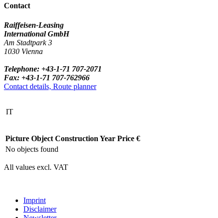
Contact
Raiffeisen-Leasing
International GmbH
Am Stadtpark 3
1030 Vienna
Telephone: +43-1-71 707-2071
Fax: +43-1-71 707-762966
Contact details, Route planner
IT
Picture
Object
Construction Year
Price €
No objects found
All values excl. VAT
Imprint
Disclaimer
Newsletter