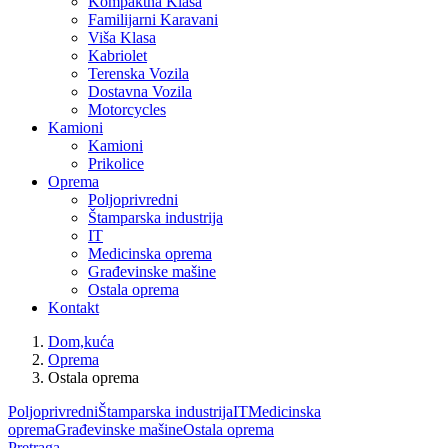
Kompaktna Klasa
Familijarni Karavani
Viša Klasa
Kabriolet
Terenska Vozila
Dostavna Vozila
Motorcycles
Kamioni
Kamioni
Prikolice
Oprema
Poljoprivredni
Štamparska industrija
IT
Medicinska oprema
Građevinske mašine
Ostala oprema
Kontakt
Dom,kuća
Oprema
Ostala oprema
Poljoprivredni
Štamparska industrija
IT
Medicinska
oprema
Građevinske mašine
Ostala oprema
Pretraga