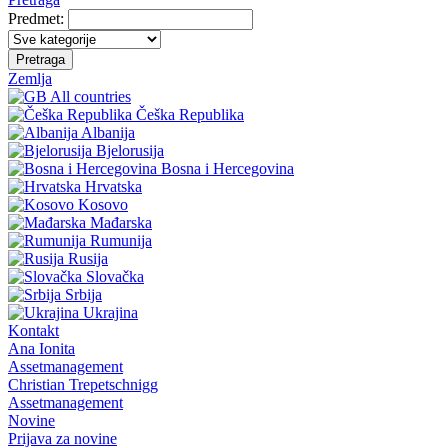
Predmet:
Pretraga
Zemlja
All countries
Češka Republika
Albanija
Bjelorusija
Bosna i Hercegovina
Hrvatska
Kosovo
Mađarska
Rumunija
Rusija
Slovačka
Srbija
Ukrajina
Kontakt
Ana Ionita
Assetmanagement
Christian Trepetschnigg
Assetmanagement
Novine
Prijava za novine