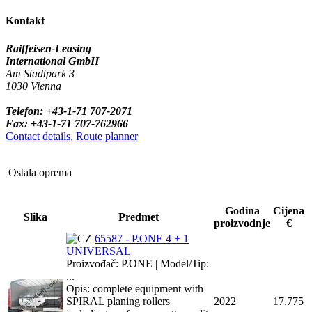
Kontakt
Raiffeisen-Leasing
International GmbH
Am Stadtpark 3
1030 Vienna
Telefon: +43-1-71 707-2071
Fax: +43-1-71 707-762966
Contact details, Route planner
Ostala oprema
Godina
Cijena
Slika
Predmet
proizvodnje
€
65587 - P.ONE 4 + 1
UNIVERSAL
Proizvođač: P.ONE | Model/Tip:
...
Opis: complete equipment with
SPIRAL planing rollers
2022
17,775