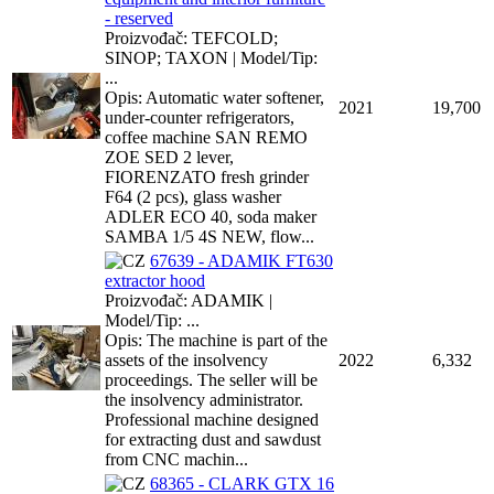
- reserved
Proizvođač: TEFCOLD;
SINOP; TAXON | Model/Tip:
...
Opis: Automatic water softener,
2021
19,700
under-counter refrigerators,
coffee machine SAN REMO
ZOE SED 2 lever,
FIORENZATO fresh grinder
F64 (2 pcs), glass washer
ADLER ECO 40, soda maker
SAMBA 1/5 4S NEW, flow...
67639 - ADAMIK FT630
extractor hood
Proizvođač: ADAMIK |
Model/Tip: ...
Opis: The machine is part of the
assets of the insolvency
2022
6,332
proceedings. The seller will be
the insolvency administrator.
Professional machine designed
for extracting dust and sawdust
from CNC machin...
68365 - CLARK GTX 16