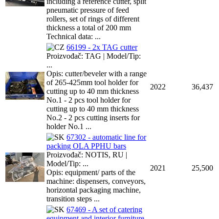
including a reference cutter, split
pneumatic pressure of feed
rollers, set of rings of different
thickness a total of 200 mm
Technical data: ...
66199 - 2x TAG cutter
Proizvođač: TAG | Model/Tip:
...
Opis: cutter/beveler with a range
of 265-425mm tool holder for
2022
36,437
cutting up to 40 mm thickness
No.1 - 2 pcs tool holder for
cutting up to 40 mm thickness
No.2 - 2 pcs cutting inserts for
holder No.1 ...
67302 - automatic line for
packing OLA PPHU bars
Proizvođač: NOTIS, RU |
Model/Tip: ...
2021
25,500
Opis: equipment/ parts of the
machine: dispensers, conveyors,
horizontal packaging machine,
transition steps ...
67469 - A set of catering
equipment and interior furniture