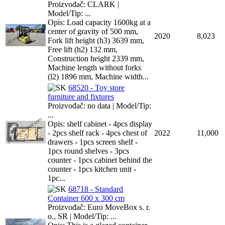
Proizvođač: CLARK |
Model/Tip: ...
Opis: Load capacity 1600kg at a
center of gravity of 500 mm,
2020
8,023
Fork lift height (h3) 3639 mm,
Free lift (h2) 132 mm,
Construction height 2339 mm,
Machine length without forks
(l2) 1896 mm, Machine width...
68520 - Toy store
furniture and fixtures
Proizvođač: no data | Model/Tip:
...
Opis: shelf cabinet - 4pcs display
- 2pcs shelf rack - 4pcs chest of
2022
11,000
drawers - 1pcs screen shelf -
1pcs round shelves - 3pcs
counter - 1pcs cabinet behind the
counter - 1pcs kitchen unit -
1pc...
68718 - Standard
Container 600 x 300 cm
Proizvođač: Euro MoveBox s. r.
o., SR | Model/Tip: ...