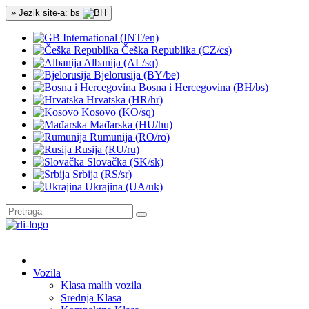
» Jezik site-a: bs
International (INT/en)
Češka Republika (CZ/cs)
Albanija (AL/sq)
Bjelorusija (BY/be)
Bosna i Hercegovina (BH/bs)
Hrvatska (HR/hr)
Kosovo (KO/sq)
Mađarska (HU/hu)
Rumunija (RO/ro)
Rusija (RU/ru)
Slovačka (SK/sk)
Srbija (RS/sr)
Ukrajina (UA/uk)
Vozila
Klasa malih vozila
Srednja Klasa