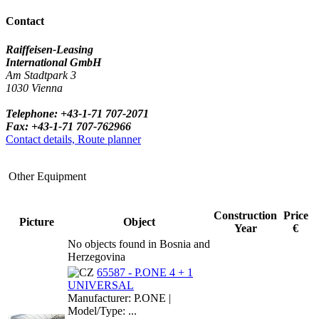
Contact
Raiffeisen-Leasing
International GmbH
Am Stadtpark 3
1030 Vienna
Telephone: +43-1-71 707-2071
Fax: +43-1-71 707-762966
Contact details, Route planner
Other Equipment
Construction
Price
Picture
Object
Year
€
No objects found in Bosnia and
Herzegovina
65587 - P.ONE 4 + 1
UNIVERSAL
Manufacturer: P.ONE |
Model/Type: ...