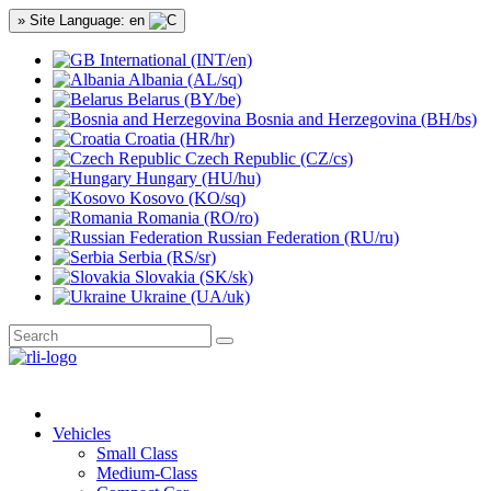
» Site Language: en
International (INT/en)
Albania (AL/sq)
Belarus (BY/be)
Bosnia and Herzegovina (BH/bs)
Croatia (HR/hr)
Czech Republic (CZ/cs)
Hungary (HU/hu)
Kosovo (KO/sq)
Romania (RO/ro)
Russian Federation (RU/ru)
Serbia (RS/sr)
Slovakia (SK/sk)
Ukraine (UA/uk)
Vehicles
Small Class
Medium-Class