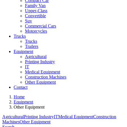
Compact Car
Family Van
Upper-Class
Convertible
Suv
Commercial Cars
Motorcycles
Trucks
Trucks
Trailers
Equipment
Agricultural
Printing Industry
IT
Medical Equipment
Construction Machines
Other Equipment
Contact
Home
Equipment
Other Equipment
Agricultural
Printing Industry
IT
Medical Equipment
Construction
Machines
Other Equipment
Search