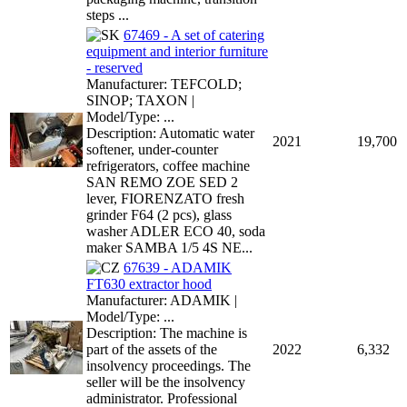
steps ...
67469 - A set of catering
equipment and interior furniture
- reserved
Manufacturer: TEFCOLD;
SINOP; TAXON |
Model/Type: ...
Description: Automatic water
2021
19,700
softener, under-counter
refrigerators, coffee machine
SAN REMO ZOE SED 2
lever, FIORENZATO fresh
grinder F64 (2 pcs), glass
washer ADLER ECO 40, soda
maker SAMBA 1/5 4S NE...
67639 - ADAMIK
FT630 extractor hood
Manufacturer: ADAMIK |
Model/Type: ...
Description: The machine is
part of the assets of the
2022
6,332
insolvency proceedings. The
seller will be the insolvency
administrator. Professional