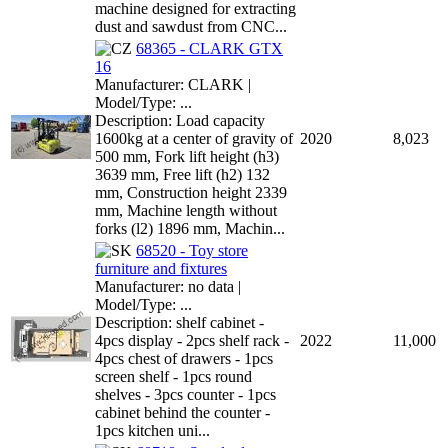
machine designed for extracting
dust and sawdust from CNC...
68365 - CLARK GTX
16
Manufacturer: CLARK |
Model/Type: ...
Description: Load capacity
1600kg at a center of gravity of
2020
8,023
500 mm, Fork lift height (h3)
3639 mm, Free lift (h2) 132
mm, Construction height 2339
mm, Machine length without
forks (l2) 1896 mm, Machin...
68520 - Toy store
furniture and fixtures
Manufacturer: no data |
Model/Type: ...
Description: shelf cabinet -
4pcs display - 2pcs shelf rack -
2022
11,000
4pcs chest of drawers - 1pcs
screen shelf - 1pcs round
shelves - 3pcs counter - 1pcs
cabinet behind the counter -
1pcs kitchen uni...