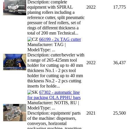
Description: complete
equipment with SPIRAL
2022
17,775
planing rollers including a
reference cutter, split pneumatic
pressure of feed rollers, set of
rings of different thickness a
total of 200 mm Technical...
66199 - 2x TAG cutter
Manufacturer: TAG |
Model/Type: ...
Description: cutter/beveler with
a range of 265-425mm tool
2022
36,437
holder for cutting up to 40 mm
thickness No.1 - 2 pcs tool
holder for cutting up to 40 mm
thickness No.2 - 2 pcs cutting
inserts for holde...
67302 - automatic line
for packing OLA PPHU bars
Manufacturer: NOTIS, RU |
Model/Type: ...
Description: equipment/ parts
2021
25,500
of the machine: dispensers,
conveyors, horizontal
packaging machine, transition