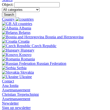
Object:
Search
Country
All countries
Albania
Belarus
Bosnia and Herzegovina
Croatia
Czech Republic
Hungary
Kosovo
Romania
Russian Federation
Serbia
Slovakia
Ukraine
Contact
Ana Ionita
Assetmanagement
Christian Trepetschnigg
Assetmanagement
Newsletter
Sign up newsletter