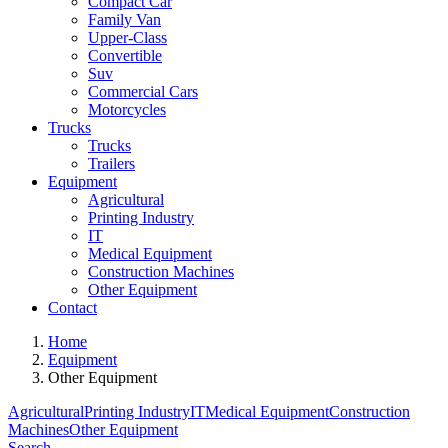
Compact Car
Family Van
Upper-Class
Convertible
Suv
Commercial Cars
Motorcycles
Trucks
Trucks
Trailers
Equipment
Agricultural
Printing Industry
IT
Medical Equipment
Construction Machines
Other Equipment
Contact
Home
Equipment
Other Equipment
Agricultural
Printing Industry
IT
Medical Equipment
Construction
Machines
Other Equipment
Search