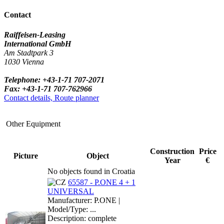
Contact
Raiffeisen-Leasing
International GmbH
Am Stadtpark 3
1030 Vienna
Telephone: +43-1-71 707-2071
Fax: +43-1-71 707-762966
Contact details, Route planner
Other Equipment
Construction
Price
Picture
Object
Year
€
No objects found in Croatia
65587 - P.ONE 4 + 1
UNIVERSAL
Manufacturer: P.ONE |
Model/Type: ...
Description: complete