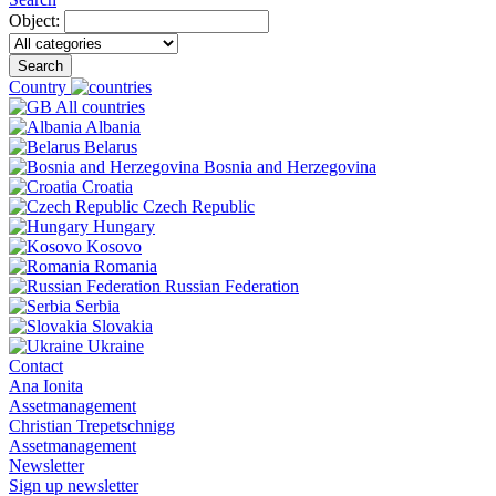
Object:
Search
Country
All countries
Albania
Belarus
Bosnia and Herzegovina
Croatia
Czech Republic
Hungary
Kosovo
Romania
Russian Federation
Serbia
Slovakia
Ukraine
Contact
Ana Ionita
Assetmanagement
Christian Trepetschnigg
Assetmanagement
Newsletter
Sign up newsletter