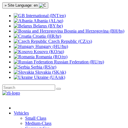
» Site Language: en
International (INT/en)
Albania (AL/sq)
Belarus (BY/be)
Bosnia and Herzegovina (BH/bs)
Croatia (HR/hr)
Czech Republic (CZ/cs)
Hungary (HU/hu)
Kosovo (KO/sq)
Romania (RO/ro)
Russian Federation (RU/ru)
Serbia (RS/sr)
Slovakia (SK/sk)
Ukraine (UA/uk)
Vehicles
Small Class
Medium-Class