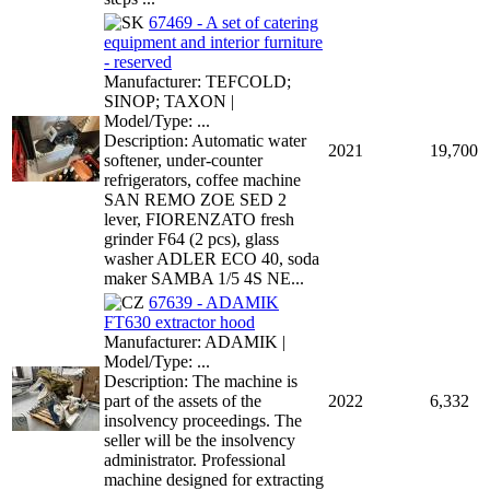
67469 - A set of catering
equipment and interior furniture
- reserved
Manufacturer: TEFCOLD;
SINOP; TAXON |
Model/Type: ...
Description: Automatic water
2021
19,700
softener, under-counter
refrigerators, coffee machine
SAN REMO ZOE SED 2
lever, FIORENZATO fresh
grinder F64 (2 pcs), glass
washer ADLER ECO 40, soda
maker SAMBA 1/5 4S NE...
67639 - ADAMIK
FT630 extractor hood
Manufacturer: ADAMIK |
Model/Type: ...
Description: The machine is
part of the assets of the
2022
6,332
insolvency proceedings. The
seller will be the insolvency
administrator. Professional
machine designed for extracting