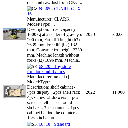
dust and sawdust from CNC...
68365 - CLARK GTX
16
Manufacturer: CLARK |
Model/Type: ...
Description: Load capacity
1600kg at a center of gravity of
2020
8,023
500 mm, Fork lift height (h3)
3639 mm, Free lift (h2) 132
mm, Construction height 2339
mm, Machine length without
forks (l2) 1896 mm, Machin...
68520 - Toy store
furniture and fixtures
Manufacturer: no data |
Model/Type: ...
Description: shelf cabinet -
4pcs display - 2pcs shelf rack -
2022
11,000
4pcs chest of drawers - 1pcs
screen shelf - 1pcs round
shelves - 3pcs counter - 1pcs
cabinet behind the counter -
1pcs kitchen uni...
68718 - Standard