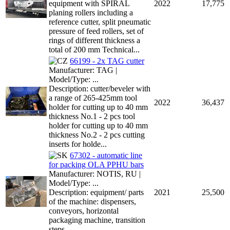
equipment with SPIRAL
2022
17,775
planing rollers including a
reference cutter, split pneumatic
pressure of feed rollers, set of
rings of different thickness a
total of 200 mm Technical...
66199 - 2x TAG cutter
Manufacturer: TAG |
Model/Type: ...
Description: cutter/beveler with
a range of 265-425mm tool
2022
36,437
holder for cutting up to 40 mm
thickness No.1 - 2 pcs tool
holder for cutting up to 40 mm
thickness No.2 - 2 pcs cutting
inserts for holde...
67302 - automatic line
for packing OLA PPHU bars
Manufacturer: NOTIS, RU |
Model/Type: ...
Description: equipment/ parts
2021
25,500
of the machine: dispensers,
conveyors, horizontal
packaging machine, transition
steps ...