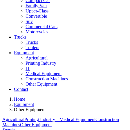
Compact Car
Family Van
Upper-Class
Convertible
Suv
Commercial Cars
Motorcycles
Trucks
Trucks
Trailers
Equipment
Agricultural
Printing Industry
IT
Medical Equipment
Construction Machines
Other Equipment
Contact
Home
Equipment
Other Equipment
Agricultural
Printing Industry
IT
Medical Equipment
Construction
Machines
Other Equipment
Search