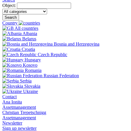
Object:
Search
Country
All countries
Albania
Belarus
Bosnia and Herzegovina
Croatia
Czech Republic
Hungary
Kosovo
Romania
Russian Federation
Serbia
Slovakia
Ukraine
Contact
Ana Ionita
Assetmanagement
Christian Trepetschnigg
Assetmanagement
Newsletter
Sign up newsletter