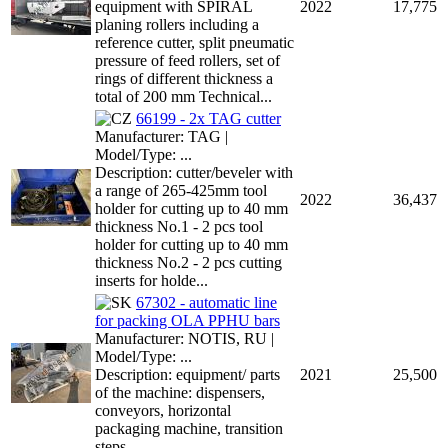
equipment with SPIRAL
2022
17,775
planing rollers including a
reference cutter, split pneumatic
pressure of feed rollers, set of
rings of different thickness a
total of 200 mm Technical...
66199 - 2x TAG cutter
Manufacturer: TAG |
Model/Type: ...
Description: cutter/beveler with
a range of 265-425mm tool
2022
36,437
holder for cutting up to 40 mm
thickness No.1 - 2 pcs tool
holder for cutting up to 40 mm
thickness No.2 - 2 pcs cutting
inserts for holde...
67302 - automatic line
for packing OLA PPHU bars
Manufacturer: NOTIS, RU |
Model/Type: ...
Description: equipment/ parts
2021
25,500
of the machine: dispensers,
conveyors, horizontal
packaging machine, transition
steps ...