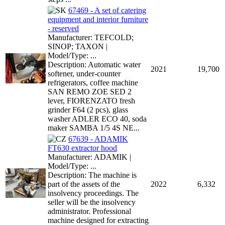
67469 - A set of catering
equipment and interior furniture
- reserved
Manufacturer: TEFCOLD;
SINOP; TAXON |
Model/Type: ...
Description: Automatic water
2021
19,700
softener, under-counter
refrigerators, coffee machine
SAN REMO ZOE SED 2
lever, FIORENZATO fresh
grinder F64 (2 pcs), glass
washer ADLER ECO 40, soda
maker SAMBA 1/5 4S NE...
67639 - ADAMIK
FT630 extractor hood
Manufacturer: ADAMIK |
Model/Type: ...
Description: The machine is
part of the assets of the
2022
6,332
insolvency proceedings. The
seller will be the insolvency
administrator. Professional
machine designed for extracting