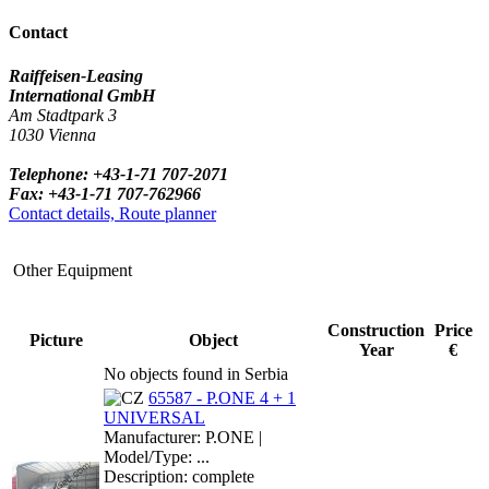
Contact
Raiffeisen-Leasing
International GmbH
Am Stadtpark 3
1030 Vienna
Telephone: +43-1-71 707-2071
Fax: +43-1-71 707-762966
Contact details, Route planner
Other Equipment
Construction
Price
Picture
Object
Year
€
No objects found in Serbia
65587 - P.ONE 4 + 1
UNIVERSAL
Manufacturer: P.ONE |
Model/Type: ...
Description: complete