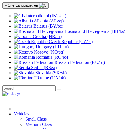
» Site Language: en
International (INT/en)
Albania (AL/sq)
Belarus (BY/be)
Bosnia and Herzegovina (BH/bs)
Croatia (HR/hr)
Czech Republic (CZ/cs)
Hungary (HU/hu)
Kosovo (KO/sq)
Romania (RO/ro)
Russian Federation (RU/ru)
Serbia (RS/sr)
Slovakia (SK/sk)
Ukraine (UA/uk)
Vehicles
Small Class
Medium-Class