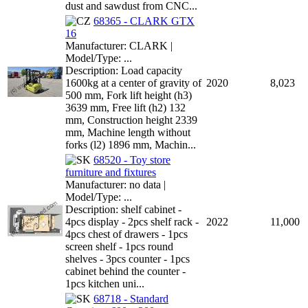
dust and sawdust from CNC...
68365 - CLARK GTX
16
Manufacturer: CLARK |
Model/Type: ...
Description: Load capacity
1600kg at a center of gravity of
2020
8,023
500 mm, Fork lift height (h3)
3639 mm, Free lift (h2) 132
mm, Construction height 2339
mm, Machine length without
forks (l2) 1896 mm, Machin...
68520 - Toy store
furniture and fixtures
Manufacturer: no data |
Model/Type: ...
Description: shelf cabinet -
4pcs display - 2pcs shelf rack -
2022
11,000
4pcs chest of drawers - 1pcs
screen shelf - 1pcs round
shelves - 3pcs counter - 1pcs
cabinet behind the counter -
1pcs kitchen uni...
68718 - Standard