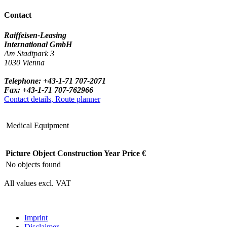
Contact
Raiffeisen-Leasing
International GmbH
Am Stadtpark 3
1030 Vienna
Telephone: +43-1-71 707-2071
Fax: +43-1-71 707-762966
Contact details, Route planner
Medical Equipment
Picture
Object
Construction Year
Price €
No objects found
All values excl. VAT
Imprint
Disclaimer