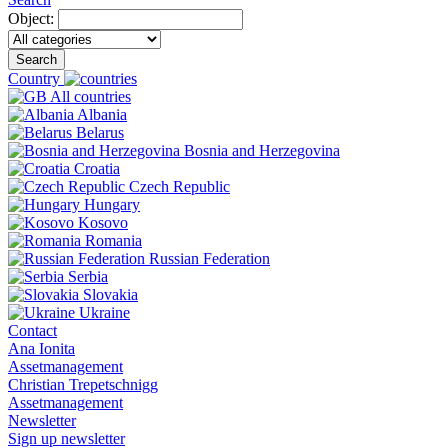
Object:
Search
Country
All countries
Albania
Belarus
Bosnia and Herzegovina
Croatia
Czech Republic
Hungary
Kosovo
Romania
Russian Federation
Serbia
Slovakia
Ukraine
Contact
Ana Ionita
Assetmanagement
Christian Trepetschnigg
Assetmanagement
Newsletter
Sign up newsletter