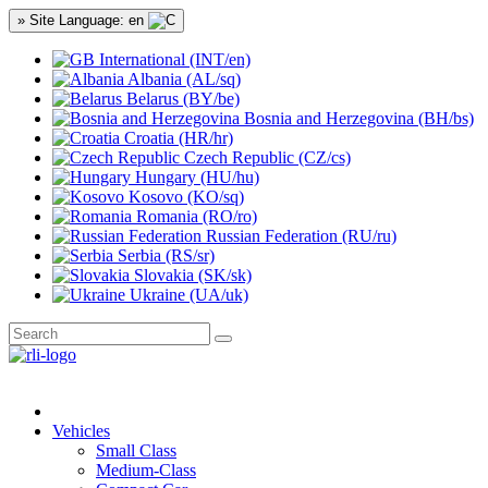
» Site Language: en
International (INT/en)
Albania (AL/sq)
Belarus (BY/be)
Bosnia and Herzegovina (BH/bs)
Croatia (HR/hr)
Czech Republic (CZ/cs)
Hungary (HU/hu)
Kosovo (KO/sq)
Romania (RO/ro)
Russian Federation (RU/ru)
Serbia (RS/sr)
Slovakia (SK/sk)
Ukraine (UA/uk)
Vehicles
Small Class
Medium-Class