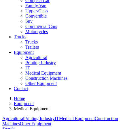
Compact Car
Family Van
Upper-Class
Convertible
Suv
Commercial Cars
Motorcycles
Trucks
Trucks
Trailers
Equipment
Agricultural
Printing Industry
IT
Medical Equipment
Construction Machines
Other Equipment
Contact
Home
Equipment
Medical Equipment
Agricultural
Printing Industry
IT
Medical Equipment
Construction
Machines
Other Equipment
Search