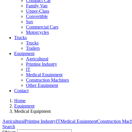
Compact Car
Family Van
Upper-Class
Convertible
Suv
Commercial Cars
Motorcycles
Trucks
Trucks
Trailers
Equipment
Agricultural
Printing Industry
IT
Medical Equipment
Construction Machines
Other Equipment
Contact
Home
Equipment
Medical Equipment
Agricultural
Printing Industry
IT
Medical Equipment
Construction Mach
Search