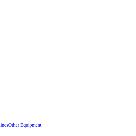
ines
Other Equipment