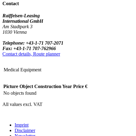
Contact
Raiffeisen-Leasing
International GmbH
Am Stadtpark 3
1030 Vienna
Telephone: +43-1-71 707-2071
Fax: +43-1-71 707-762966
Contact details, Route planner
Medical Equipment
Picture
Object
Construction Year
Price €
No objects found
All values excl. VAT
Imprint
Disclaimer
Newsletter