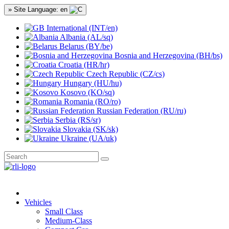
» Site Language: en
International (INT/en)
Albania (AL/sq)
Belarus (BY/be)
Bosnia and Herzegovina (BH/bs)
Croatia (HR/hr)
Czech Republic (CZ/cs)
Hungary (HU/hu)
Kosovo (KO/sq)
Romania (RO/ro)
Russian Federation (RU/ru)
Serbia (RS/sr)
Slovakia (SK/sk)
Ukraine (UA/uk)
Vehicles
Small Class
Medium-Class