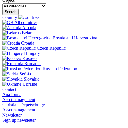
Object:
Search
Country
All countries
Albania
Belarus
Bosnia and Herzegovina
Croatia
Czech Republic
Hungary
Kosovo
Romania
Russian Federation
Serbia
Slovakia
Ukraine
Contact
Ana Ionita
Assetmanagement
Christian Trepetschnigg
Assetmanagement
Newsletter
Sign up newsletter