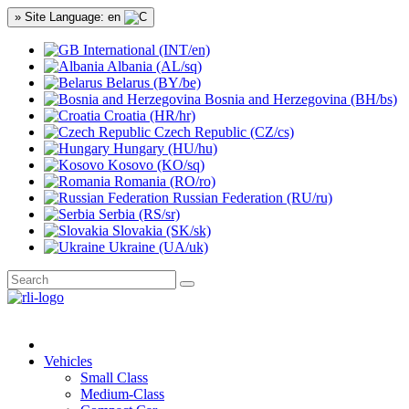
» Site Language: en
International (INT/en)
Albania (AL/sq)
Belarus (BY/be)
Bosnia and Herzegovina (BH/bs)
Croatia (HR/hr)
Czech Republic (CZ/cs)
Hungary (HU/hu)
Kosovo (KO/sq)
Romania (RO/ro)
Russian Federation (RU/ru)
Serbia (RS/sr)
Slovakia (SK/sk)
Ukraine (UA/uk)
Vehicles
Small Class
Medium-Class