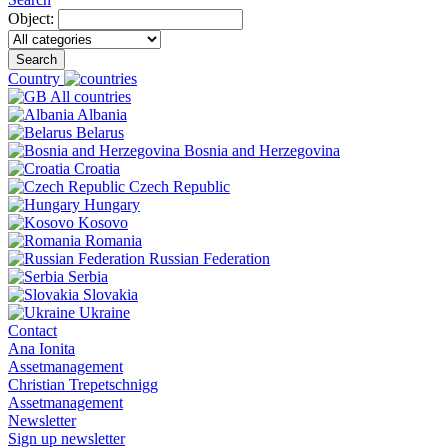
Object:
Search
Country
All countries
Albania
Belarus
Bosnia and Herzegovina
Croatia
Czech Republic
Hungary
Kosovo
Romania
Russian Federation
Serbia
Slovakia
Ukraine
Contact
Ana Ionita
Assetmanagement
Christian Trepetschnigg
Assetmanagement
Newsletter
Sign up newsletter