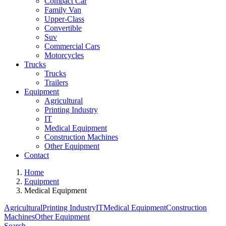
Compact Car
Family Van
Upper-Class
Convertible
Suv
Commercial Cars
Motorcycles
Trucks
Trucks
Trailers
Equipment
Agricultural
Printing Industry
IT
Medical Equipment
Construction Machines
Other Equipment
Contact
Home
Equipment
Medical Equipment
Agricultural
Printing Industry
IT
Medical Equipment
Construction
Machines
Other Equipment
Search