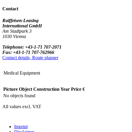
Contact
Raiffeisen-Leasing
International GmbH
Am Stadtpark 3
1030 Vienna
Telephone: +43-1-71 707-2071
Fax: +43-1-71 707-762966
Contact details, Route planner
Medical Equipment
Picture
Object
Construction Year
Price €
No objects found
All values excl. VAT
Imprint
Disclaimer