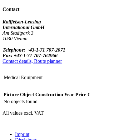
Contact
Raiffeisen-Leasing
International GmbH
Am Stadtpark 3
1030 Vienna
Telephone: +43-1-71 707-2071
Fax: +43-1-71 707-762966
Contact details, Route planner
Medical Equipment
Picture
Object
Construction Year
Price €
No objects found
All values excl. VAT
Imprint
Disclaimer