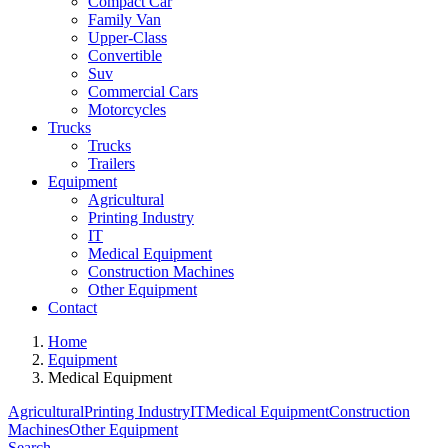
Compact Car
Family Van
Upper-Class
Convertible
Suv
Commercial Cars
Motorcycles
Trucks
Trucks
Trailers
Equipment
Agricultural
Printing Industry
IT
Medical Equipment
Construction Machines
Other Equipment
Contact
Home
Equipment
Medical Equipment
Agricultural
Printing Industry
IT
Medical Equipment
Construction
Machines
Other Equipment
Search