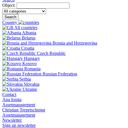
Object:
Search
Country
All countries
Albania
Belarus
Bosnia and Herzegovina
Croatia
Czech Republic
Hungary
Kosovo
Romania
Russian Federation
Serbia
Slovakia
Ukraine
Contact
Ana Ionita
Assetmanagement
Christian Trepetschnigg
Assetmanagement
Newsletter
Sign up newsletter