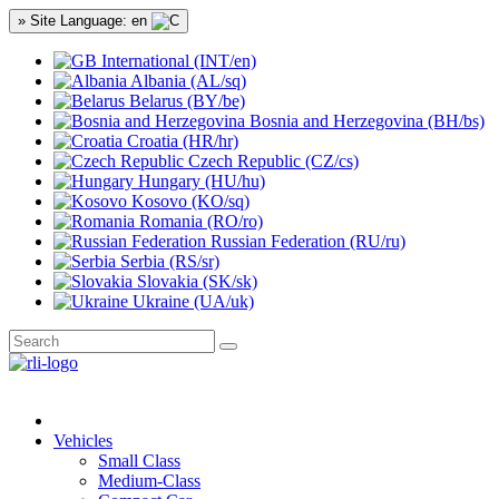
» Site Language: en
International (INT/en)
Albania (AL/sq)
Belarus (BY/be)
Bosnia and Herzegovina (BH/bs)
Croatia (HR/hr)
Czech Republic (CZ/cs)
Hungary (HU/hu)
Kosovo (KO/sq)
Romania (RO/ro)
Russian Federation (RU/ru)
Serbia (RS/sr)
Slovakia (SK/sk)
Ukraine (UA/uk)
Vehicles
Small Class
Medium-Class