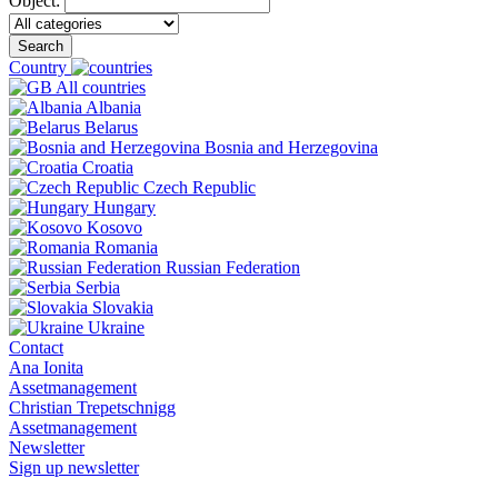
Object:
Search
Country
All countries
Albania
Belarus
Bosnia and Herzegovina
Croatia
Czech Republic
Hungary
Kosovo
Romania
Russian Federation
Serbia
Slovakia
Ukraine
Contact
Ana Ionita
Assetmanagement
Christian Trepetschnigg
Assetmanagement
Newsletter
Sign up newsletter