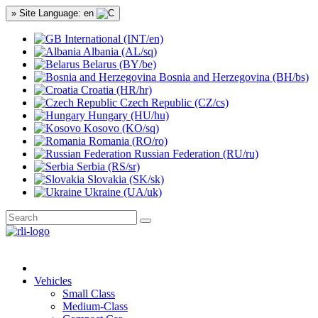
» Site Language: en
International (INT/en)
Albania (AL/sq)
Belarus (BY/be)
Bosnia and Herzegovina (BH/bs)
Croatia (HR/hr)
Czech Republic (CZ/cs)
Hungary (HU/hu)
Kosovo (KO/sq)
Romania (RO/ro)
Russian Federation (RU/ru)
Serbia (RS/sr)
Slovakia (SK/sk)
Ukraine (UA/uk)
Vehicles
Small Class
Medium-Class