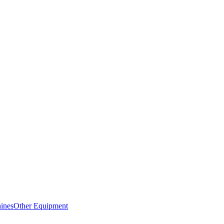
ines
Other Equipment