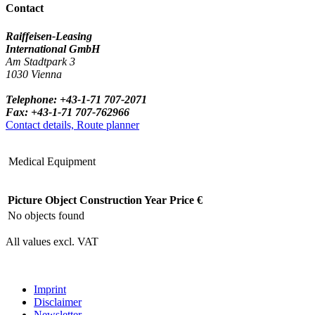
Contact
Raiffeisen-Leasing
International GmbH
Am Stadtpark 3
1030 Vienna
Telephone: +43-1-71 707-2071
Fax: +43-1-71 707-762966
Contact details, Route planner
Medical Equipment
Picture
Object
Construction Year
Price €
No objects found
All values excl. VAT
Imprint
Disclaimer
Newsletter