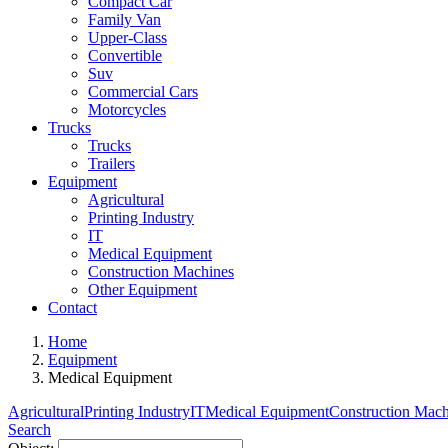
Compact Car
Family Van
Upper-Class
Convertible
Suv
Commercial Cars
Motorcycles
Trucks
Trucks
Trailers
Equipment
Agricultural
Printing Industry
IT
Medical Equipment
Construction Machines
Other Equipment
Contact
Home
Equipment
Medical Equipment
Agricultural
Printing Industry
IT
Medical Equipment
Construction Mach
Search