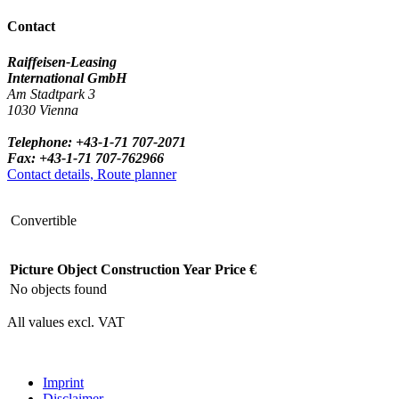
Contact
Raiffeisen-Leasing
International GmbH
Am Stadtpark 3
1030 Vienna
Telephone: +43-1-71 707-2071
Fax: +43-1-71 707-762966
Contact details, Route planner
Convertible
Picture
Object
Construction Year
Price €
No objects found
All values excl. VAT
Imprint
Disclaimer