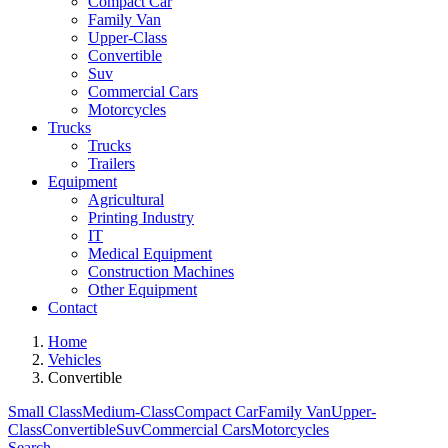
Compact Car
Family Van
Upper-Class
Convertible
Suv
Commercial Cars
Motorcycles
Trucks
Trucks
Trailers
Equipment
Agricultural
Printing Industry
IT
Medical Equipment
Construction Machines
Other Equipment
Contact
Home
Vehicles
Convertible
Small Class
Medium-Class
Compact Car
Family Van
Upper-
Class
Convertible
Suv
Commercial Cars
Motorcycles
Search