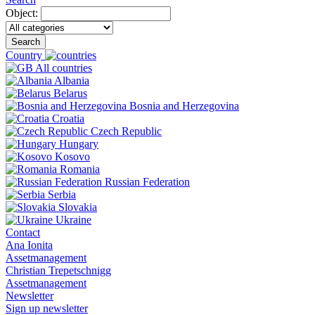
Object:
Search
Country
All countries
Albania
Belarus
Bosnia and Herzegovina
Croatia
Czech Republic
Hungary
Kosovo
Romania
Russian Federation
Serbia
Slovakia
Ukraine
Contact
Ana Ionita
Assetmanagement
Christian Trepetschnigg
Assetmanagement
Newsletter
Sign up newsletter