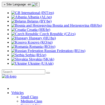
» Site Language: en
International (INT/en)
Albania (AL/sq)
Belarus (BY/be)
Bosnia and Herzegovina (BH/bs)
Croatia (HR/hr)
Czech Republic (CZ/cs)
Hungary (HU/hu)
Kosovo (KO/sq)
Romania (RO/ro)
Russian Federation (RU/ru)
Serbia (RS/sr)
Slovakia (SK/sk)
Ukraine (UA/uk)
Vehicles
Small Class
Medium-Class