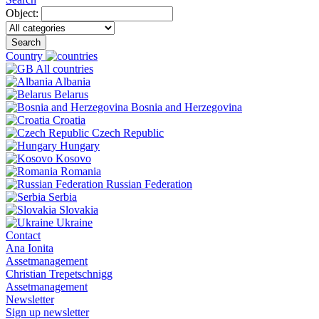
Object:
Search
Country
All countries
Albania
Belarus
Bosnia and Herzegovina
Croatia
Czech Republic
Hungary
Kosovo
Romania
Russian Federation
Serbia
Slovakia
Ukraine
Contact
Ana Ionita
Assetmanagement
Christian Trepetschnigg
Assetmanagement
Newsletter
Sign up newsletter