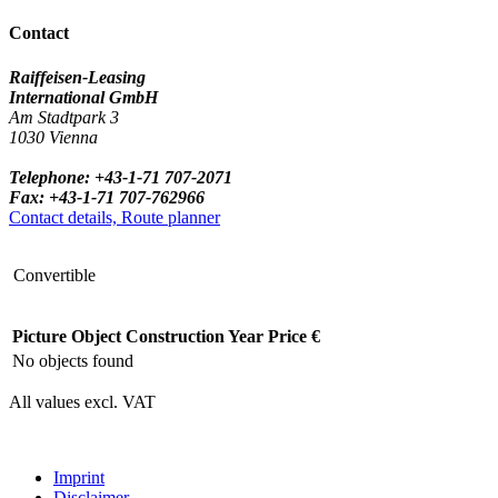
Contact
Raiffeisen-Leasing
International GmbH
Am Stadtpark 3
1030 Vienna
Telephone: +43-1-71 707-2071
Fax: +43-1-71 707-762966
Contact details, Route planner
Convertible
Picture
Object
Construction Year
Price €
No objects found
All values excl. VAT
Imprint
Disclaimer