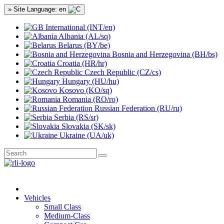
» Site Language: en
International (INT/en)
Albania (AL/sq)
Belarus (BY/be)
Bosnia and Herzegovina (BH/bs)
Croatia (HR/hr)
Czech Republic (CZ/cs)
Hungary (HU/hu)
Kosovo (KO/sq)
Romania (RO/ro)
Russian Federation (RU/ru)
Serbia (RS/sr)
Slovakia (SK/sk)
Ukraine (UA/uk)
Vehicles
Small Class
Medium-Class