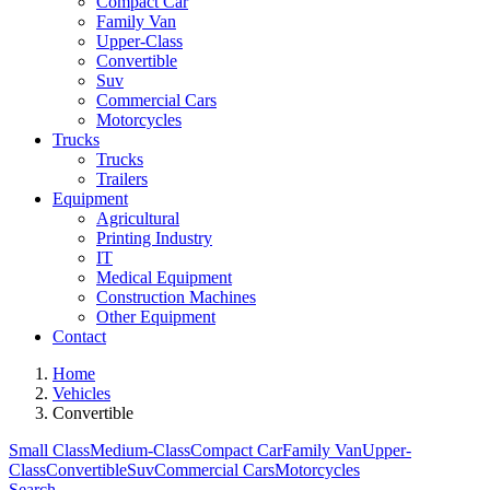
Compact Car
Family Van
Upper-Class
Convertible
Suv
Commercial Cars
Motorcycles
Trucks
Trucks
Trailers
Equipment
Agricultural
Printing Industry
IT
Medical Equipment
Construction Machines
Other Equipment
Contact
Home
Vehicles
Convertible
Small Class
Medium-Class
Compact Car
Family Van
Upper-
Class
Convertible
Suv
Commercial Cars
Motorcycles
Search