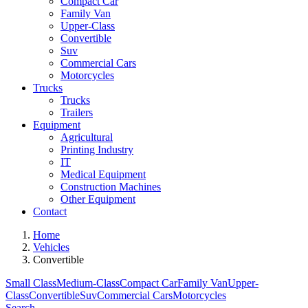
Compact Car
Family Van
Upper-Class
Convertible
Suv
Commercial Cars
Motorcycles
Trucks
Trucks
Trailers
Equipment
Agricultural
Printing Industry
IT
Medical Equipment
Construction Machines
Other Equipment
Contact
Home
Vehicles
Convertible
Small Class
Medium-Class
Compact Car
Family Van
Upper-
Class
Convertible
Suv
Commercial Cars
Motorcycles
Search