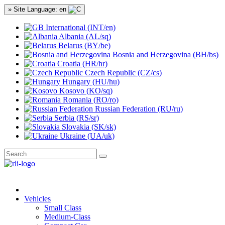
» Site Language: en
International (INT/en)
Albania (AL/sq)
Belarus (BY/be)
Bosnia and Herzegovina (BH/bs)
Croatia (HR/hr)
Czech Republic (CZ/cs)
Hungary (HU/hu)
Kosovo (KO/sq)
Romania (RO/ro)
Russian Federation (RU/ru)
Serbia (RS/sr)
Slovakia (SK/sk)
Ukraine (UA/uk)
Vehicles
Small Class
Medium-Class