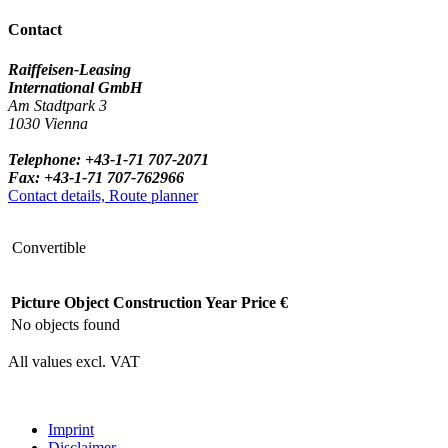
Contact
Raiffeisen-Leasing
International GmbH
Am Stadtpark 3
1030 Vienna
Telephone: +43-1-71 707-2071
Fax: +43-1-71 707-762966
Contact details, Route planner
Convertible
Picture
Object
Construction Year
Price €
No objects found
All values excl. VAT
Imprint
Disclaimer