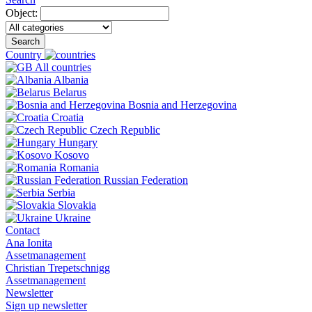
Object:
Search
Country
All countries
Albania
Belarus
Bosnia and Herzegovina
Croatia
Czech Republic
Hungary
Kosovo
Romania
Russian Federation
Serbia
Slovakia
Ukraine
Contact
Ana Ionita
Assetmanagement
Christian Trepetschnigg
Assetmanagement
Newsletter
Sign up newsletter