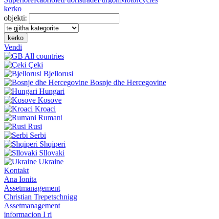
kerko
objekti:
kerko
Vendi
All countries
Çeki
Bjellorusi
Bosnje dhe Hercegovine
Hungari
Kosove
Kroaci
Rumani
Rusi
Serbi
Shqiperi
Sllovaki
Ukraine
Kontakt
Ana Ionita
Assetmanagement
Christian Trepetschnigg
Assetmanagement
informacion I ri