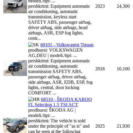
modeli./tipi: ...
pershkrimi: Equipment automatic
2023
24,300
air conditioning, automatic
transmission, keyless start
SAFETY ABS, passenger airbag,
driver airbag, side airbags, head
airbags, ASR, ESP fog lights,
centr...
68101 - Volkswagen Tiguan
prodhuesi: VOLKSWAGEN
AG,DEU | modeli./tipi: ...
pershkrimi: Equipment automatic
air conditioning, automatic
2018
10,100
transmission SAFETY ABS,
passenger airbag, driver airbag,
side airbags, ASR, EDB, ESP, fog
lights, central, door locking
COMFORT ...
68510 - ŠKODA KAROQ
FL Selection 1.5 TSI ACT
prodhuesi: ŠKODA AG |
modeli./tipi: ...
pershkrimi: The vehicle is sold
under the principle of "as is" and
2025
21,930
can be seen at the following