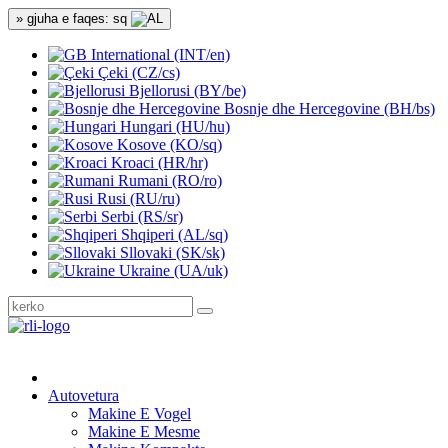
» gjuha e faqes: sq
International (INT/en)
Çeki (CZ/cs)
Bjellorusi (BY/be)
Bosnje dhe Hercegovine (BH/bs)
Hungari (HU/hu)
Kosove (KO/sq)
Kroaci (HR/hr)
Rumani (RO/ro)
Rusi (RU/ru)
Serbi (RS/sr)
Shqiperi (AL/sq)
Sllovaki (SK/sk)
Ukraine (UA/uk)
Autovetura
Makine E Vogel
Makine E Mesme