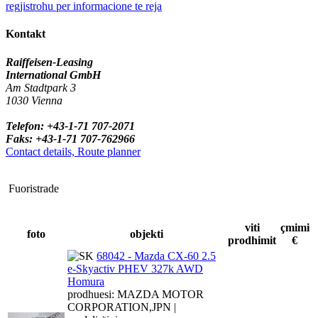
regjistrohu per informacione te reja
Kontakt
Raiffeisen-Leasing
International GmbH
Am Stadtpark 3
1030 Vienna
Telefon: +43-1-71 707-2071
Faks: +43-1-71 707-762966
Contact details, Route planner
Fuoristrade
viti
çmimi
foto
objekti
prodhimit
€
68042 - Mazda CX-60 2.5
e-Skyactiv PHEV 327k AWD
Homura
prodhuesi: MAZDA MOTOR
CORPORATION,JPN |