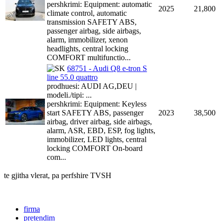
pershkrimi: Equipment: automatic
2025
21,800
climate control, automatic
transmission SAFETY ABS,
passenger airbag, side airbags,
alarm, immobilizer, xenon
headlights, central locking
COMFORT multifunctio...
68751 - Audi Q8 e-tron S
line 55.0 quattro
prodhuesi: AUDI AG,DEU |
modeli./tipi: ...
pershkrimi: Equipment: Keyless
start SAFETY ABS, passenger
2023
38,500
airbag, driver airbag, side airbags,
alarm, ASR, EBD, ESP, fog lights,
immobilizer, LED lights, central
locking COMFORT On-board
com...
te gjitha vlerat, pa perfshire TVSH
firma
pretendim