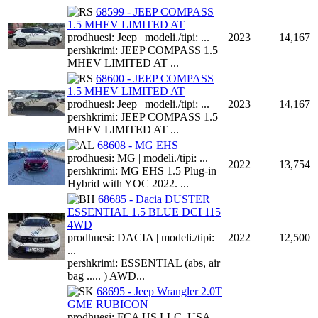
68599 - JEEP COMPASS
1.5 MHEV LIMITED AT
prodhuesi: Jeep | modeli./tipi: ...
2023
14,167
pershkrimi: JEEP COMPASS 1.5
MHEV LIMITED AT ...
68600 - JEEP COMPASS
1.5 MHEV LIMITED AT
prodhuesi: Jeep | modeli./tipi: ...
2023
14,167
pershkrimi: JEEP COMPASS 1.5
MHEV LIMITED AT ...
68608 - MG EHS
prodhuesi: MG | modeli./tipi: ...
2022
13,754
pershkrimi: MG EHS 1.5 Plug-in
Hybrid with YOC 2022. ...
68685 - Dacia DUSTER
ESSENTIAL 1.5 BLUE DCI 115
4WD
prodhuesi: DACIA | modeli./tipi:
2022
12,500
...
pershkrimi: ESSENTIAL (abs, air
bag ..... ) AWD...
68695 - Jeep Wrangler 2.0T
GME RUBICON
prodhuesi: FCA US LLC, USA |