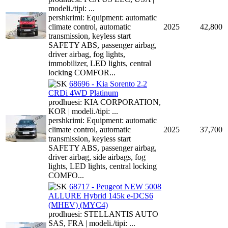
modeli./tipi: ...
pershkrimi: Equipment: automatic
climate control, automatic
2025
42,800
transmission, keyless start
SAFETY ABS, passenger airbag,
driver airbag, fog lights,
immobilizer, LED lights, central
locking COMFOR...
68696 - Kia Sorento 2.2
CRDi 4WD Platinum
prodhuesi: KIA CORPORATION,
KOR | modeli./tipi: ...
pershkrimi: Equipment: automatic
climate control, automatic
2025
37,700
transmission, keyless start
SAFETY ABS, passenger airbag,
driver airbag, side airbags, fog
lights, LED lights, central locking
COMFO...
68717 - Peugeot NEW 5008
ALLURE Hybrid 145k e-DCS6
(MHEV) (MYC4)
prodhuesi: STELLANTIS AUTO
SAS, FRA | modeli./tipi: ...