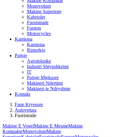
Makine Kompakte
Monovolum
Makine Superiore
Kabriolet
Fuoristrade
Furgon
Motorcycles
Kamiona
Kamiona
Rimorkjo
Pajisje
Agroteknike
Industri Shtypshkrimi
IT
Pajisje Mjeksore
Makineri Ndertimi
Makineri te Ndryshme
Kontakt
Faqe Kryesore
Autovetura
Fuoristrade
Makine E Vogel
Makine E Mesme
Makine
Kompakte
Monovolum
Makine
Superiore
Kabriolet
Fuoristrade
Furgon
Motorcycles