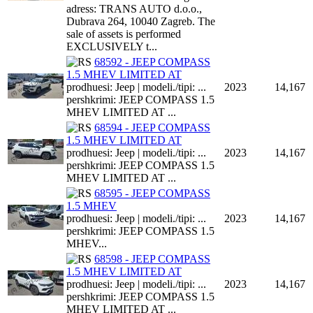
adress: TRANS AUTO d.o.o.,
Dubrava 264, 10040 Zagreb. The
sale of assets is performed
EXCLUSIVELY t...
68592 - JEEP COMPASS
1.5 MHEV LIMITED AT
prodhuesi: Jeep | modeli./tipi: ...
2023
14,167
pershkrimi: JEEP COMPASS 1.5
MHEV LIMITED AT ...
68594 - JEEP COMPASS
1.5 MHEV LIMITED AT
prodhuesi: Jeep | modeli./tipi: ...
2023
14,167
pershkrimi: JEEP COMPASS 1.5
MHEV LIMITED AT ...
68595 - JEEP COMPASS
1.5 MHEV
prodhuesi: Jeep | modeli./tipi: ...
2023
14,167
pershkrimi: JEEP COMPASS 1.5
MHEV...
68598 - JEEP COMPASS
1.5 MHEV LIMITED AT
prodhuesi: Jeep | modeli./tipi: ...
2023
14,167
pershkrimi: JEEP COMPASS 1.5
MHEV LIMITED AT ...