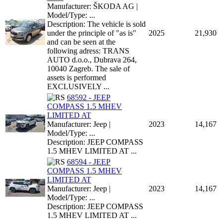
Manufacturer: ŠKODA AG |
Model/Type: ...
Description: The vehicle is sold
under the principle of "as is"
2025
21,930
and can be seen at the
following adress: TRANS
AUTO d.o.o., Dubrava 264,
10040 Zagreb. The sale of
assets is performed
EXCLUSIVELY ...
68592 - JEEP
COMPASS 1.5 MHEV
LIMITED AT
Manufacturer: Jeep |
2023
14,167
Model/Type: ...
Description: JEEP COMPASS
1.5 MHEV LIMITED AT ...
68594 - JEEP
COMPASS 1.5 MHEV
LIMITED AT
Manufacturer: Jeep |
2023
14,167
Model/Type: ...
Description: JEEP COMPASS
1.5 MHEV LIMITED AT ...