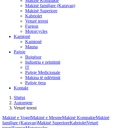
Makinë Kompakte
Makinë familjare (Karavan)
Makinë Superiore
Kabriolet
Veturë tereni
Furgon
Motorcycles
Kamionë
Kamionë
Mauna
Pajisje
Bujqësor
Industria e printimit
IT
Pajisje Medicionale
Makina të ndërtimit
Pajisje tjera
Kontakt
Shtëpi
Automjete
Veturë tereni
Makinë e Vogel
Makinë e Mesme
Makinë Kompakte
Makinë
familjare (Karavan)
Makinë Superiore
Kabriolet
Veturë
tereni
Furgon
Motorcycles