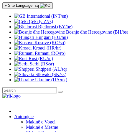
» Site Language: sq
International (INT/en)
Çeki (CZ/cs)
Bjellorusi (BY/be)
Bosnje dhe Hercegovine (BH/bs)
Hungari (HU/hu)
Kosove (KO/sq)
Kroaci (HR/hr)
Rumani (RO/ro)
Rusi (RU/ru)
Serbi (RS/sr)
Shqiperi (AL/sq)
Sllovaki (SK/sk)
Ukraine (UA/uk)
Automjete
Makinë e Vogel
Makinë e Mesme