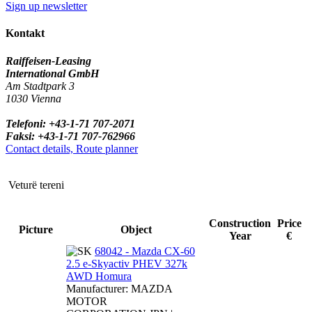
Sign up newsletter
Kontakt
Raiffeisen-Leasing
International GmbH
Am Stadtpark 3
1030 Vienna
Telefoni: +43-1-71 707-2071
Faksi: +43-1-71 707-762966
Contact details, Route planner
Veturë tereni
Construction
Price
Picture
Object
Year
€
68042 - Mazda CX-60
2.5 e-Skyactiv PHEV 327k
AWD Homura
Manufacturer: MAZDA
MOTOR