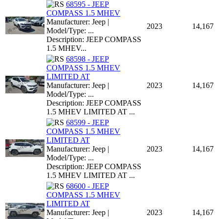
68595 - JEEP
COMPASS 1.5 MHEV
Manufacturer: Jeep |
2023
14,167
Model/Type: ...
Description: JEEP COMPASS
1.5 MHEV...
68598 - JEEP
COMPASS 1.5 MHEV
LIMITED AT
Manufacturer: Jeep |
2023
14,167
Model/Type: ...
Description: JEEP COMPASS
1.5 MHEV LIMITED AT ...
68599 - JEEP
COMPASS 1.5 MHEV
LIMITED AT
Manufacturer: Jeep |
2023
14,167
Model/Type: ...
Description: JEEP COMPASS
1.5 MHEV LIMITED AT ...
68600 - JEEP
COMPASS 1.5 MHEV
LIMITED AT
Manufacturer: Jeep |
2023
14,167