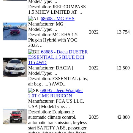
Model/Type: ...
Description: JEEP COMPASS
1.5 MHEV LIMITED AT ...
68608 - MG EHS
Manufacturer: MG |
Model/Type: ...
2022
13,754
Description: MG EHS 1.5
Plug-in Hybrid with YOC
2022. ...
68685 - Dacia DUSTER
ESSENTIAL 1.5 BLUE DCI
115 4WD
Manufacturer: DACIA |
2022
12,500
Model/Type: ...
Description: ESSENTIAL (abs,
air bag ..... ) AWD...
68695 - Jeep Wrangler
2.0T GME RUBICON
Manufacturer: FCA US LLC,
USA | Model/Type: ...
Description: Equipment:
automatic climate control,
2025
42,800
automatic transmission, keyless
start SAFETY ABS, passenger