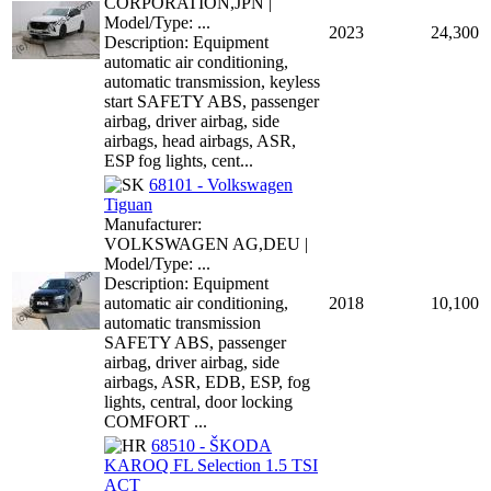
CORPORATION,JPN |
Model/Type: ...
2023
24,300
Description: Equipment
automatic air conditioning,
automatic transmission, keyless
start SAFETY ABS, passenger
airbag, driver airbag, side
airbags, head airbags, ASR,
ESP fog lights, cent...
68101 - Volkswagen
Tiguan
Manufacturer:
VOLKSWAGEN AG,DEU |
Model/Type: ...
Description: Equipment
automatic air conditioning,
2018
10,100
automatic transmission
SAFETY ABS, passenger
airbag, driver airbag, side
airbags, ASR, EDB, ESP, fog
lights, central, door locking
COMFORT ...
68510 - ŠKODA
KAROQ FL Selection 1.5 TSI
ACT