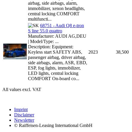
airbag, side airbags, alarm,
immobilizer, xenon headlights,
central locking COMFORT
multifuncti...
68751 - Audi Q8 e-tron
S line 55.0 quattro
Manufacturer: AUDI AG,DEU
| Model/Type: ...
Description: Equipment:
Keyless start SAFETY ABS,
2023
38,500
passenger airbag, driver airbag,
side airbags, alarm, ASR, EBD,
ESP, fog lights, immobilizer,
LED lights, central locking
COMFORT On-board co...
All values excl. VAT
Imprint
Disclaimer
Newsletter
© Raiffeisen-Leasing International GmbH