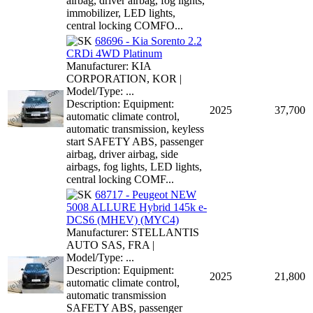
airbag, driver airbag, fog lights,
immobilizer, LED lights,
central locking COMFO...
68696 - Kia Sorento 2.2
CRDi 4WD Platinum
Manufacturer: KIA
CORPORATION, KOR |
Model/Type: ...
Description: Equipment:
2025
37,700
automatic climate control,
automatic transmission, keyless
start SAFETY ABS, passenger
airbag, driver airbag, side
airbags, fog lights, LED lights,
central locking COMF...
68717 - Peugeot NEW
5008 ALLURE Hybrid 145k e-
DCS6 (MHEV) (MYC4)
Manufacturer: STELLANTIS
AUTO SAS, FRA |
Model/Type: ...
Description: Equipment:
2025
21,800
automatic climate control,
automatic transmission
SAFETY ABS, passenger