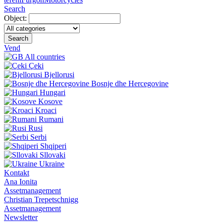
Search
Object:
Search
Vend
All countries
Çeki
Bjellorusi
Bosnje dhe Hercegovine
Hungari
Kosove
Kroaci
Rumani
Rusi
Serbi
Shqiperi
Sllovaki
Ukraine
Kontakt
Ana Ionita
Assetmanagement
Christian Trepetschnigg
Assetmanagement
Newsletter