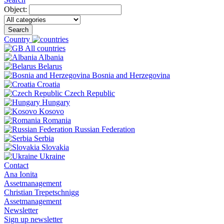
Object:
Search
Country
All countries
Albania
Belarus
Bosnia and Herzegovina
Croatia
Czech Republic
Hungary
Kosovo
Romania
Russian Federation
Serbia
Slovakia
Ukraine
Contact
Ana Ionita
Assetmanagement
Christian Trepetschnigg
Assetmanagement
Newsletter
Sign up newsletter