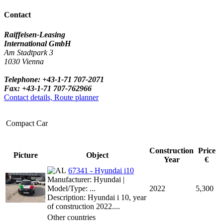
Contact
Raiffeisen-Leasing
International GmbH
Am Stadtpark 3
1030 Vienna
Telephone: +43-1-71 707-2071
Fax: +43-1-71 707-762966
Contact details, Route planner
Compact Car
Construction
Price
Picture
Object
Year
€
67341 - Hyundai i10
Manufacturer: Hyundai |
Model/Type: ...
2022
5,300
Description: Hyundai i 10, year
of construction 2022....
Other countries