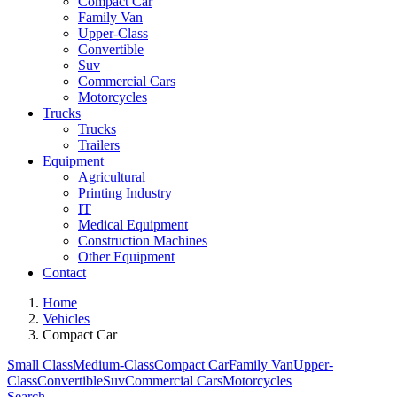
Compact Car
Family Van
Upper-Class
Convertible
Suv
Commercial Cars
Motorcycles
Trucks
Trucks
Trailers
Equipment
Agricultural
Printing Industry
IT
Medical Equipment
Construction Machines
Other Equipment
Contact
Home
Vehicles
Compact Car
Small Class
Medium-Class
Compact Car
Family Van
Upper-
Class
Convertible
Suv
Commercial Cars
Motorcycles
Search