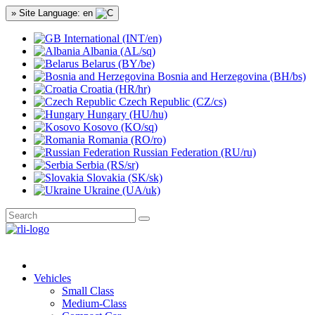
» Site Language: en
International (INT/en)
Albania (AL/sq)
Belarus (BY/be)
Bosnia and Herzegovina (BH/bs)
Croatia (HR/hr)
Czech Republic (CZ/cs)
Hungary (HU/hu)
Kosovo (KO/sq)
Romania (RO/ro)
Russian Federation (RU/ru)
Serbia (RS/sr)
Slovakia (SK/sk)
Ukraine (UA/uk)
Vehicles
Small Class
Medium-Class