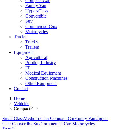
Compact Car
Family Van
Upper-Class
Convertible
Suv
Commercial Cars
Motorcycles
Trucks
Trucks
Trailers
Equipment
Agricultural
Printing Industry
IT
Medical Equipment
Construction Machines
Other Equipment
Contact
Home
Vehicles
Compact Car
Small Class
Medium-Class
Compact Car
Family Van
Upper-
Class
Convertible
Suv
Commercial Cars
Motorcycles
Search