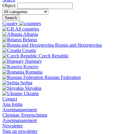
Object:
Search
Country
All countries
Albania
Belarus
Bosnia and Herzegovina
Croatia
Czech Republic
Hungary
Kosovo
Romania
Russian Federation
Serbia
Slovakia
Ukraine
Contact
Ana Ionita
Assetmanagement
Christian Trepetschnigg
Assetmanagement
Newsletter
Sign up newsletter