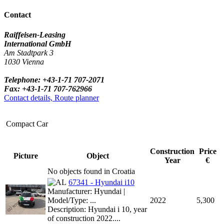
Contact
Raiffeisen-Leasing
International GmbH
Am Stadtpark 3
1030 Vienna
Telephone: +43-1-71 707-2071
Fax: +43-1-71 707-762966
Contact details, Route planner
Compact Car
Construction
Price
Picture
Object
Year
€
No objects found in Croatia
67341 - Hyundai i10
Manufacturer: Hyundai |
Model/Type: ...
2022
5,300
Description: Hyundai i 10, year
of construction 2022....