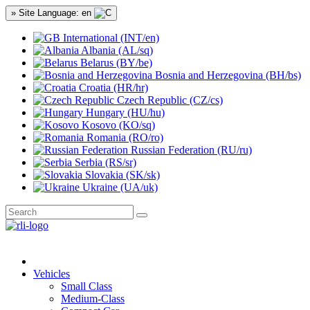
» Site Language: en
International (INT/en)
Albania (AL/sq)
Belarus (BY/be)
Bosnia and Herzegovina (BH/bs)
Croatia (HR/hr)
Czech Republic (CZ/cs)
Hungary (HU/hu)
Kosovo (KO/sq)
Romania (RO/ro)
Russian Federation (RU/ru)
Serbia (RS/sr)
Slovakia (SK/sk)
Ukraine (UA/uk)
Vehicles
Small Class
Medium-Class