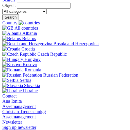
Object:
Search
Country
All countries
Albania
Belarus
Bosnia and Herzegovina
Croatia
Czech Republic
Hungary
Kosovo
Romania
Russian Federation
Serbia
Slovakia
Ukraine
Contact
Ana Ionita
Assetmanagement
Christian Trepetschnigg
Assetmanagement
Newsletter
Sign up newsletter