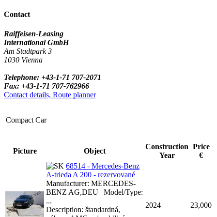
Contact
Raiffeisen-Leasing
International GmbH
Am Stadtpark 3
1030 Vienna
Telephone: +43-1-71 707-2071
Fax: +43-1-71 707-762966
Contact details, Route planner
Compact Car
Construction
Price
Picture
Object
Year
€
68514 - Mercedes-Benz
A-trieda A 200 - rezervované
Manufacturer: MERCEDES-
BENZ AG,DEU | Model/Type:
...
2024
23,000
Description: štandardná,