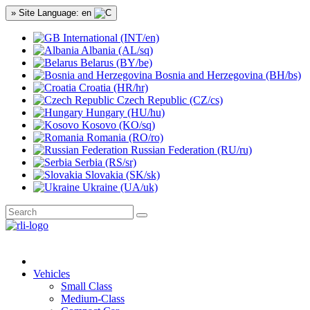
» Site Language: en
International (INT/en)
Albania (AL/sq)
Belarus (BY/be)
Bosnia and Herzegovina (BH/bs)
Croatia (HR/hr)
Czech Republic (CZ/cs)
Hungary (HU/hu)
Kosovo (KO/sq)
Romania (RO/ro)
Russian Federation (RU/ru)
Serbia (RS/sr)
Slovakia (SK/sk)
Ukraine (UA/uk)
Vehicles
Small Class
Medium-Class