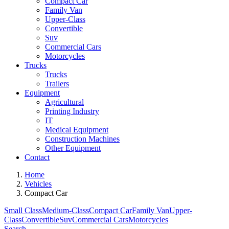
Compact Car
Family Van
Upper-Class
Convertible
Suv
Commercial Cars
Motorcycles
Trucks
Trucks
Trailers
Equipment
Agricultural
Printing Industry
IT
Medical Equipment
Construction Machines
Other Equipment
Contact
Home
Vehicles
Compact Car
Small Class
Medium-Class
Compact Car
Family Van
Upper-
Class
Convertible
Suv
Commercial Cars
Motorcycles
Search