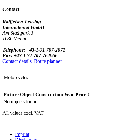
Contact
Raiffeisen-Leasing
International GmbH
Am Stadtpark 3
1030 Vienna
Telephone: +43-1-71 707-2071
Fax: +43-1-71 707-762966
Contact details, Route planner
Motorcycles
Picture
Object
Construction Year
Price €
No objects found
All values excl. VAT
Imprint
Disclaimer