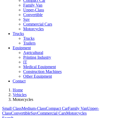
Compact Car
Family Van
Upper-Class
Convertible
Suv
Commercial Cars
Motorcycles
Trucks
Trucks
Trailers
Equipment
Agricultural
Printing Industry
IT
Medical Equipment
Construction Machines
Other Equipment
Contact
Home
Vehicles
Motorcycles
Small Class
Medium-Class
Compact Car
Family Van
Upper-
Class
Convertible
Suv
Commercial Cars
Motorcycles
Search