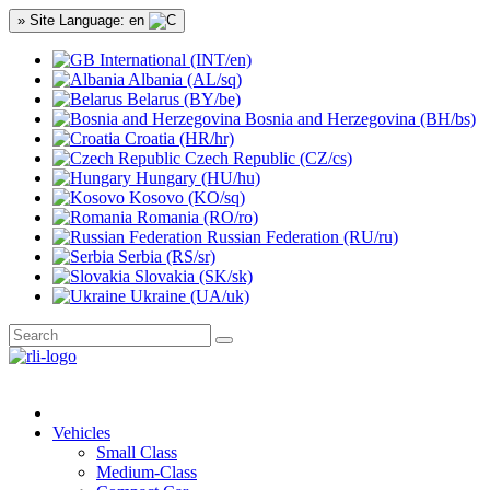
» Site Language: en
International (INT/en)
Albania (AL/sq)
Belarus (BY/be)
Bosnia and Herzegovina (BH/bs)
Croatia (HR/hr)
Czech Republic (CZ/cs)
Hungary (HU/hu)
Kosovo (KO/sq)
Romania (RO/ro)
Russian Federation (RU/ru)
Serbia (RS/sr)
Slovakia (SK/sk)
Ukraine (UA/uk)
Vehicles
Small Class
Medium-Class