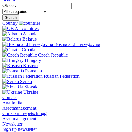
Object:
Search
Country
All countries
Albania
Belarus
Bosnia and Herzegovina
Croatia
Czech Republic
Hungary
Kosovo
Romania
Russian Federation
Serbia
Slovakia
Ukraine
Contact
Ana Ionita
Assetmanagement
Christian Trepetschnigg
Assetmanagement
Newsletter
Sign up newsletter