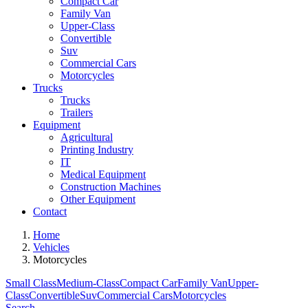
Compact Car
Family Van
Upper-Class
Convertible
Suv
Commercial Cars
Motorcycles
Trucks
Trucks
Trailers
Equipment
Agricultural
Printing Industry
IT
Medical Equipment
Construction Machines
Other Equipment
Contact
Home
Vehicles
Motorcycles
Small Class
Medium-Class
Compact Car
Family Van
Upper-
Class
Convertible
Suv
Commercial Cars
Motorcycles
Search