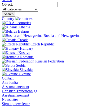
Object:
Search
Country
All countries
Albania
Belarus
Bosnia and Herzegovina
Croatia
Czech Republic
Hungary
Kosovo
Romania
Russian Federation
Serbia
Slovakia
Ukraine
Contact
Ana Ionita
Assetmanagement
Christian Trepetschnigg
Assetmanagement
Newsletter
Sign up newsletter