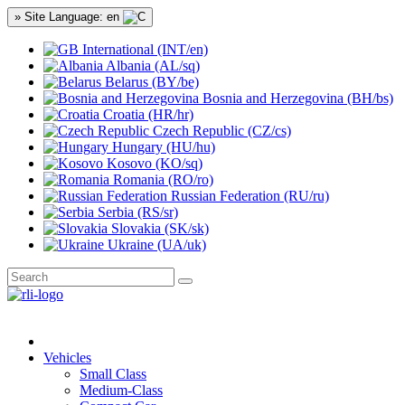
» Site Language: en
International (INT/en)
Albania (AL/sq)
Belarus (BY/be)
Bosnia and Herzegovina (BH/bs)
Croatia (HR/hr)
Czech Republic (CZ/cs)
Hungary (HU/hu)
Kosovo (KO/sq)
Romania (RO/ro)
Russian Federation (RU/ru)
Serbia (RS/sr)
Slovakia (SK/sk)
Ukraine (UA/uk)
Vehicles
Small Class
Medium-Class