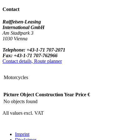
Contact
Raiffeisen-Leasing
International GmbH
Am Stadtpark 3
1030 Vienna
Telephone: +43-1-71 707-2071
Fax: +43-1-71 707-762966
Contact details, Route planner
Motorcycles
Picture
Object
Construction Year
Price €
No objects found
All values excl. VAT
Imprint
Disclaimer