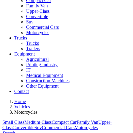
Compact Car
Family Van
Upper-Class
Convertible
Suv
Commercial Cars
Motorcycles
Trucks
Trucks
Trailers
Equipment
Agricultural
Printing Industry
IT
Medical Equipment
Construction Machines
Other Equipment
Contact
Home
Vehicles
Motorcycles
Small Class
Medium-Class
Compact Car
Family Van
Upper-
Class
Convertible
Suv
Commercial Cars
Motorcycles
Search