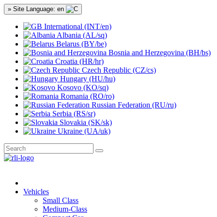
» Site Language: en
International (INT/en)
Albania (AL/sq)
Belarus (BY/be)
Bosnia and Herzegovina (BH/bs)
Croatia (HR/hr)
Czech Republic (CZ/cs)
Hungary (HU/hu)
Kosovo (KO/sq)
Romania (RO/ro)
Russian Federation (RU/ru)
Serbia (RS/sr)
Slovakia (SK/sk)
Ukraine (UA/uk)
Vehicles
Small Class
Medium-Class