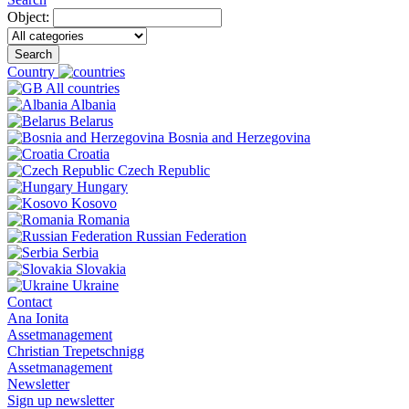
Object:
Search
Country
All countries
Albania
Belarus
Bosnia and Herzegovina
Croatia
Czech Republic
Hungary
Kosovo
Romania
Russian Federation
Serbia
Slovakia
Ukraine
Contact
Ana Ionita
Assetmanagement
Christian Trepetschnigg
Assetmanagement
Newsletter
Sign up newsletter