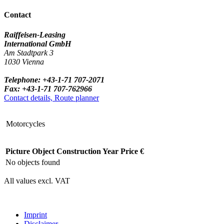
Contact
Raiffeisen-Leasing
International GmbH
Am Stadtpark 3
1030 Vienna
Telephone: +43-1-71 707-2071
Fax: +43-1-71 707-762966
Contact details, Route planner
Motorcycles
Picture
Object
Construction Year
Price €
No objects found
All values excl. VAT
Imprint
Disclaimer