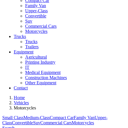
Compact Car
Family Van
Upper-Class
Convertible
Suv
Commercial Cars
Motorcycles
Trucks
Trucks
Trailers
Equipment
Agricultural
Printing Industry
IT
Medical Equipment
Construction Machines
Other Equipment
Contact
Home
Vehicles
Motorcycles
Small Class
Medium-Class
Compact Car
Family Van
Upper-
Class
Convertible
Suv
Commercial Cars
Motorcycles
Search