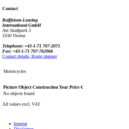
Contact
Raiffeisen-Leasing
International GmbH
Am Stadtpark 3
1030 Vienna
Telephone: +43-1-71 707-2071
Fax: +43-1-71 707-762966
Contact details, Route planner
Motorcycles
Picture
Object
Construction Year
Price €
No objects found
All values excl. VAT
Imprint
Disclaimer