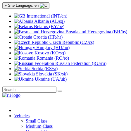
» Site Language: en
International (INT/en)
Albania (AL/sq)
Belarus (BY/be)
Bosnia and Herzegovina (BH/bs)
Croatia (HR/hr)
Czech Republic (CZ/cs)
Hungary (HU/hu)
Kosovo (KO/sq)
Romania (RO/ro)
Russian Federation (RU/ru)
Serbia (RS/sr)
Slovakia (SK/sk)
Ukraine (UA/uk)
Vehicles
Small Class
Medium-Class