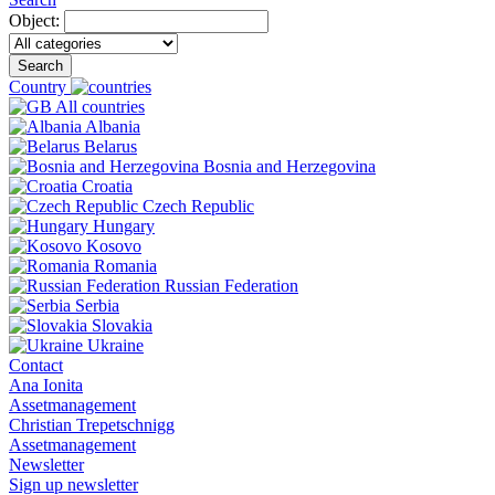
Object:
Search
Country
All countries
Albania
Belarus
Bosnia and Herzegovina
Croatia
Czech Republic
Hungary
Kosovo
Romania
Russian Federation
Serbia
Slovakia
Ukraine
Contact
Ana Ionita
Assetmanagement
Christian Trepetschnigg
Assetmanagement
Newsletter
Sign up newsletter