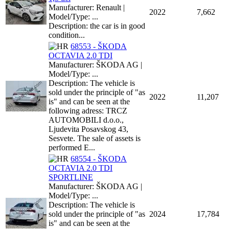
Manufacturer: Renault |
2022
7,662
Model/Type: ...
Description: the car is in good
condition...
68553 - ŠKODA
OCTAVIA 2.0 TDI
Manufacturer: ŠKODA AG |
Model/Type: ...
Description: The vehicle is
sold under the principle of "as
2022
11,207
is" and can be seen at the
following adress: TRCZ
AUTOMOBILI d.o.o.,
Ljudevita Posavskog 43,
Sesvete. The sale of assets is
performed E...
68554 - ŠKODA
OCTAVIA 2.0 TDI
SPORTLINE
Manufacturer: ŠKODA AG |
Model/Type: ...
Description: The vehicle is
sold under the principle of "as
2024
17,784
is" and can be seen at the