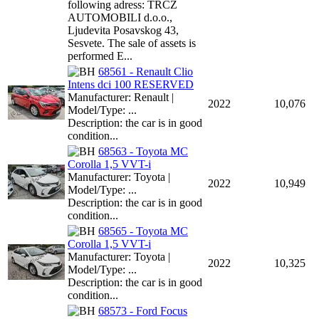
following adress: TRCZ
AUTOMOBILI d.o.o.,
Ljudevita Posavskog 43,
Sesvete. The sale of assets is
performed E...
68561 - Renault Clio
Intens dci 100 RESERVED
Manufacturer: Renault |
2022
10,076
Model/Type: ...
Description: the car is in good
condition...
68563 - Toyota MC
Corolla 1,5 VVT-i
Manufacturer: Toyota |
2022
10,949
Model/Type: ...
Description: the car is in good
condition...
68565 - Toyota MC
Corolla 1,5 VVT-i
Manufacturer: Toyota |
2022
10,325
Model/Type: ...
Description: the car is in good
condition...
68573 - Ford Focus