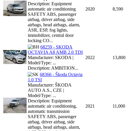
Description: Equipment
automatic air conditioning
2020
8,590
SAFETY ABS, passenger
airbag, driver airbag, side
airbags, head airbags, alarm,
ASR, ESP, fog lights,
immobilizer, central door
locking CO...
68259 - SKODA
OCTAVIA A8 AMB 2.0 TDI
Manufacturer: SKODA |
2022
13,800
Model/Type: ...
Description: AMBITION...
68366 - Škoda Octavia
1.0 TSI
Manufacturer: ŠKODA
AUTO A.S., CZE |
Model/Type: ...
Description: Equipment
automatic air conditioning,
2021
11,000
automatic transmission
SAFETY ABS, passenger
airbag, driver airbag, side
airbags, head airbags, alarm,