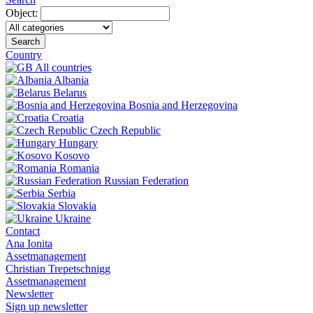
Object:
Search
Country
All countries
Albania
Belarus
Bosnia and Herzegovina
Croatia
Czech Republic
Hungary
Kosovo
Romania
Russian Federation
Serbia
Slovakia
Ukraine
Contact
Ana Ionita
Assetmanagement
Christian Trepetschnigg
Assetmanagement
Newsletter
Sign up newsletter