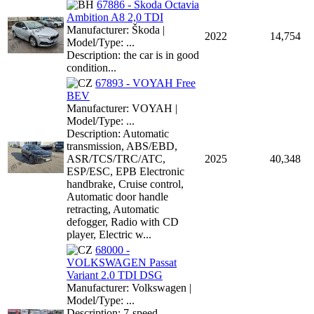
67886 - Škoda Octavia
Ambition A8 2,0 TDI
Manufacturer: Škoda |
2022
14,754
Model/Type: ...
Description: the car is in good
condition...
67893 - VOYAH Free
BEV
Manufacturer: VOYAH |
Model/Type: ...
Description: Automatic
transmission, ABS/EBD,
ASR/TCS/TRC/ATC,
2025
40,348
ESP/ESC, EPB Electronic
handbrake, Cruise control,
Automatic door handle
retracting, Automatic
defogger, Radio with CD
player, Electric w...
68000 -
VOLKSWAGEN Passat
Variant 2.0 TDI DSG
Manufacturer: Volkswagen |
Model/Type: ...
Description: 7-speed