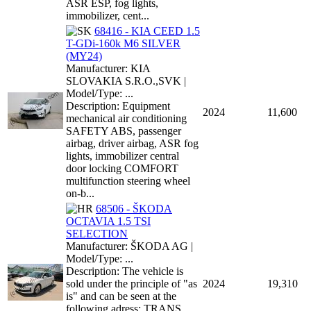
ASR ESP, fog lights,
immobilizer, cent...
68416 - KIA CEED 1.5
T-GDi-160k M6 SILVER
(MY24)
Manufacturer: KIA
SLOVAKIA S.R.O.,SVK |
Model/Type: ...
Description: Equipment
2024
11,600
mechanical air conditioning
SAFETY ABS, passenger
airbag, driver airbag, ASR fog
lights, immobilizer central
door locking COMFORT
multifunction steering wheel
on-b...
68506 - ŠKODA
OCTAVIA 1.5 TSI
SELECTION
Manufacturer: ŠKODA AG |
Model/Type: ...
Description: The vehicle is
sold under the principle of "as
2024
19,310
is" and can be seen at the
following adress: TRANS