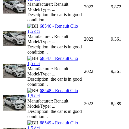
Manufacturer: Renault |
2022
9,872
Model/Type: ...
Description: the car is in good
condition...
68546 - Renault Clio
1,5 dci
Manufacturer: Renault |
2022
9,361
Model/Type: ...
Description: the car is in good
condition...
68547 - Renault Clio
1,5 dci
Manufacturer: Renault |
2022
9,361
Model/Type: ...
Description: the car is in good
condition...
68548 - Renault Clio
1,5 dci
Manufacturer: Renault |
2022
8,289
Model/Type: ...
Description: the car is in good
condition...
68549 - Renault Clio
1,5 dci