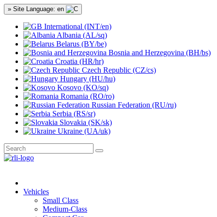
» Site Language: en
International (INT/en)
Albania (AL/sq)
Belarus (BY/be)
Bosnia and Herzegovina (BH/bs)
Croatia (HR/hr)
Czech Republic (CZ/cs)
Hungary (HU/hu)
Kosovo (KO/sq)
Romania (RO/ro)
Russian Federation (RU/ru)
Serbia (RS/sr)
Slovakia (SK/sk)
Ukraine (UA/uk)
Vehicles
Small Class
Medium-Class