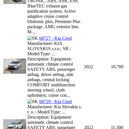
TRONIC, ABS, ASR, ESP,
BlueTEC exhaust gas
purification system, Active
adaptive cruise control
Distronic plus, Premium Plus
package, AMG exterior line,
M...
68727 - Kia Ceed
Manufacturer: KIA
SLOVAKIA s.r.o., SR |
Model/Type: ...
Description: Equipment:
automatic climate control
2022
10,700
SAFETY ABS, passenger
airbag, driver airbag, side
airbags, central locking
COMFORT multifunction
steering wheel, cloth
upholstery, cruise con...
68729 - Kia Ceed
Manufacturer: Kia Slovakia s.
r. o. | Model/Type: ...
Description: Equipment:
automatic climate control
SAFETY ABS, passenger
2022
11,300