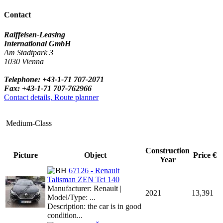
Contact
Raiffeisen-Leasing
International GmbH
Am Stadtpark 3
1030 Vienna
Telephone: +43-1-71 707-2071
Fax: +43-1-71 707-762966
Contact details, Route planner
Medium-Class
Construction
Picture
Object
Price €
Year
67126 - Renault
Talisman ZEN Tci 140
Manufacturer: Renault |
2021
13,391
Model/Type: ...
Description: the car is in good
condition...