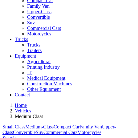
Compact Car
Family Van
Upper-Class
Convertible
Suv
Commercial Cars
Motorcycles
Trucks
Trucks
Trailers
Equipment
Agricultural
Printing Industry
IT
Medical Equipment
Construction Machines
Other Equipment
Contact
Home
Vehicles
Medium-Class
Small Class
Medium-Class
Compact Car
Family Van
Upper-
Class
Convertible
Suv
Commercial Cars
Motorcycles
Search