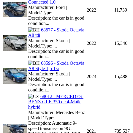
Connected 1,0
Manufacturer: Ford |
2022
11,739
Model/Type: ...
Description: the car is in good
condition...
68577 - Skoda Octavia
A8 tdi
Manufacturer: Skoda |
2022
15,346
Model/Type: ...
Description: the car is in good
condition...
68596 - Skoda Octavia
A8 Style 1,5 Tsi
Manufacturer: Skoda |
2023
15,488
Model/Type: ...
Description: the car is in good
condition...
68612 - MERCEDES-
BENZ GLE 350 de 4-Matic
hybrid
Manufacturer: Mercedes Benz
| Model/Type: ...
Description: Automatic 9-
speed transmission 9G-
2021
735,537