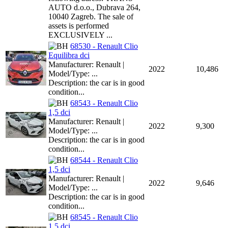
AUTO d.o.o., Dubrava 264,
10040 Zagreb. The sale of
assets is performed
EXCLUSIVELY ...
68530 - Renault Clio
Equilibra dci
Manufacturer: Renault |
2022
10,486
Model/Type: ...
Description: the car is in good
condition...
68543 - Renault Clio
1,5 dci
Manufacturer: Renault |
2022
9,300
Model/Type: ...
Description: the car is in good
condition...
68544 - Renault Clio
1,5 dci
Manufacturer: Renault |
2022
9,646
Model/Type: ...
Description: the car is in good
condition...
68545 - Renault Clio
1,5 dci