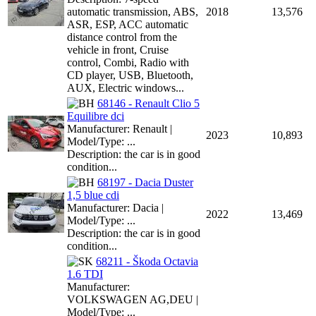
automatic transmission, ABS,
2018
13,576
ASR, ESP, ACC automatic
distance control from the
vehicle in front, Cruise
control, Combi, Radio with
CD player, USB, Bluetooth,
AUX, Electric windows...
68146 - Renault Clio 5
Equilibre dci
Manufacturer: Renault |
2023
10,893
Model/Type: ...
Description: the car is in good
condition...
68197 - Dacia Duster
1,5 blue cdi
Manufacturer: Dacia |
2022
13,469
Model/Type: ...
Description: the car is in good
condition...
68211 - Škoda Octavia
1.6 TDI
Manufacturer:
VOLKSWAGEN AG,DEU |
Model/Type: ...