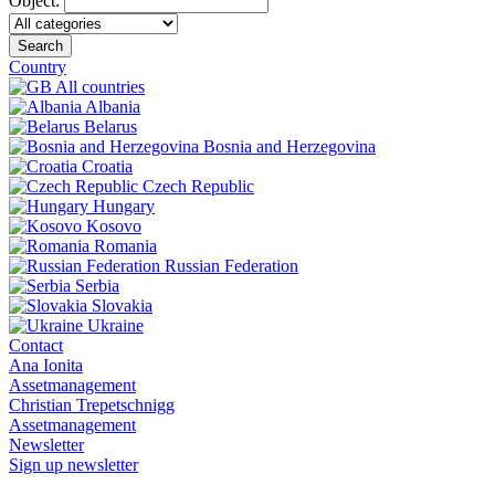
Object:
Search
Country
All countries
Albania
Belarus
Bosnia and Herzegovina
Croatia
Czech Republic
Hungary
Kosovo
Romania
Russian Federation
Serbia
Slovakia
Ukraine
Contact
Ana Ionita
Assetmanagement
Christian Trepetschnigg
Assetmanagement
Newsletter
Sign up newsletter