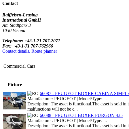
Contact
Raiffeisen-Leasing
International GmbH
Am Stadtpark 3
1030 Vienna
Telephone: +43-1-71 707-2071
Fax: +43-1-71 707-762966
Contact details, Route planner
Commercial Cars
Picture
66087 - PEUGEOT BOXER CABINA SIMPLA 
Manufacturer: PEUGEOT | Model/Type: ...
Description: The asset is functional.The asset is sold i
malfunctions will not be c...
66088 - PEUGEOT BOXER FURGON 435
Manufacturer: PEUGEOT | Model/Type: ...
Description: The asset is functional.The asset is sold i