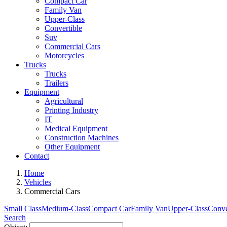
Compact Car
Family Van
Upper-Class
Convertible
Suv
Commercial Cars
Motorcycles
Trucks
Trucks
Trailers
Equipment
Agricultural
Printing Industry
IT
Medical Equipment
Construction Machines
Other Equipment
Contact
Home
Vehicles
Commercial Cars
Small Class
Medium-Class
Compact Car
Family Van
Upper-Class
Conve
Search