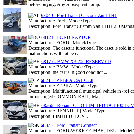
before buying. Any subsequent comp...
68040 - Ford Transit Custom Van L1H1
Manufacturer: Ford | Model/Type: ...
Description: Ford Transit Custom Van L1H1 2.0 Manual
68123 - FORD RAPTOR
Manufacturer: FORD | Model/Type: ...
Description: The asset is functional.The asset is sold i
malfunctions will not be c...
68175 - BMW X3 20d RESERVED
Manufacturer: BMW | Model/Type: ...
Description: the car is in good condition...
68248 - ZEBRA CAT C2.8
Manufacturer: ZEBRA | Model/Type: ...
Description: Multifunctional municipal vehicle in 4x4 con
turbocharged COMMON RAIL, Ma...
68266 - Renault CLIO LIMITED DCI 100 LC
Manufacturer: RENAULT | Model/Type: ...
Description: LIMITED -LCV...
68375 - Ford Transit Connect
Manufacturer: FORD-WERKE GMBH, DEU | Model/Ty