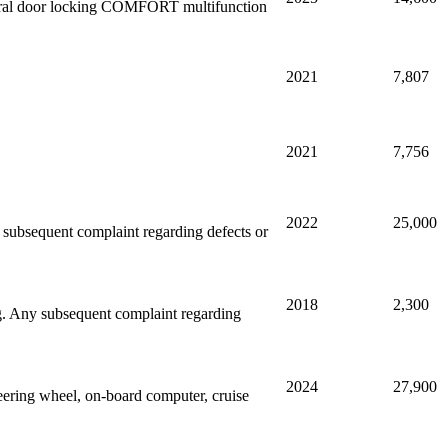
entral door locking COMFORT multifunction
2021
7,807
2021
7,756
2022
25,000
ny subsequent complaint regarding defects or
2018
2,300
ing. Any subsequent complaint regarding
2024
27,900
ering wheel, on-board computer, cruise