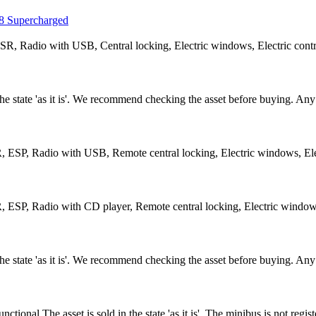
 Supercharged
R, Radio with USB, Central locking, Electric windows, Electric contro
n the state 'as it is'. We recommend checking the asset before buying. A
 ESP, Radio with USB, Remote central locking, Electric windows, Elec
 ESP, Radio with CD player, Remote central locking, Electric windows,
n the state 'as it is'. We recommend checking the asset before buying. A
nal.The asset is sold in the state 'as it is'. The minibus is not regi