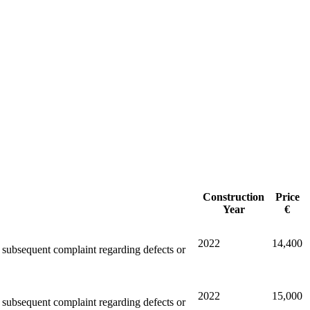
Construction
Price
Year
€
2022
14,400
ny subsequent complaint regarding defects or
2022
15,000
ny subsequent complaint regarding defects or