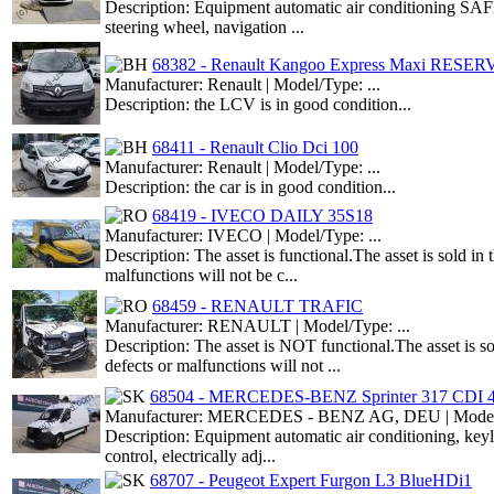
Description: Equipment automatic air conditioning SAF
steering wheel, navigation ...
68382 - Renault Kangoo Express Maxi RESE
Manufacturer: Renault | Model/Type: ...
Description: the LCV is in good condition...
68411 - Renault Clio Dci 100
Manufacturer: Renault | Model/Type: ...
Description: the car is in good condition...
68419 - IVECO DAILY 35S18
Manufacturer: IVECO | Model/Type: ...
Description: The asset is functional.The asset is sold i
malfunctions will not be c...
68459 - RENAULT TRAFIC
Manufacturer: RENAULT | Model/Type: ...
Description: The asset is NOT functional.The asset is s
defects or malfunctions will not ...
68504 - MERCEDES-BENZ Sprinter 317 CDI 
Manufacturer: MERCEDES - BENZ AG, DEU | Model/T
Description: Equipment automatic air conditioning, ke
control, electrically adj...
68707 - Peugeot Expert Furgon L3 BlueHDi1