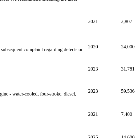
2021
2,807
2020
24,000
ny subsequent complaint regarding defects or
2023
31,781
2023
59,536
gine - water-cooled, four-stroke, diesel,
2021
7,400
2025
14,600