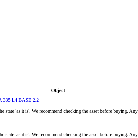
Object
335 L4 BASE 2.2
n the state 'as it is'. We recommend checking the asset before buying. A
n the state 'as it is'. We recommend checking the asset before buying. A