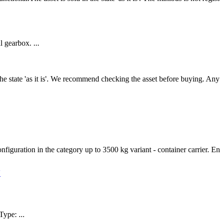
 gearbox. ...
n the state 'as it is'. We recommend checking the asset before buying. A
figuration in the category up to 3500 kg variant - container carrier. En
V
pe: ...