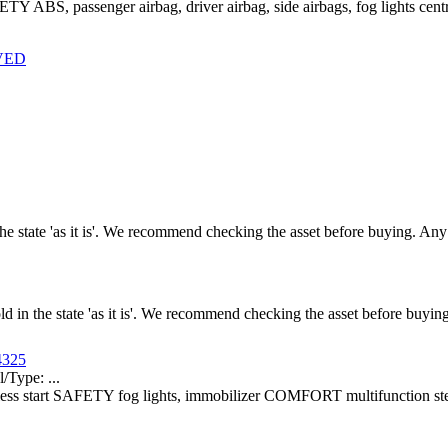
ETY ABS, passenger airbag, driver airbag, side airbags, fog lights c
RVED
n the state 'as it is'. We recommend checking the asset before buying. A
old in the state 'as it is'. We recommend checking the asset before buy
4325
ype: ...
yless start SAFETY fog lights, immobilizer COMFORT multifunction ste