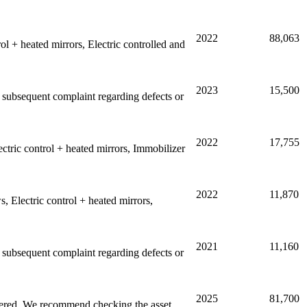
2022
88,063
l + heated mirrors, Electric controlled and
2023
15,500
ny subsequent complaint regarding defects or
2022
17,755
tric control + heated mirrors, Immobilizer
2022
11,870
 Electric control + heated mirrors,
2021
11,160
ny subsequent complaint regarding defects or
2025
81,700
stered. We recommend checking the asset