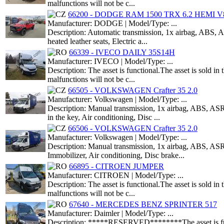
malfunctions will not be c...
66200 - DODGE RAM 1500 TRX 6.2 HEMI V8
Manufacturer: DODGE | Model/Type: ...
Description: Automatic transmission, 1x airbag, ABS, AS
heated leather seats, Electric a...
66339 - IVECO DAILY 35S14H
Manufacturer: IVECO | Model/Type: ...
Description: The asset is functional.The asset is sold i
malfunctions will not be c...
66505 - VOLKSWAGEN Crafter 35 2.0
Manufacturer: Volkswagen | Model/Type: ...
Description: Manual transmission, 1x airbag, ABS, ASR,
in the key, Air conditioning, Disc ...
66506 - VOLKSWAGEN Crafter 35 2.0
Manufacturer: Volkswagen | Model/Type: ...
Description: Manual transmission, 1x airbag, ABS, ASR,
Immobilizer, Air conditioning, Disc brake...
66895 - CITROEN JUMPER
Manufacturer: CITROEN | Model/Type: ...
Description: The asset is functional.The asset is sold i
malfunctions will not be c...
67640 - MERCEDES BENZ SPRINTER 517
Manufacturer: Daimler | Model/Type: ...
Description: *****RESERVED********The asset is functio