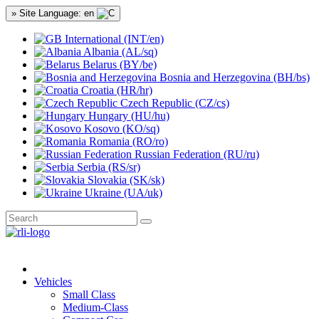
» Site Language: en
International (INT/en)
Albania (AL/sq)
Belarus (BY/be)
Bosnia and Herzegovina (BH/bs)
Croatia (HR/hr)
Czech Republic (CZ/cs)
Hungary (HU/hu)
Kosovo (KO/sq)
Romania (RO/ro)
Russian Federation (RU/ru)
Serbia (RS/sr)
Slovakia (SK/sk)
Ukraine (UA/uk)
Vehicles
Small Class
Medium-Class