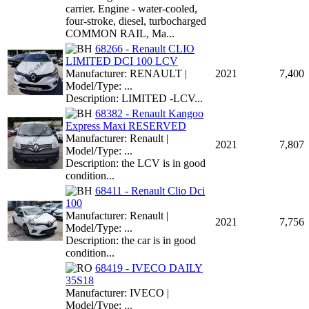
carrier. Engine - water-cooled,
four-stroke, diesel, turbocharged
COMMON RAIL, Ma...
68266 - Renault CLIO
LIMITED DCI 100 LCV
Manufacturer: RENAULT |
2021
7,400
Model/Type: ...
Description: LIMITED -LCV...
68382 - Renault Kangoo
Express Maxi RESERVED
Manufacturer: Renault |
2021
7,807
Model/Type: ...
Description: the LCV is in good
condition...
68411 - Renault Clio Dci
100
Manufacturer: Renault |
2021
7,756
Model/Type: ...
Description: the car is in good
condition...
68419 - IVECO DAILY
35S18
Manufacturer: IVECO |
Model/Type: ...