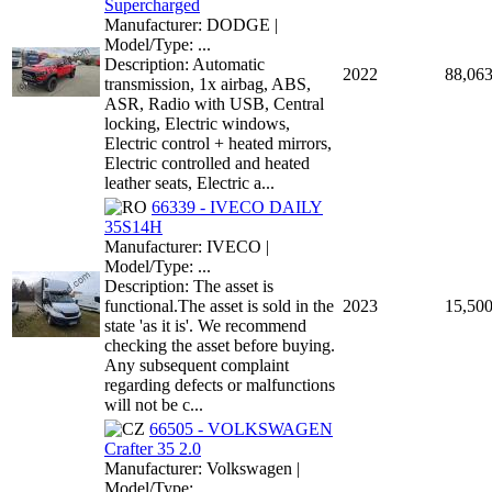
Supercharged
Manufacturer: DODGE |
Model/Type: ...
Description: Automatic
2022
88,06
transmission, 1x airbag, ABS,
ASR, Radio with USB, Central
locking, Electric windows,
Electric control + heated mirrors,
Electric controlled and heated
leather seats, Electric a...
66339 - IVECO DAILY
35S14H
Manufacturer: IVECO |
Model/Type: ...
Description: The asset is
functional.The asset is sold in the
2023
15,50
state 'as it is'. We recommend
checking the asset before buying.
Any subsequent complaint
regarding defects or malfunctions
will not be c...
66505 - VOLKSWAGEN
Crafter 35 2.0
Manufacturer: Volkswagen |
Model/Type: ...