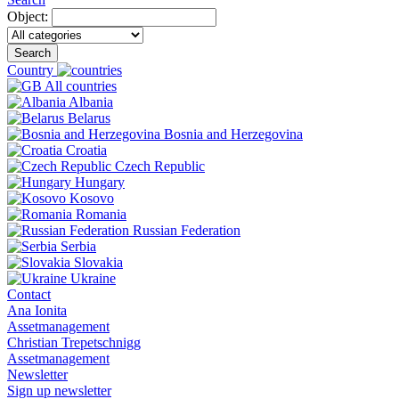
Object:
Search
Country
All countries
Albania
Belarus
Bosnia and Herzegovina
Croatia
Czech Republic
Hungary
Kosovo
Romania
Russian Federation
Serbia
Slovakia
Ukraine
Contact
Ana Ionita
Assetmanagement
Christian Trepetschnigg
Assetmanagement
Newsletter
Sign up newsletter