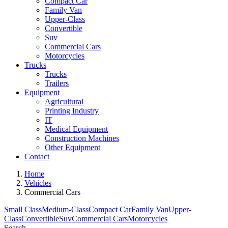
Compact Car
Family Van
Upper-Class
Convertible
Suv
Commercial Cars
Motorcycles
Trucks
Trucks
Trailers
Equipment
Agricultural
Printing Industry
IT
Medical Equipment
Construction Machines
Other Equipment
Contact
Home
Vehicles
Commercial Cars
Small Class
Medium-Class
Compact Car
Family Van
Upper-
Class
Convertible
Suv
Commercial Cars
Motorcycles
Search