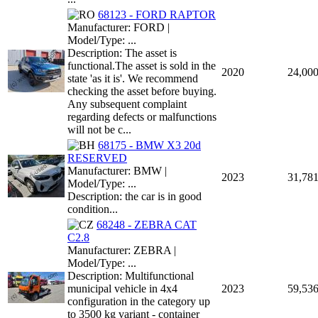
68123 - FORD RAPTOR
Manufacturer: FORD |
Model/Type: ...
Description: The asset is
functional.The asset is sold in the
2020
24,00
state 'as it is'. We recommend
checking the asset before buying.
Any subsequent complaint
regarding defects or malfunctions
will not be c...
68175 - BMW X3 20d
RESERVED
Manufacturer: BMW |
2023
31,78
Model/Type: ...
Description: the car is in good
condition...
68248 - ZEBRA CAT
C2.8
Manufacturer: ZEBRA |
Model/Type: ...
Description: Multifunctional
municipal vehicle in 4x4
2023
59,53
configuration in the category up
to 3500 kg variant - container