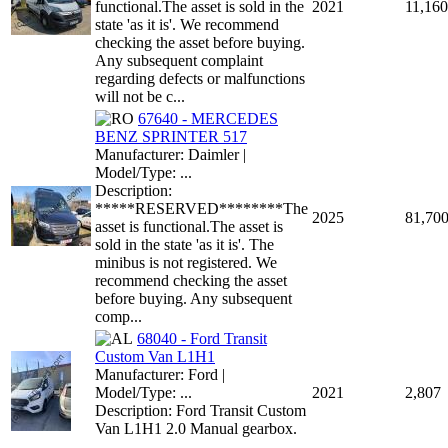
functional.The asset is sold in the
2021
11,160
state 'as it is'. We recommend
checking the asset before buying.
Any subsequent complaint
regarding defects or malfunctions
will not be c...
67640 - MERCEDES
BENZ SPRINTER 517
Manufacturer: Daimler |
Model/Type: ...
Description:
*****RESERVED********The
2025
81,70
asset is functional.The asset is
sold in the state 'as it is'. The
minibus is not registered. We
recommend checking the asset
before buying. Any subsequent
comp...
68040 - Ford Transit
Custom Van L1H1
Manufacturer: Ford |
Model/Type: ...
2021
2,807
Description: Ford Transit Custom
Van L1H1 2.0 Manual gearbox.
...