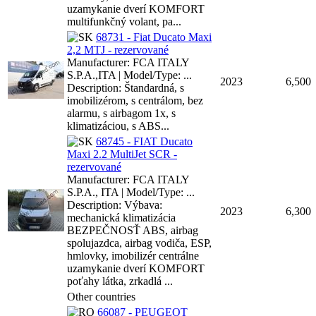
uzamykanie dverí KOMFORT
multifunkčný volant, pa...
68731 - Fiat Ducato Maxi
2,2 MTJ - rezervované
Manufacturer: FCA ITALY
S.P.A.,ITA | Model/Type: ...
2023
6,500
Description: Štandardná, s
imobilizérom, s centrálom, bez
alarmu, s airbagom 1x, s
klimatizáciou, s ABS...
68745 - FIAT Ducato
Maxi 2.2 MultiJet SCR -
rezervované
Manufacturer: FCA ITALY
S.P.A., ITA | Model/Type: ...
Description: Výbava:
2023
6,300
mechanická klimatizácia
BEZPEČNOSŤ ABS, airbag
spolujazdca, airbag vodiča, ESP,
hmlovky, imobilizér centrálne
uzamykanie dverí KOMFORT
poťahy látka, zrkadlá ...
Other countries
66087 - PEUGEOT