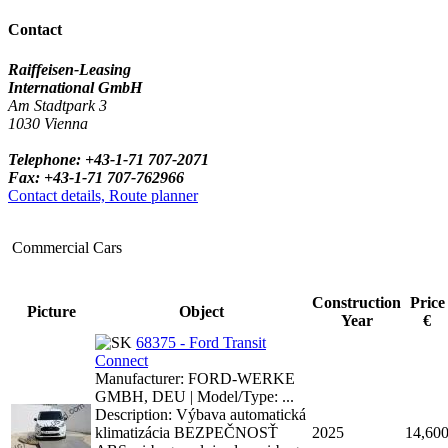
Contact
Raiffeisen-Leasing
International GmbH
Am Stadtpark 3
1030 Vienna
Telephone: +43-1-71 707-2071
Fax: +43-1-71 707-762966
Contact details, Route planner
Commercial Cars
Construction
Price
Picture
Object
Year
€
68375 - Ford Transit
Connect
Manufacturer: FORD-WERKE
GMBH, DEU | Model/Type: ...
Description: Výbava automatická
klimatizácia BEZPEČNOSŤ
2025
14,60