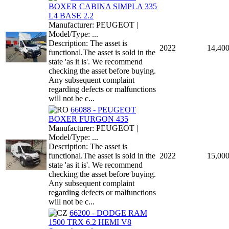
BOXER CABINA SIMPLA 335
L4 BASE 2.2
Manufacturer: PEUGEOT |
Model/Type: ...
Description: The asset is
2022
14,40
functional.The asset is sold in the
state 'as it is'. We recommend
checking the asset before buying.
Any subsequent complaint
regarding defects or malfunctions
will not be c...
66088 - PEUGEOT
BOXER FURGON 435
Manufacturer: PEUGEOT |
Model/Type: ...
Description: The asset is
functional.The asset is sold in the
2022
15,00
state 'as it is'. We recommend
checking the asset before buying.
Any subsequent complaint
regarding defects or malfunctions
will not be c...
66200 - DODGE RAM
1500 TRX 6.2 HEMI V8