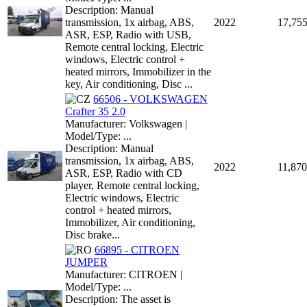
Description: Manual
transmission, 1x airbag, ABS,
2022
17,75
ASR, ESP, Radio with USB,
Remote central locking, Electric
windows, Electric control +
heated mirrors, Immobilizer in the
key, Air conditioning, Disc ...
66506 - VOLKSWAGEN
Crafter 35 2.0
Manufacturer: Volkswagen |
Model/Type: ...
Description: Manual
transmission, 1x airbag, ABS,
2022
11,870
ASR, ESP, Radio with CD
player, Remote central locking,
Electric windows, Electric
control + heated mirrors,
Immobilizer, Air conditioning,
Disc brake...
66895 - CITROEN
JUMPER
Manufacturer: CITROEN |
Model/Type: ...
Description: The asset is