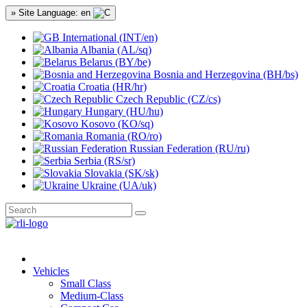
» Site Language: en
International (INT/en)
Albania (AL/sq)
Belarus (BY/be)
Bosnia and Herzegovina (BH/bs)
Croatia (HR/hr)
Czech Republic (CZ/cs)
Hungary (HU/hu)
Kosovo (KO/sq)
Romania (RO/ro)
Russian Federation (RU/ru)
Serbia (RS/sr)
Slovakia (SK/sk)
Ukraine (UA/uk)
Vehicles
Small Class
Medium-Class