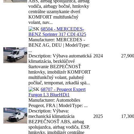
ABS, airbag spolujazdca, airbag
vodiča, airbagy bočné, hmlovky
centrálne uzamykanie dverí
KOMFORT multifunkčný
volant, nav...
68504 - MERCEDES-
BENZ Sprinter 317 CDI 4325
Manufacturer: MERCEDES -
BENZ AG, DEU | Model/Type:
...
Description: Výbava automatická
2024
27,90
klimatizácia, bezklúčové
štartovanie BEZPEČNOSŤ
hmlovky, imobilizér KOMFORT
multifunkčný volant, palubný
počítač, tempomat, zrkadlá spä...
68707 - Peugeot Expert
Furgon L3 BlueHDi1
Manufacturer: Automobiles
Peugeot, FRA | Model/Type: ...
Description: Výbava:
mechanická klimatizácia
2025
17,30
BEZPEČNOSŤ ABS, airbag
spolujazdca, airbag vodiča, ESP,
hmlovky, imobilizér centrálne