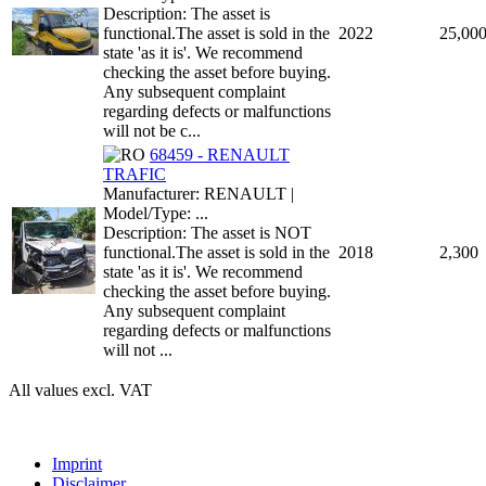
Description: The asset is
functional.The asset is sold in the
2022
25,00
state 'as it is'. We recommend
checking the asset before buying.
Any subsequent complaint
regarding defects or malfunctions
will not be c...
68459 - RENAULT
TRAFIC
Manufacturer: RENAULT |
Model/Type: ...
Description: The asset is NOT
functional.The asset is sold in the
2018
2,300
state 'as it is'. We recommend
checking the asset before buying.
Any subsequent complaint
regarding defects or malfunctions
will not ...
All values excl. VAT
Imprint
Disclaimer