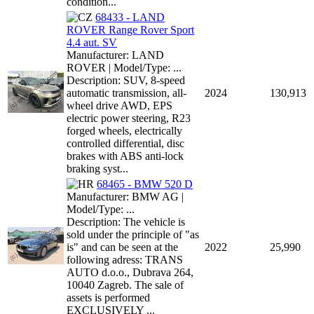
condition...
68433 - LAND
ROVER Range Rover Sport
4.4 aut. SV
Manufacturer: LAND
ROVER | Model/Type: ...
Description: SUV, 8-speed
automatic transmission, all-
2024
130,913
wheel drive AWD, EPS
electric power steering, R23
forged wheels, electrically
controlled differential, disc
brakes with ABS anti-lock
braking syst...
68465 - BMW 520 D
Manufacturer: BMW AG |
Model/Type: ...
Description: The vehicle is
sold under the principle of "as
is" and can be seen at the
2022
25,990
following adress: TRANS
AUTO d.o.o., Dubrava 264,
10040 Zagreb. The sale of
assets is performed
EXCLUSIVELY ...