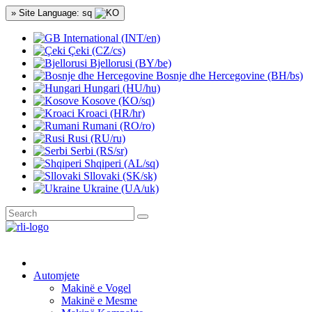
» Site Language: sq
International (INT/en)
Çeki (CZ/cs)
Bjellorusi (BY/be)
Bosnje dhe Hercegovine (BH/bs)
Hungari (HU/hu)
Kosove (KO/sq)
Kroaci (HR/hr)
Rumani (RO/ro)
Rusi (RU/ru)
Serbi (RS/sr)
Shqiperi (AL/sq)
Sllovaki (SK/sk)
Ukraine (UA/uk)
Automjete
Makinë e Vogel
Makinë e Mesme