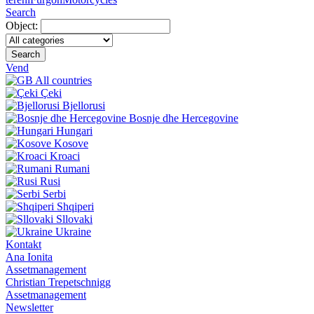
Search
Object:
Search
Vend
All countries
Çeki
Bjellorusi
Bosnje dhe Hercegovine
Hungari
Kosove
Kroaci
Rumani
Rusi
Serbi
Shqiperi
Sllovaki
Ukraine
Kontakt
Ana Ionita
Assetmanagement
Christian Trepetschnigg
Assetmanagement
Newsletter