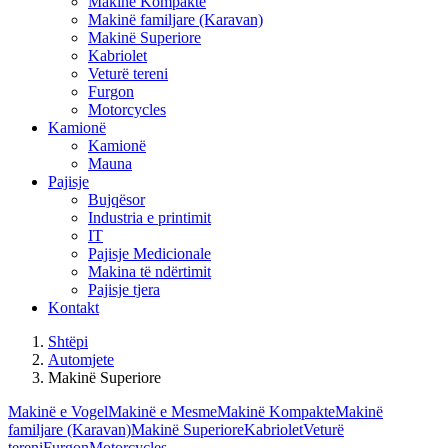
Makinë Kompakte
Makinë familjare (Karavan)
Makinë Superiore
Kabriolet
Veturë tereni
Furgon
Motorcycles
Kamionë
Kamionë
Mauna
Pajisje
Bujqësor
Industria e printimit
IT
Pajisje Medicionale
Makina të ndërtimit
Pajisje tjera
Kontakt
Shtëpi
Automjete
Makinë Superiore
Makinë e Vogel
Makinë e Mesme
Makinë Kompakte
Makinë
familjare (Karavan)
Makinë Superiore
Kabriolet
Veturë
tereni
Furgon
Motorcycles