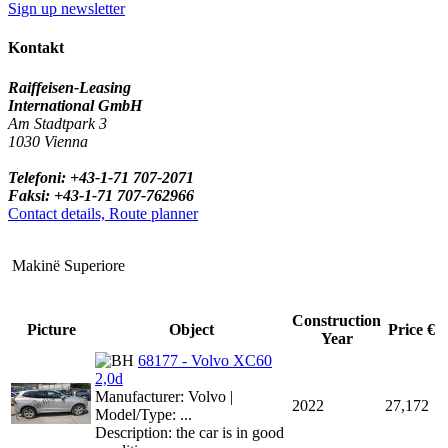
Sign up newsletter
Kontakt
Raiffeisen-Leasing
International GmbH
Am Stadtpark 3
1030 Vienna
Telefoni: +43-1-71 707-2071
Faksi: +43-1-71 707-762966
Contact details, Route planner
Makinë Superiore
Construction
Picture
Object
Price €
Year
68177 - Volvo XC60
2,0d
Manufacturer: Volvo |
2022
27,172
Model/Type: ...
Description: the car is in good