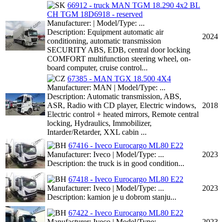
66912 - truck MAN TGM 18.290 4x2 BL
CH TGM 18D6918 - reserved
Manufacturer: | Model/Type: ...
Description: Equipment automatic air
2024
conditioning, automatic transmission
SECURITY ABS, EDB, central door locking
COMFORT multifunction steering wheel, on-
board computer, cruise control...
67385 - MAN TGX 18.500 4X4
Manufacturer: MAN | Model/Type: ...
Description: Automatic transmission, ABS,
ASR, Radio with CD player, Electric windows,
2018
Electric control + heated mirrors, Remote central
locking, Hydraulics, Immobilizer,
Intarder/Retarder, XXL cabin ...
67416 - Iveco Eurocargo ML80 E22
Manufacturer: Iveco | Model/Type: ...
2023
Description: the truck is in good condition...
67418 - Iveco Eurocargo ML80 E22
Manufacturer: Iveco | Model/Type: ...
2023
Description: kamion je u dobrom stanju...
67422 - Iveco Eurocargo ML80 E22
Manufacturer: Iveco | Model/Type: ...
2023