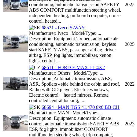
conditioning, automatic transmission SAFETY
2022
ABS COMFORT multifunction steering wheel,
independent heating, on-board computer, cruise
control, heated...
68521 - Iveco S-WAY
Manufacturer: Iveco | Model/Type: ...
Description: Equipment 2 x bed, automatic air
conditioning, automatic transmission, keyless
2025
start SAFETY ABS, passenger airbag, driver
airbag, ESP, fog lights, immobilizer, xenon
lights, central ...
68611 - FORD F-MAX LL 4X2
Manufacturer: Others | Model/Type: ...
Description: Automatic transmission, ABS,
ASR, Spoilers - side behind the cabin and roof,
2022
Radio with CD player, Electric windows,
Electric control + heated mirrors, Remote
controlled central locking, ...
68694 - MAN TGS 41.470 8x6 BB CH
Manufacturer: MAN | Model/Type: ...
Description: Equipment: automatic climate
control, automatic transmission SAFETY ABS,
2023
ESP, fog lights, immobilizer COMFORT
multifunction steering wheel, trip computer,