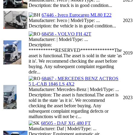
Description: the truck is in good condition...
67446 - Iveco Eurocargo ML80 E22
Manufacturer: Iveco | Model/Type: ...
2023
Description: the vehicle is in good condition...
68458 - VOLVO FH 42T
Manufacturer: | Model/Type: ...
Description:
***********RESERVED**************The
2019
asset is functional.The asset is sold in the state 'as
it is'. We recommend checking the asset before
buying. Any subsequent complaint regarding
defe...
68467 - MERCEDES BENZ ACTROS
5 L-CAB 1846 LS 4X2
Manufacturer: Mercedes-Benz | Model/Type: ...
Description: The asset is functional.The asset is
2023
sold in the state 'as it is'. We recommend
checking the asset before buying. Any
subsequent complaint regarding defects or
malfunctions will not be c...
68505 - DAF XG 480 FT
Manufacturer: Daf | Model/Type: ...
Description: Equipment automatic air