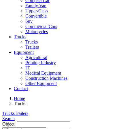
Compact Car
Family Van
Upper-Class
Convertible
Suv
Commercial Cars
Motorcycles
Trucks
Trucks
Trailers
Equipment
Agricultural
Printing Industry
IT
Medical Equipment
Construction Machines
Other Equipment
Contact
Home
Trucks
Trucks
Trailers
Search
Object: