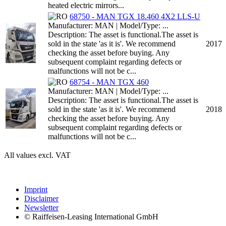
heated electric mirrors...
68750 - MAN TGX 18.460 4X2 LLS-U
Manufacturer: MAN | Model/Type: ...
Description: The asset is functional.The asset is
sold in the state 'as it is'. We recommend
2017
checking the asset before buying. Any
subsequent complaint regarding defects or
malfunctions will not be c...
68754 - MAN TGX 460
Manufacturer: MAN | Model/Type: ...
Description: The asset is functional.The asset is
sold in the state 'as it is'. We recommend
2018
checking the asset before buying. Any
subsequent complaint regarding defects or
malfunctions will not be c...
All values excl. VAT
Imprint
Disclaimer
Newsletter
© Raiffeisen-Leasing International GmbH