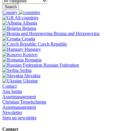
Search
Country
All countries
Albania
Belarus
Bosnia and Herzegovina
Croatia
Czech Republic
Hungary
Kosovo
Romania
Russian Federation
Serbia
Slovakia
Ukraine
Contact
Ana Ionita
Assetmanagement
Christian Trepetschnigg
Assetmanagement
Newsletter
Sign up newsletter
Contact