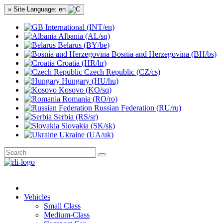
» Site Language: en
International (INT/en)
Albania (AL/sq)
Belarus (BY/be)
Bosnia and Herzegovina (BH/bs)
Croatia (HR/hr)
Czech Republic (CZ/cs)
Hungary (HU/hu)
Kosovo (KO/sq)
Romania (RO/ro)
Russian Federation (RU/ru)
Serbia (RS/sr)
Slovakia (SK/sk)
Ukraine (UA/uk)
Vehicles
Small Class
Medium-Class