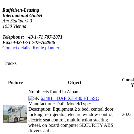
Raiffeisen-Leasing
International GmbH
Am Stadtpark 3
1030 Vienna
Telephone: +43-1-71 707-2071
Fax: +43-1-71 707-762966
Contact details, Route planner
Trucks
Const
Picture
Object
Y
No objects found in Albania
63481 - DAF XF 480 FT SSC
Manufacturer: Daf | Model/Type: ...
Description: Equipment 2 x bed, central door
locking, refrigerator, electric window control,
2022
electric seat control, multifunction steering
wheel, on-board computer SECURITY ABS,
driver's airb...