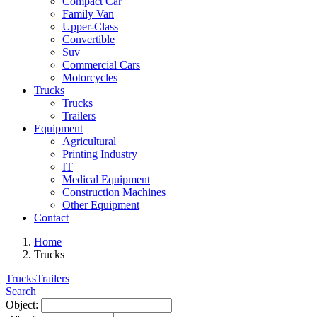
Compact Car
Family Van
Upper-Class
Convertible
Suv
Commercial Cars
Motorcycles
Trucks
Trucks
Trailers
Equipment
Agricultural
Printing Industry
IT
Medical Equipment
Construction Machines
Other Equipment
Contact
Home
Trucks
Trucks
Trailers
Search
Object: