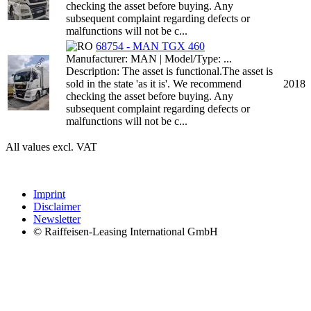
checking the asset before buying. Any
subsequent complaint regarding defects or
malfunctions will not be c...
68754 - MAN TGX 460
Manufacturer: MAN | Model/Type: ...
Description: The asset is functional.The asset is
sold in the state 'as it is'. We recommend
2018
checking the asset before buying. Any
subsequent complaint regarding defects or
malfunctions will not be c...
All values excl. VAT
Imprint
Disclaimer
Newsletter
© Raiffeisen-Leasing International GmbH