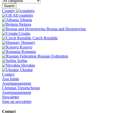
Search
Country
All countries
Albania
Belarus
Bosnia and Herzegovina
Croatia
Czech Republic
Hungary
Kosovo
Romania
Russian Federation
Serbia
Slovakia
Ukraine
Contact
Ana Ionita
Assetmanagement
Christian Trepetschnigg
Assetmanagement
Newsletter
Sign up newsletter
Contact