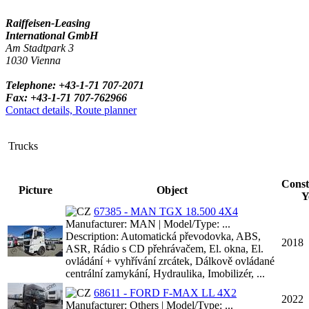
Raiffeisen-Leasing
International GmbH
Am Stadtpark 3
1030 Vienna
Telephone: +43-1-71 707-2071
Fax: +43-1-71 707-762966
Contact details, Route planner
Trucks
Const
Picture
Object
Y
67385 - MAN TGX 18.500 4X4
Manufacturer: MAN | Model/Type: ...
Description: Automatická převodovka, ABS,
2018
ASR, Rádio s CD přehrávačem, El. okna, El.
ovládání + vyhřívání zrcátek, Dálkově ovládané
centrální zamykání, Hydraulika, Imobilizér, ...
68611 - FORD F-MAX LL 4X2
2022
Manufacturer: Others | Model/Type: ...