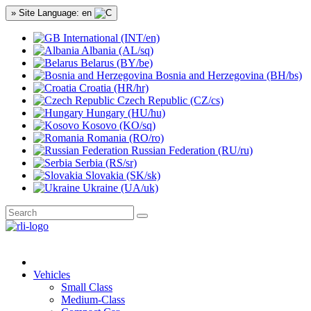
» Site Language: en
International (INT/en)
Albania (AL/sq)
Belarus (BY/be)
Bosnia and Herzegovina (BH/bs)
Croatia (HR/hr)
Czech Republic (CZ/cs)
Hungary (HU/hu)
Kosovo (KO/sq)
Romania (RO/ro)
Russian Federation (RU/ru)
Serbia (RS/sr)
Slovakia (SK/sk)
Ukraine (UA/uk)
Vehicles
Small Class
Medium-Class