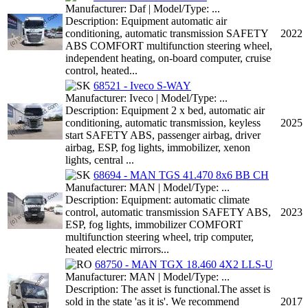
Manufacturer: Daf | Model/Type: ...
Description: Equipment automatic air
conditioning, automatic transmission SAFETY
2022
ABS COMFORT multifunction steering wheel,
independent heating, on-board computer, cruise
control, heated...
68521 - Iveco S-WAY
Manufacturer: Iveco | Model/Type: ...
Description: Equipment 2 x bed, automatic air
conditioning, automatic transmission, keyless
2025
start SAFETY ABS, passenger airbag, driver
airbag, ESP, fog lights, immobilizer, xenon
lights, central ...
68694 - MAN TGS 41.470 8x6 BB CH
Manufacturer: MAN | Model/Type: ...
Description: Equipment: automatic climate
control, automatic transmission SAFETY ABS,
2023
ESP, fog lights, immobilizer COMFORT
multifunction steering wheel, trip computer,
heated electric mirrors...
68750 - MAN TGX 18.460 4X2 LLS-U
Manufacturer: MAN | Model/Type: ...
Description: The asset is functional.The asset is
sold in the state 'as it is'. We recommend
2017