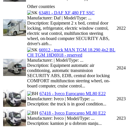
Other countries
63481 - DAF XF 480 FT SSC
Manufacturer: Daf | Model/Type: ...
Description: Equipment 2 x bed, central door
locking, refrigerator, electric window control,
2022
electric seat control, multifunction steering
wheel, on-board computer SECURITY ABS,
driver's airb...
66912 - truck MAN TGM 18.290 4x2 BL
CH TGM 18D6918 - reserved
Manufacturer: | Model/Type: ...
Description: Equipment automatic air
2024
conditioning, automatic transmission
SECURITY ABS, EDB, central door locking
COMFORT multifunction steering wheel, on-
board computer, cruise control...
67416 - Iveco Eurocargo ML80 E22
Manufacturer: Iveco | Model/Type: ...
2023
Description: the truck is in good condition...
67418 - Iveco Eurocargo ML80 E22
Manufacturer: Iveco | Model/Type: ...
2023
Description: kamion je u dobrom stanju...