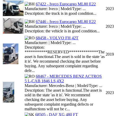
67422 - Iveco Eurocargo ML80 E22
Manufacturer: Iveco | Model/Type: ...
2023
Description: the truck is in good condition...
67446 - Iveco Eurocargo ML80 E22
Manufacturer: Iveco | Model/Type: ...
2023
Description: the vehicle is in good condition...
68458 - VOLVO FH 42T
Manufacturer: | Model/Type: ...
Description:
***********RESERVED**************The
2019
asset is functional.The asset is sold in the state 'as
it is'. We recommend checking the asset before
buying. Any subsequent complaint regarding
defe...
68467 - MERCEDES BENZ ACTROS
5 L-CAB 1846 LS 4X2
Manufacturer: Mercedes-Benz | Model/Type: ...
Description: The asset is functional.The asset is
2023
sold in the state 'as it is'. We recommend
checking the asset before buying. Any
subsequent complaint regarding defects or
malfunctions will not be c...
68505 - DAF XG 480 FT