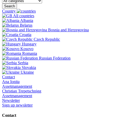
Search
Country
All countries
Albania
Belarus
Bosnia and Herzegovina
Croatia
Czech Republic
Hungary
Kosovo
Romania
Russian Federation
Serbia
Slovakia
Ukraine
Contact
Ana Ionita
Assetmanagement
Christian Trepetschnigg
Assetmanagement
Newsletter
Sign up newsletter
Contact