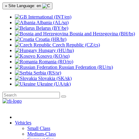
» Site Language: en
International (INT/en)
Albania (AL/sq)
Belarus (BY/be)
Bosnia and Herzegovina (BH/bs)
Croatia (HR/hr)
Czech Republic (CZ/cs)
Hungary (HU/hu)
Kosovo (KO/sq)
Romania (RO/ro)
Russian Federation (RU/ru)
Serbia (RS/sr)
Slovakia (SK/sk)
Ukraine (UA/uk)
Vehicles
Small Class
Medium-Class