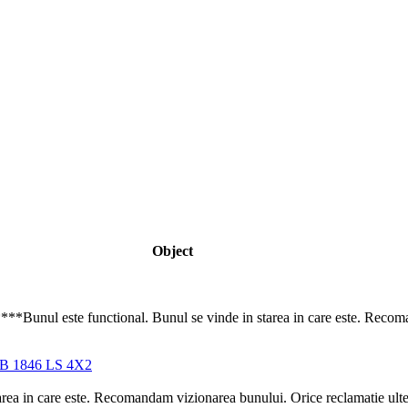
Object
ul este functional. Bunul se vinde in starea in care este. Recoman
 1846 LS 4X2
area in care este. Recomandam vizionarea bunului. Orice reclamatie ulteri