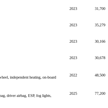
2023
31,700
2023
35,279
2023
30,166
2023
30,678
2022
48,500
heel, independent heating, on-board
2025
77,200
g, driver airbag, ESP, fog lights,