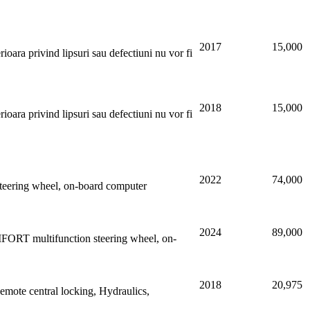
2017
15,000
oara privind lipsuri sau defectiuni nu vor fi
2018
15,000
oara privind lipsuri sau defectiuni nu vor fi
2022
74,000
n steering wheel, on-board computer
2024
89,000
FORT multifunction steering wheel, on-
2018
20,975
emote central locking, Hydraulics,