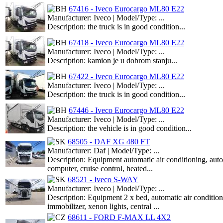
67416 - Iveco Eurocargo ML80 E22
Manufacturer: Iveco | Model/Type: ...
Description: the truck is in good condition...
67418 - Iveco Eurocargo ML80 E22
Manufacturer: Iveco | Model/Type: ...
Description: kamion je u dobrom stanju...
67422 - Iveco Eurocargo ML80 E22
Manufacturer: Iveco | Model/Type: ...
Description: the truck is in good condition...
67446 - Iveco Eurocargo ML80 E22
Manufacturer: Iveco | Model/Type: ...
Description: the vehicle is in good condition...
68505 - DAF XG 480 FT
Manufacturer: Daf | Model/Type: ...
Description: Equipment automatic air conditioning, 
computer, cruise control, heated...
68521 - Iveco S-WAY
Manufacturer: Iveco | Model/Type: ...
Description: Equipment 2 x bed, automatic air condition
immobilizer, xenon lights, central ...
68611 - FORD F-MAX LL 4X2