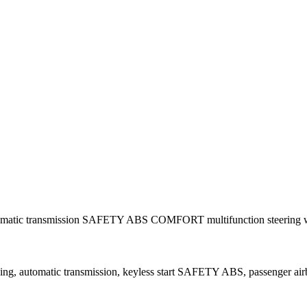
automatic transmission SAFETY ABS COMFORT multifunction steering w
ing, automatic transmission, keyless start SAFETY ABS, passenger airba