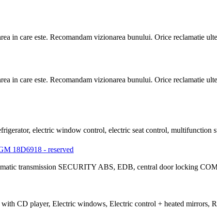
area in care este. Recomandam vizionarea bunului. Orice reclamatie ulteri
area in care este. Recomandam vizionarea bunului. Orice reclamatie ulteri
frigerator, electric window control, electric seat control, multifunctio
M 18D6918 - reserved
automatic transmission SECURITY ABS, EDB, central door locking COM
ith CD player, Electric windows, Electric control + heated mirrors, R