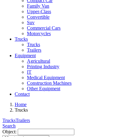
Compact Car
Family Van
Upper-Class
Convertible
Suv
Commercial Cars
Motorcycles
Trucks
Trucks
Trailers
Equipment
Agricultural
Printing Industry
IT
Medical Equipment
Construction Machines
Other Equipment
Contact
Home
Trucks
Trucks
Trailers
Search
Object: