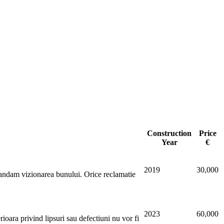
Construction
Price
Year
€
2019
30,000
dam vizionarea bunului. Orice reclamatie
2023
60,000
oara privind lipsuri sau defectiuni nu vor fi