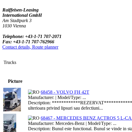
Raiffeisen-Leasing
International GmbH
Am Stadtpark 3
1030 Vienna
Telephone: +43-1-71 707-2071
Fax: +43-1-71 707-762966
Contact details, Route planner
Trucks
Picture
68458 - VOLVO FH 42T
Manufacturer: | Model/Type: ...
Description: ************REZERVAT***************Bun
ulterioara privind lipsuri sau defectiuni...
68467 - MERCEDES BENZ ACTROS 5 L-CAB
Manufacturer: Mercedes-Benz | Model/Type: ...
Description: Bunul este functional. Bunul se vinde in st