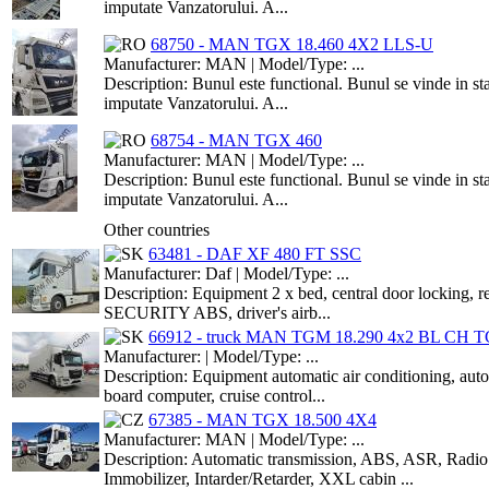
imputate Vanzatorului. A...
68750 - MAN TGX 18.460 4X2 LLS-U
Manufacturer: MAN | Model/Type: ...
Description: Bunul este functional. Bunul se vinde in st
imputate Vanzatorului. A...
68754 - MAN TGX 460
Manufacturer: MAN | Model/Type: ...
Description: Bunul este functional. Bunul se vinde in st
imputate Vanzatorului. A...
Other countries
63481 - DAF XF 480 FT SSC
Manufacturer: Daf | Model/Type: ...
Description: Equipment 2 x bed, central door locking, re
SECURITY ABS, driver's airb...
66912 - truck MAN TGM 18.290 4x2 BL CH TG
Manufacturer: | Model/Type: ...
Description: Equipment automatic air conditioning, 
board computer, cruise control...
67385 - MAN TGX 18.500 4X4
Manufacturer: MAN | Model/Type: ...
Description: Automatic transmission, ABS, ASR, Radio w
Immobilizer, Intarder/Retarder, XXL cabin ...