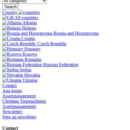
Search
Country
All countries
Albania
Belarus
Bosnia and Herzegovina
Croatia
Czech Republic
Hungary
Kosovo
Romania
Russian Federation
Serbia
Slovakia
Ukraine
Contact
Ana Ionita
Assetmanagement
Christian Trepetschnigg
Assetmanagement
Newsletter
Sign up newsletter
Contact