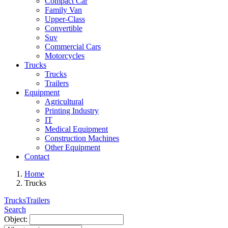
Compact Car
Family Van
Upper-Class
Convertible
Suv
Commercial Cars
Motorcycles
Trucks
Trucks
Trailers
Equipment
Agricultural
Printing Industry
IT
Medical Equipment
Construction Machines
Other Equipment
Contact
Home
Trucks
Trucks
Trailers
Search
Object: