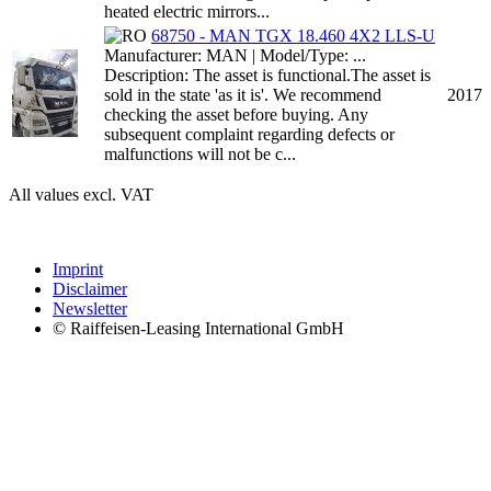
heated electric mirrors...
68750 - MAN TGX 18.460 4X2 LLS-U
Manufacturer: MAN | Model/Type: ...
Description: The asset is functional.The asset is
sold in the state 'as it is'. We recommend
2017
checking the asset before buying. Any
subsequent complaint regarding defects or
malfunctions will not be c...
All values excl. VAT
Imprint
Disclaimer
Newsletter
© Raiffeisen-Leasing International GmbH