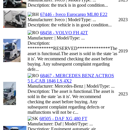
Description: the truck is in good condition...
67446 - Iveco Eurocargo ML80 E22
Manufacturer: Iveco | Model/Type: ...
2023
Description: the vehicle is in good condition...
68458 - VOLVO FH 42T
Manufacturer: | Model/Type: ...
Description:
***********RESERVED**************The
2019
asset is functional.The asset is sold in the state 'as
it is'. We recommend checking the asset before
buying. Any subsequent complaint regarding
defe...
68467 - MERCEDES BENZ ACTROS
5 L-CAB 1846 LS 4X2
Manufacturer: Mercedes-Benz | Model/Type: ...
Description: The asset is functional.The asset is
2023
sold in the state 'as it is'. We recommend
checking the asset before buying. Any
subsequent complaint regarding defects or
malfunctions will not be c...
68505 - DAF XG 480 FT
Manufacturer: Daf | Model/Type: ...
Description: Equipment automatic air