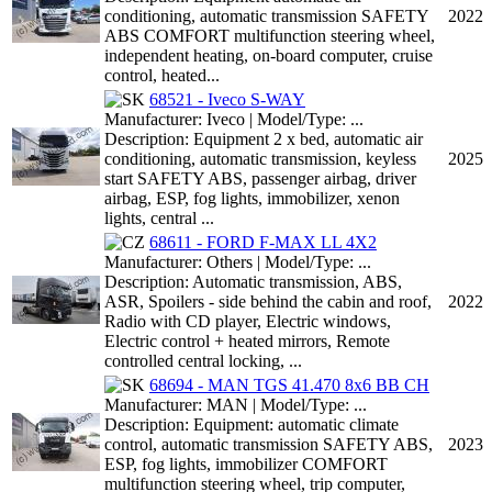
conditioning, automatic transmission SAFETY
2022
ABS COMFORT multifunction steering wheel,
independent heating, on-board computer, cruise
control, heated...
68521 - Iveco S-WAY
Manufacturer: Iveco | Model/Type: ...
Description: Equipment 2 x bed, automatic air
conditioning, automatic transmission, keyless
2025
start SAFETY ABS, passenger airbag, driver
airbag, ESP, fog lights, immobilizer, xenon
lights, central ...
68611 - FORD F-MAX LL 4X2
Manufacturer: Others | Model/Type: ...
Description: Automatic transmission, ABS,
ASR, Spoilers - side behind the cabin and roof,
2022
Radio with CD player, Electric windows,
Electric control + heated mirrors, Remote
controlled central locking, ...
68694 - MAN TGS 41.470 8x6 BB CH
Manufacturer: MAN | Model/Type: ...
Description: Equipment: automatic climate
control, automatic transmission SAFETY ABS,
2023
ESP, fog lights, immobilizer COMFORT
multifunction steering wheel, trip computer,