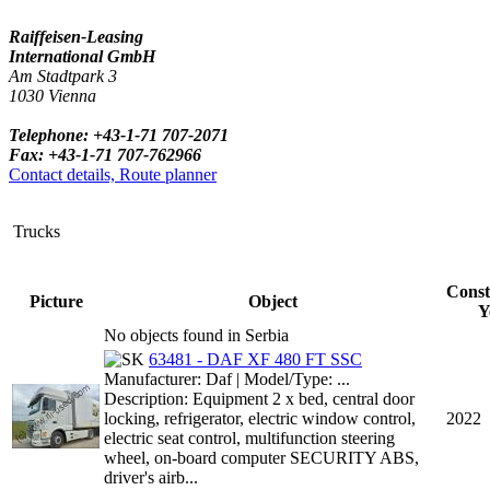
Raiffeisen-Leasing
International GmbH
Am Stadtpark 3
1030 Vienna
Telephone: +43-1-71 707-2071
Fax: +43-1-71 707-762966
Contact details, Route planner
Trucks
Const
Picture
Object
Y
No objects found in Serbia
63481 - DAF XF 480 FT SSC
Manufacturer: Daf | Model/Type: ...
Description: Equipment 2 x bed, central door
locking, refrigerator, electric window control,
2022
electric seat control, multifunction steering
wheel, on-board computer SECURITY ABS,
driver's airb...