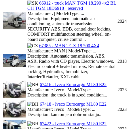
66912 - truck MAN TGM 18.290 4x2 BL
CH TGM 18D6918 - reserved
Manufacturer: | Model/Type: ...
Description: Equipment automatic air
2024
conditioning, automatic transmission
SECURITY ABS, EDB, central door locking
COMFORT multifunction steering wheel, on-
board computer, cruise control...
67385 - MAN TGX 18.500 4X4
Manufacturer: MAN | Model/Type: ...
Description: Automatic transmission, ABS,
ASR, Radio with CD player, Electric windows,
2018
Electric control + heated mirrors, Remote central
locking, Hydraulics, Immobilizer,
Intarder/Retarder, XXL cabin ...
67416 - Iveco Eurocargo ML80 E22
Manufacturer: Iveco | Model/Type: ...
2023
Description: the truck is in good condition...
67418 - Iveco Eurocargo ML80 E22
Manufacturer: Iveco | Model/Type: ...
2023
Description: kamion je u dobrom stanju...
67422 - Iveco Eurocargo ML80 E22
Manufacturer: Iveco | Model/Type: ...
2023