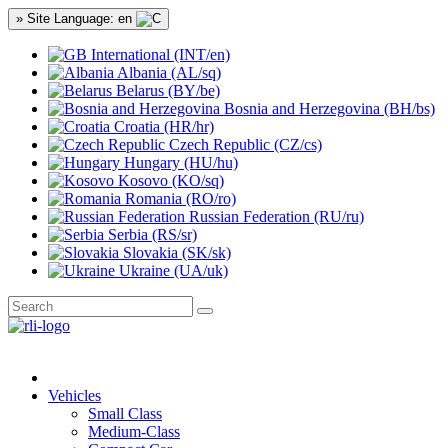
» Site Language: en
International (INT/en)
Albania (AL/sq)
Belarus (BY/be)
Bosnia and Herzegovina (BH/bs)
Croatia (HR/hr)
Czech Republic (CZ/cs)
Hungary (HU/hu)
Kosovo (KO/sq)
Romania (RO/ro)
Russian Federation (RU/ru)
Serbia (RS/sr)
Slovakia (SK/sk)
Ukraine (UA/uk)
Vehicles
Small Class
Medium-Class