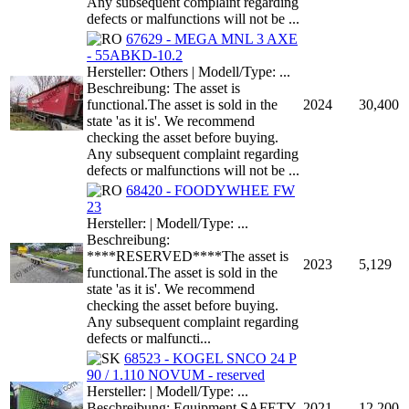
Any subsequent complaint regarding
defects or malfunctions will not be ...
67629 - MEGA MNL 3 AXE
- 55ABKD-10.2
Hersteller: Others | Modell/Type: ...
Beschreibung: The asset is
functional.The asset is sold in the
2024
30,400
state 'as it is'. We recommend
checking the asset before buying.
Any subsequent complaint regarding
defects or malfunctions will not be ...
68420 - FOODYWHEE FW
23
Hersteller: | Modell/Type: ...
Beschreibung:
****RESERVED****The asset is
2023
5,129
functional.The asset is sold in the
state 'as it is'. We recommend
checking the asset before buying.
Any subsequent complaint regarding
defects or malfuncti...
68523 - KOGEL SNCO 24 P
90 / 1.110 NOVUM - reserved
Hersteller: | Modell/Type: ...
Beschreibung: Equipment SAFETY
2021
12,200