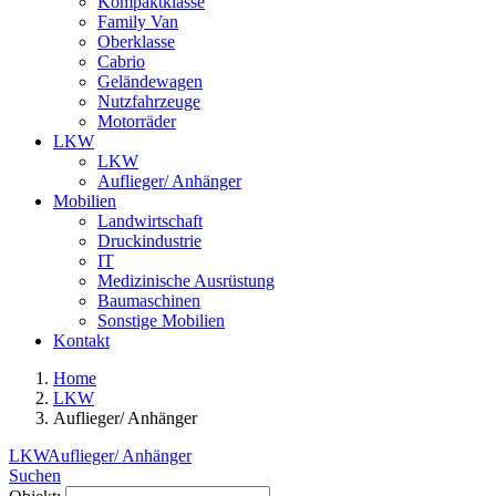
Kompaktklasse
Family Van
Oberklasse
Cabrio
Geländewagen
Nutzfahrzeuge
Motorräder
LKW
LKW
Auflieger/ Anhänger
Mobilien
Landwirtschaft
Druckindustrie
IT
Medizinische Ausrüstung
Baumaschinen
Sonstige Mobilien
Kontakt
Home
LKW
Auflieger/ Anhänger
LKW
Auflieger/ Anhänger
Suchen