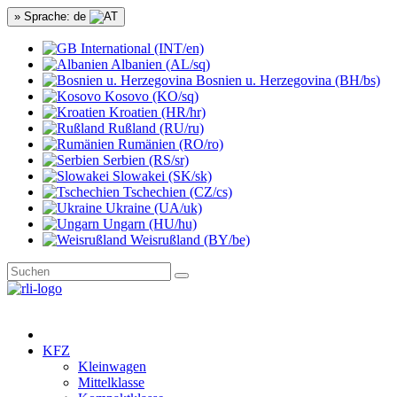
» Sprache: de
International (INT/en)
Albanien (AL/sq)
Bosnien u. Herzegovina (BH/bs)
Kosovo (KO/sq)
Kroatien (HR/hr)
Rußland (RU/ru)
Rumänien (RO/ro)
Serbien (RS/sr)
Slowakei (SK/sk)
Tschechien (CZ/cs)
Ukraine (UA/uk)
Ungarn (HU/hu)
Weisrußland (BY/be)
KFZ
Kleinwagen
Mittelklasse