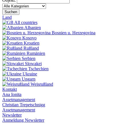
Objekt:
Suchen
Land
All countries
Albanien
Bosnien u. Herzegovina
Kosovo
Kroatien
Rußland
Rumänien
Serbien
Slowakei
Tschechien
Ukraine
Ungarn
Weisrußland
Kontakt
Ana Ionita
Assetmanagement
Christian Trepetschnigg
Assetmanagement
Newsletter
Anmeldung Newsletter