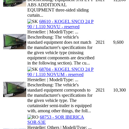
ABS ADDITIONAL
EQUIPMENT three-sided sliding
curtain...
68610 - KOGEL SNCO 24 P
90 / 1.110 NOVU - reserved
Hersteller: | Modell/Type: ...
Beschreibung: The vehicle's
standard equipment does not match
2021
9,600
the manufacturer's specifications for
the given vehicle type (missing
equipment components are described
in the following section). The cu...
68704 - KOGEL SNCO 24 P
90 / 1.110 NOVUM - reserved
Hersteller: | Modell/Type: ...
Beschreibung: The vehicle's
standard equipment corresponds to
2021
10,300
the manufacturer's specifications for
the given vehicle type. The
curtainsider semi-trailer is equipped
with, among other things, the foll...
68753 - SOR IBERICA
SOR-S3E
Hersteller: Others | Modell/Type: ...