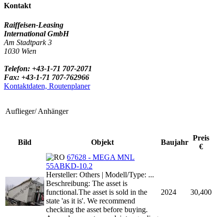
Kontakt
Raiffeisen-Leasing
International GmbH
Am Stadtpark 3
1030 Wien
Telefon: +43-1-71 707-2071
Fax: +43-1-71 707-762966
Kontaktdaten, Routenplaner
Auflieger/ Anhänger
Preis
Bild
Objekt
Baujahr
€
67628 - MEGA MNL
55ABKD-10.2
Hersteller: Others | Modell/Type: ...
Beschreibung: The asset is
functional.The asset is sold in the
2024
30,400
state 'as it is'. We recommend
checking the asset before buying.