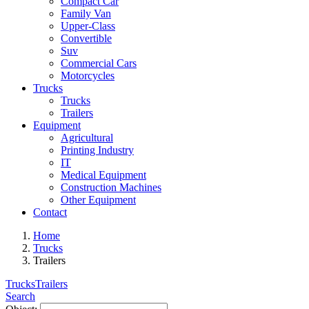
Compact Car
Family Van
Upper-Class
Convertible
Suv
Commercial Cars
Motorcycles
Trucks
Trucks
Trailers
Equipment
Agricultural
Printing Industry
IT
Medical Equipment
Construction Machines
Other Equipment
Contact
Home
Trucks
Trailers
Trucks
Trailers
Search