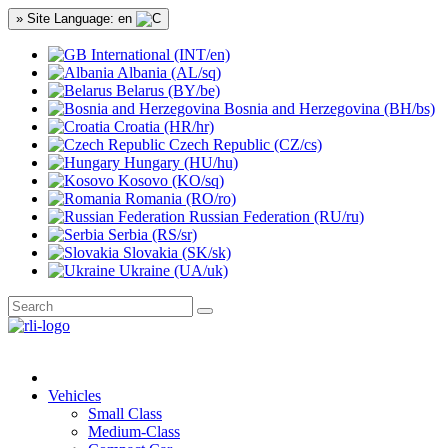
» Site Language: en
International (INT/en)
Albania (AL/sq)
Belarus (BY/be)
Bosnia and Herzegovina (BH/bs)
Croatia (HR/hr)
Czech Republic (CZ/cs)
Hungary (HU/hu)
Kosovo (KO/sq)
Romania (RO/ro)
Russian Federation (RU/ru)
Serbia (RS/sr)
Slovakia (SK/sk)
Ukraine (UA/uk)
Vehicles
Small Class
Medium-Class