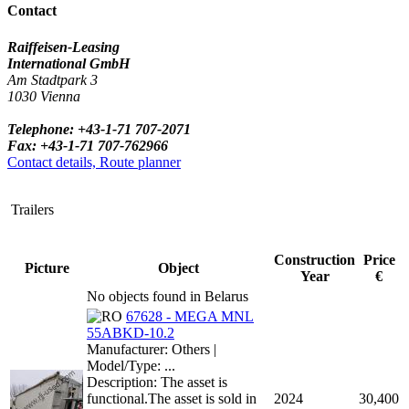
Contact
Raiffeisen-Leasing
International GmbH
Am Stadtpark 3
1030 Vienna
Telephone: +43-1-71 707-2071
Fax: +43-1-71 707-762966
Contact details, Route planner
Trailers
Construction
Price
Picture
Object
Year
€
No objects found in Belarus
67628 - MEGA MNL
55ABKD-10.2
Manufacturer: Others |
Model/Type: ...
Description: The asset is
functional.The asset is sold in
2024
30,400