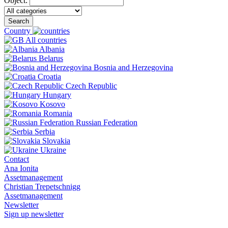
Object:
Search
Country
All countries
Albania
Belarus
Bosnia and Herzegovina
Croatia
Czech Republic
Hungary
Kosovo
Romania
Russian Federation
Serbia
Slovakia
Ukraine
Contact
Ana Ionita
Assetmanagement
Christian Trepetschnigg
Assetmanagement
Newsletter
Sign up newsletter