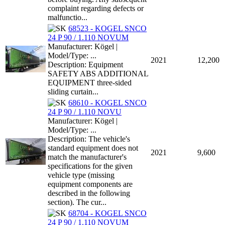
complaint regarding defects or
malfunctio...
68523 - KOGEL SNCO
24 P 90 / 1.110 NOVUM
Manufacturer: Kögel |
Model/Type: ...
2021
12,200
Description: Equipment
SAFETY ABS ADDITIONAL
EQUIPMENT three-sided
sliding curtain...
68610 - KOGEL SNCO
24 P 90 / 1.110 NOVU
Manufacturer: Kögel |
Model/Type: ...
Description: The vehicle's
standard equipment does not
2021
9,600
match the manufacturer's
specifications for the given
vehicle type (missing
equipment components are
described in the following
section). The cur...
68704 - KOGEL SNCO
24 P 90 / 1.110 NOVUM