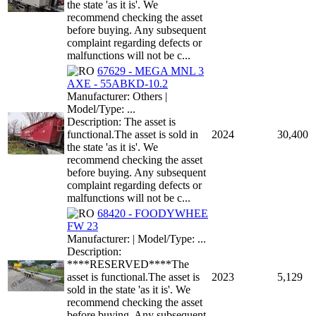
the state 'as it is'. We
recommend checking the asset
before buying. Any subsequent
complaint regarding defects or
malfunctions will not be c...
67629 - MEGA MNL 3
AXE - 55ABKD-10.2
Manufacturer: Others |
Model/Type: ...
Description: The asset is
functional.The asset is sold in
2024
30,400
the state 'as it is'. We
recommend checking the asset
before buying. Any subsequent
complaint regarding defects or
malfunctions will not be c...
68420 - FOODYWHEE
FW 23
Manufacturer: | Model/Type: ...
Description:
****RESERVED****The
asset is functional.The asset is
2023
5,129
sold in the state 'as it is'. We
recommend checking the asset
before buying. Any subsequent