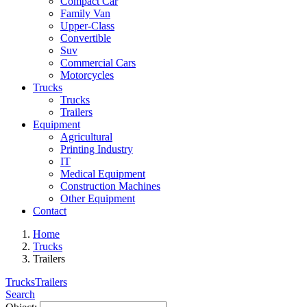
Compact Car
Family Van
Upper-Class
Convertible
Suv
Commercial Cars
Motorcycles
Trucks
Trucks
Trailers
Equipment
Agricultural
Printing Industry
IT
Medical Equipment
Construction Machines
Other Equipment
Contact
Home
Trucks
Trailers
Trucks
Trailers
Search