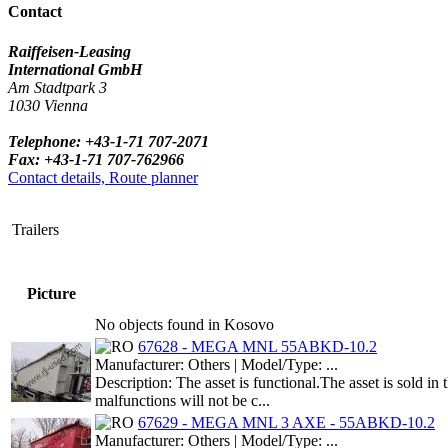
Contact
Raiffeisen-Leasing
International GmbH
Am Stadtpark 3
1030 Vienna
Telephone: +43-1-71 707-2071
Fax: +43-1-71 707-762966
Contact details, Route planner
Trailers
Picture
No objects found in Kosovo
67628 - MEGA MNL 55ABKD-10.2
Manufacturer: Others | Model/Type: ...
Description: The asset is functional.The asset is sold i
malfunctions will not be c...
67629 - MEGA MNL 3 AXE - 55ABKD-10.2
Manufacturer: Others | Model/Type: ...