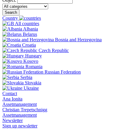
Object:
Search
Country
All countries
Albania
Belarus
Bosnia and Herzegovina
Croatia
Czech Republic
Hungary
Kosovo
Romania
Russian Federation
Serbia
Slovakia
Ukraine
Contact
Ana Ionita
Assetmanagement
Christian Trepetschnigg
Assetmanagement
Newsletter
Sign up newsletter