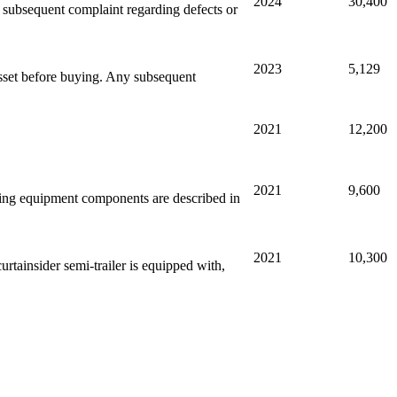
2024
30,400
ny subsequent complaint regarding defects or
2023
5,129
sset before buying. Any subsequent
2021
12,200
2021
9,600
ssing equipment components are described in
2021
10,300
rtainsider semi-trailer is equipped with,