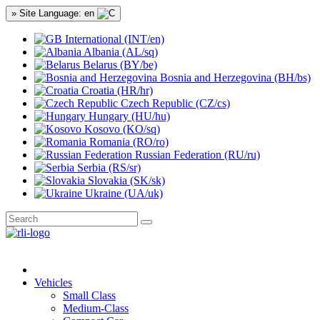
» Site Language: en
International (INT/en)
Albania (AL/sq)
Belarus (BY/be)
Bosnia and Herzegovina (BH/bs)
Croatia (HR/hr)
Czech Republic (CZ/cs)
Hungary (HU/hu)
Kosovo (KO/sq)
Romania (RO/ro)
Russian Federation (RU/ru)
Serbia (RS/sr)
Slovakia (SK/sk)
Ukraine (UA/uk)
Vehicles
Small Class
Medium-Class