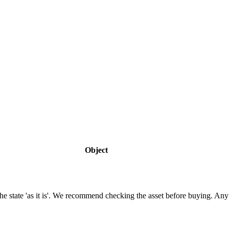
Object
n the state 'as it is'. We recommend checking the asset before buying. A