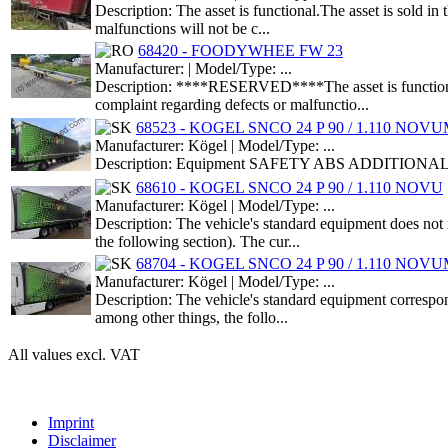
Description: The asset is functional.The asset is sold i
malfunctions will not be c...
68420 - FOODYWHEE FW 23
Manufacturer: | Model/Type: ...
Description: ****RESERVED****The asset is functional.T
complaint regarding defects or malfunctio...
68523 - KOGEL SNCO 24 P 90 / 1.110 NOV
Manufacturer: Kögel | Model/Type: ...
Description: Equipment SAFETY ABS ADDITIONAL EQ
68610 - KOGEL SNCO 24 P 90 / 1.110 NOVU
Manufacturer: Kögel | Model/Type: ...
Description: The vehicle's standard equipment does not 
the following section). The cur...
68704 - KOGEL SNCO 24 P 90 / 1.110 NOV
Manufacturer: Kögel | Model/Type: ...
Description: The vehicle's standard equipment correspond
among other things, the follo...
All values excl. VAT
Imprint
Disclaimer