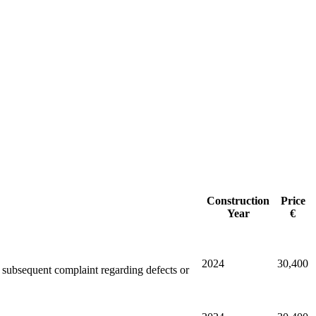
Construction
Price
Year
€
2024
30,400
ny subsequent complaint regarding defects or