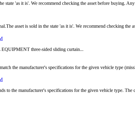
n the state 'as it is'. We recommend checking the asset before buying. A
he asset is sold in the state 'as it is'. We recommend checking the a
UM
UIPMENT three-sided sliding curtain...
match the manufacturer's specifications for the given vehicle type (mi
UM
s to the manufacturer's specifications for the given vehicle type. The cu