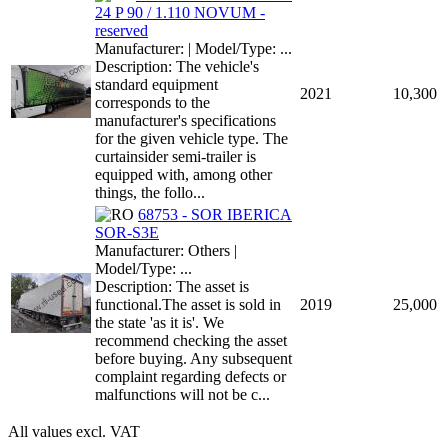
24 P 90 / 1.110 NOVUM -
reserved
Manufacturer: | Model/Type: ...
Description: The vehicle's
standard equipment
2021
10,300
corresponds to the
manufacturer's specifications
for the given vehicle type. The
curtainsider semi-trailer is
equipped with, among other
things, the follo...
68753 - SOR IBERICA
SOR-S3E
Manufacturer: Others |
Model/Type: ...
Description: The asset is
functional.The asset is sold in
2019
25,000
the state 'as it is'. We
recommend checking the asset
before buying. Any subsequent
complaint regarding defects or
malfunctions will not be c...
All values excl. VAT