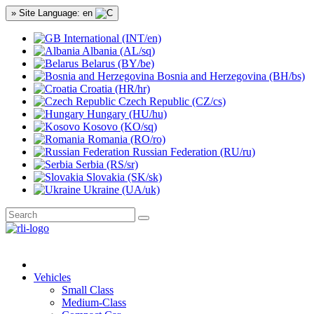
» Site Language: en
International (INT/en)
Albania (AL/sq)
Belarus (BY/be)
Bosnia and Herzegovina (BH/bs)
Croatia (HR/hr)
Czech Republic (CZ/cs)
Hungary (HU/hu)
Kosovo (KO/sq)
Romania (RO/ro)
Russian Federation (RU/ru)
Serbia (RS/sr)
Slovakia (SK/sk)
Ukraine (UA/uk)
Vehicles
Small Class
Medium-Class