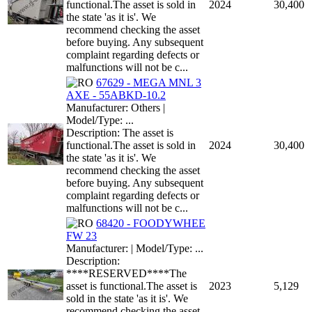
functional.The asset is sold in
2024
30,400
the state 'as it is'. We
recommend checking the asset
before buying. Any subsequent
complaint regarding defects or
malfunctions will not be c...
67629 - MEGA MNL 3
AXE - 55ABKD-10.2
Manufacturer: Others |
Model/Type: ...
Description: The asset is
functional.The asset is sold in
2024
30,400
the state 'as it is'. We
recommend checking the asset
before buying. Any subsequent
complaint regarding defects or
malfunctions will not be c...
68420 - FOODYWHEE
FW 23
Manufacturer: | Model/Type: ...
Description:
****RESERVED****The
asset is functional.The asset is
2023
5,129
sold in the state 'as it is'. We
recommend checking the asset