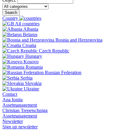
Object:
Search
Country
All countries
Albania
Belarus
Bosnia and Herzegovina
Croatia
Czech Republic
Hungary
Kosovo
Romania
Russian Federation
Serbia
Slovakia
Ukraine
Contact
Ana Ionita
Assetmanagement
Christian Trepetschnigg
Assetmanagement
Newsletter
Sign up newsletter