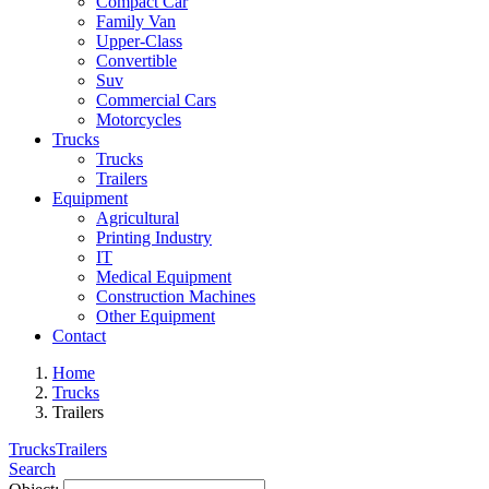
Compact Car
Family Van
Upper-Class
Convertible
Suv
Commercial Cars
Motorcycles
Trucks
Trucks
Trailers
Equipment
Agricultural
Printing Industry
IT
Medical Equipment
Construction Machines
Other Equipment
Contact
Home
Trucks
Trailers
Trucks
Trailers
Search