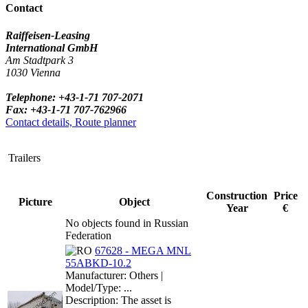
Contact
Raiffeisen-Leasing
International GmbH
Am Stadtpark 3
1030 Vienna
Telephone: +43-1-71 707-2071
Fax: +43-1-71 707-762966
Contact details, Route planner
Trailers
Construction
Price
Picture
Object
Year
€
No objects found in Russian
Federation
67628 - MEGA MNL
55ABKD-10.2
Manufacturer: Others |
Model/Type: ...
Description: The asset is