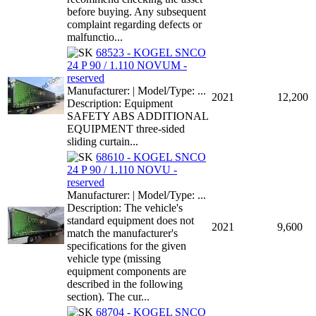
before buying. Any subsequent
complaint regarding defects or
malfunctio...
68523 - KOGEL SNCO
24 P 90 / 1.110 NOVUM -
reserved
Manufacturer: | Model/Type: ...
2021
12,200
Description: Equipment
SAFETY ABS ADDITIONAL
EQUIPMENT three-sided
sliding curtain...
68610 - KOGEL SNCO
24 P 90 / 1.110 NOVU -
reserved
Manufacturer: | Model/Type: ...
Description: The vehicle's
standard equipment does not
2021
9,600
match the manufacturer's
specifications for the given
vehicle type (missing
equipment components are
described in the following
section). The cur...
68704 - KOGEL SNCO