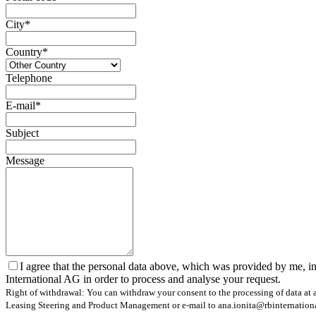
City*
Country*
Telephone
E-mail*
Subject
Message
I agree that the personal data above, which was provided by me, in
International AG in order to process and analyse your request.
Right of withdrawal: You can withdraw your consent to the processing of data at a
Leasing Steering and Product Management or e-mail to ana.ionita@rbinternational.