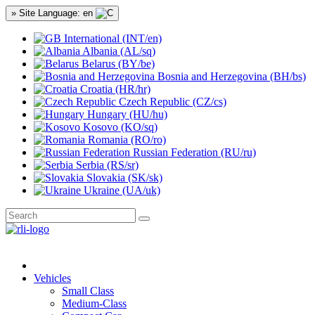
» Site Language: en
International (INT/en)
Albania (AL/sq)
Belarus (BY/be)
Bosnia and Herzegovina (BH/bs)
Croatia (HR/hr)
Czech Republic (CZ/cs)
Hungary (HU/hu)
Kosovo (KO/sq)
Romania (RO/ro)
Russian Federation (RU/ru)
Serbia (RS/sr)
Slovakia (SK/sk)
Ukraine (UA/uk)
Vehicles
Small Class
Medium-Class