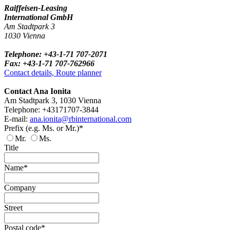
Raiffeisen-Leasing
International GmbH
Am Stadtpark 3
1030 Vienna
Telephone: +43-1-71 707-2071
Fax: +43-1-71 707-762966
Contact details, Route planner
Contact Ana Ionita
Am Stadtpark 3, 1030 Vienna
Telephone: +43171707-3844
E-mail:
ana.ionita@rbinternational.com
Prefix (e.g. Ms. or Mr.)*
Mr.
Ms.
Title
Name*
Company
Street
Postal code*