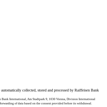
e automatically collected, stored and processed by Raiffeisen Bank
en Bank International, Am Stadtpark 9, 1030 Vienna, Division International
forwarding of data based on the consent provided before its withdrawal.