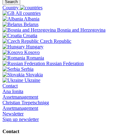
Search
Country
All countries
Albania
Belarus
Bosnia and Herzegovina
Croatia
Czech Republic
Hungary
Kosovo
Romania
Russian Federation
Serbia
Slovakia
Ukraine
Contact
Ana Ionita
Assetmanagement
Christian Trepetschnigg
Assetmanagement
Newsletter
Sign up newsletter
Contact