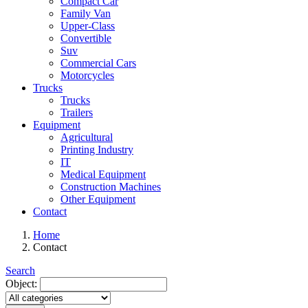
Compact Car
Family Van
Upper-Class
Convertible
Suv
Commercial Cars
Motorcycles
Trucks
Trucks
Trailers
Equipment
Agricultural
Printing Industry
IT
Medical Equipment
Construction Machines
Other Equipment
Contact
Home
Contact
Search
Object: