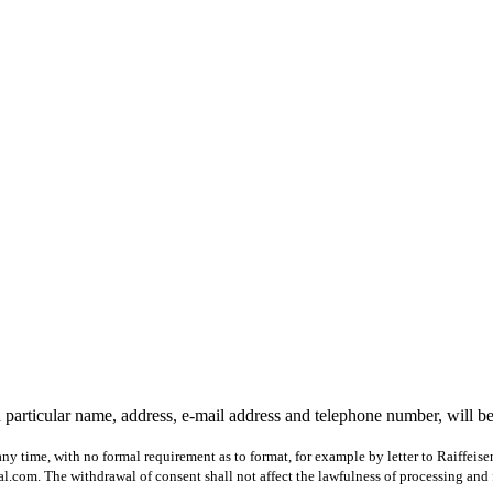
 particular name, address, e-mail address and telephone number, will b
ny time, with no formal requirement as to format, for example by letter to Raiffeis
com. The withdrawal of consent shall not affect the lawfulness of processing and 